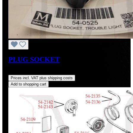
PLUG SOCKET
Regular price:
US$25.00
Prices incl. VAT plus shipping costs
Add to shopping cart