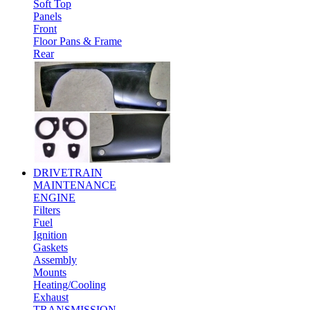
Soft Top
Panels
Front
Floor Pans & Frame
Rear
DRIVETRAIN
MAINTENANCE
ENGINE
Filters
Fuel
Ignition
Gaskets
Assembly
Mounts
Heating/Cooling
Exhaust
TRANSMISSION