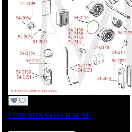
FUSE BOX COVER SEAL
Regular price:
US$27.80