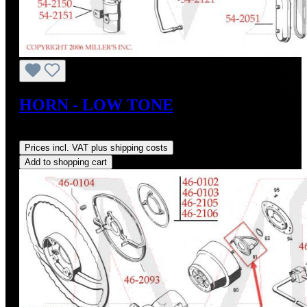
HORN - LOW TONE
Regular price:
US$38.00
Prices incl. VAT plus shipping costs
Add to shopping cart