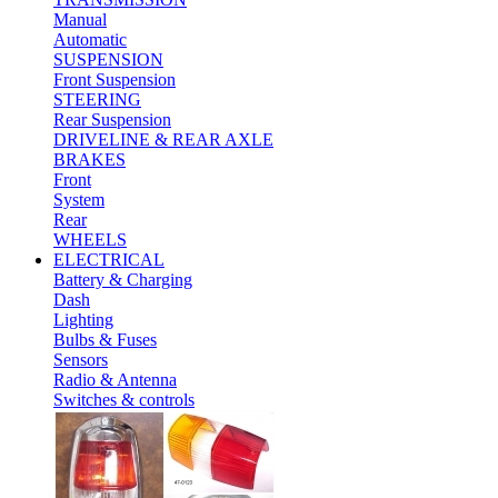
Manual
Automatic
SUSPENSION
Front Suspension
STEERING
Rear Suspension
DRIVELINE & REAR AXLE
BRAKES
Front
System
Rear
WHEELS
ELECTRICAL
Battery & Charging
Dash
Lighting
Bulbs & Fuses
Sensors
Radio & Antenna
Switches & controls