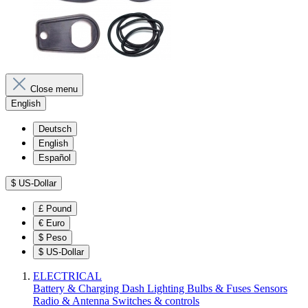
Close menu
English
Deutsch
English
Español
$
US-Dollar
£
Pound
€
Euro
$
Peso
$
US-Dollar
ELECTRICAL
Battery & Charging
Dash
Lighting
Bulbs & Fuses
Sensors
Radio & Antenna
Switches & controls