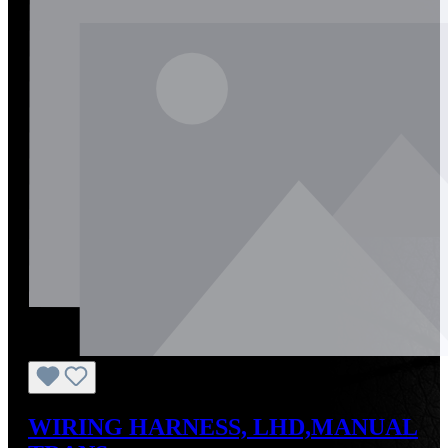
WIRING HARNESS, LHD,MANUAL