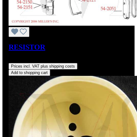
RESISTOR
Regular price:
US$52.00
Prices incl. VAT plus shipping costs
Add to shopping cart