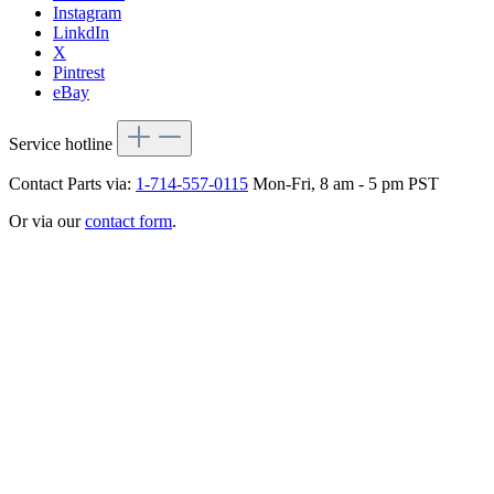
Instagram
LinkdIn
X
Pintrest
eBay
Service hotline
Contact Parts via:
1-714-557-0115
Mon-Fri, 8 am - 5 pm PST
Or via our
contact form
.