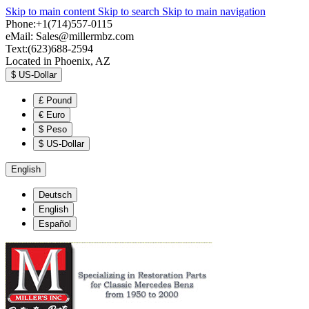
Skip to main content
Skip to search
Skip to main navigation
Phone:+1(714)557-0115
eMail:
Sales@millermbz.com
Text:(623)688-2594
Located in Phoenix, AZ
$
US-Dollar
£
Pound
€
Euro
$
Peso
$
US-Dollar
English
Deutsch
English
Español