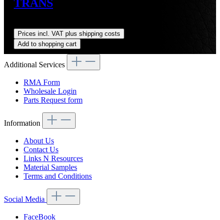
TRANS
Regular price:
US$3,564.72
Prices incl. VAT plus shipping costs
Add to shopping cart
Additional Services
RMA Form
Wholesale Login
Parts Request form
Information
About Us
Contact Us
Links N Resources
Material Samples
Terms and Conditions
Social Media
FaceBook