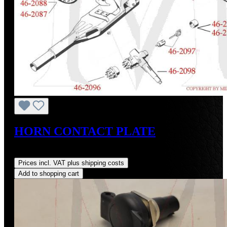
HORN CONTACT PLATE
Regular price:
US$200.70
Prices incl. VAT plus shipping costs
Add to shopping cart