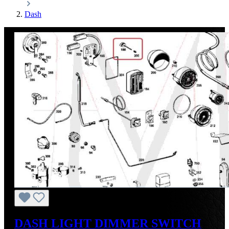
Dash
DASH LIGHT DIMMER SWITCH