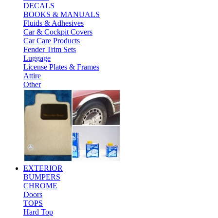
DECALS
BOOKS & MANUALS
Fluids & Adhesives
Car & Cockpit Covers
Car Care Products
Fender Trim Sets
Luggage
License Plates & Frames
Attire
Other
EXTERIOR
BUMPERS
CHROME
Doors
TOPS
Hard Top