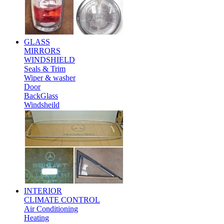
GLASS
MIRRORS
WINDSHIELD
Seals & Trim
Wiper & washer
Door
BackGlass
Windsheild
INTERIOR
CLIMATE CONTROL
Air Conditioning
Heating