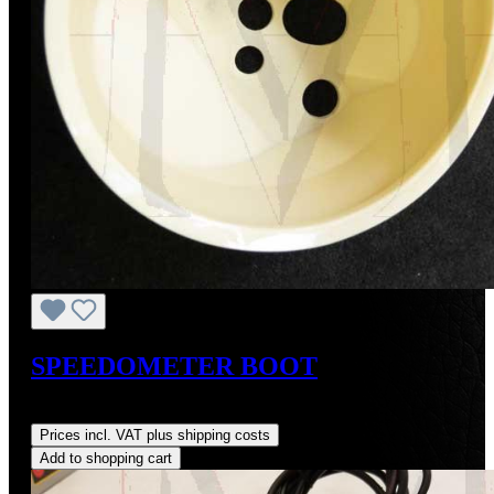
SPEEDOMETER BOOT
Regular price:
US$78.00
Prices incl. VAT plus shipping costs
Add to shopping cart