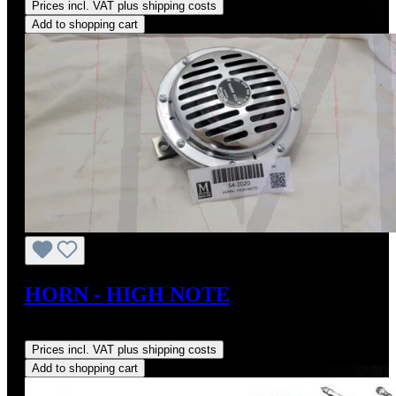
Prices incl. VAT plus shipping costs
Add to shopping cart
HORN - HIGH NOTE
Regular price:
US$190.00
Prices incl. VAT plus shipping costs
Add to shopping cart