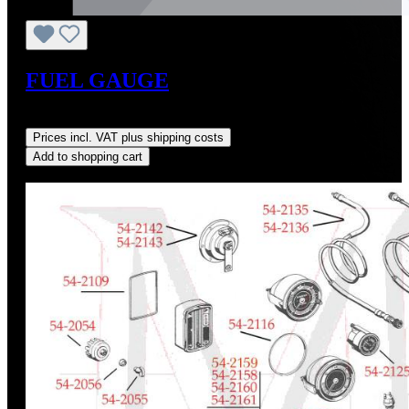
FUEL GAUGE
Regular price:
US$350.00
Prices incl. VAT plus shipping costs
Add to shopping cart
Discount
%