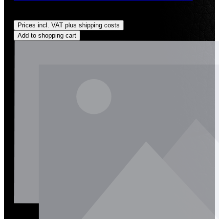
Regular price:
US$200.00
Prices incl. VAT plus shipping costs
Add to shopping cart