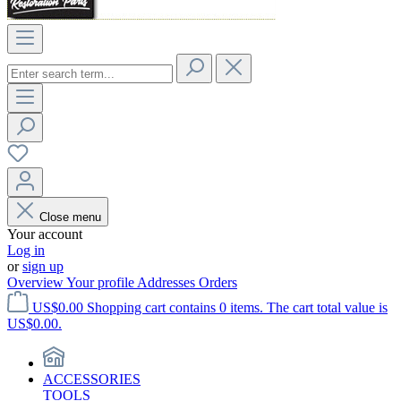
Close menu
Your account
Log in
or
sign up
Overview
Your profile
Addresses
Orders
US$0.00
Shopping cart contains 0 items. The cart total value is
US$0.00.
ACCESSORIES
TOOLS