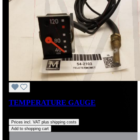
TEMPERATURE GAUGE
Regular price:
US$345.00
Prices incl. VAT plus shipping costs
Add to shopping cart