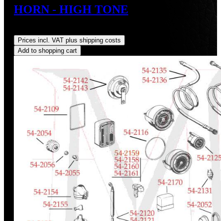
HORN - HIGH TONE
Regular price:
US$38.00
Prices incl. VAT plus shipping costs
Add to shopping cart