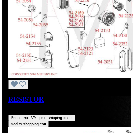
RESISTOR
Regular price:
US$48.40
Prices incl. VAT plus shipping costs
Add to shopping cart