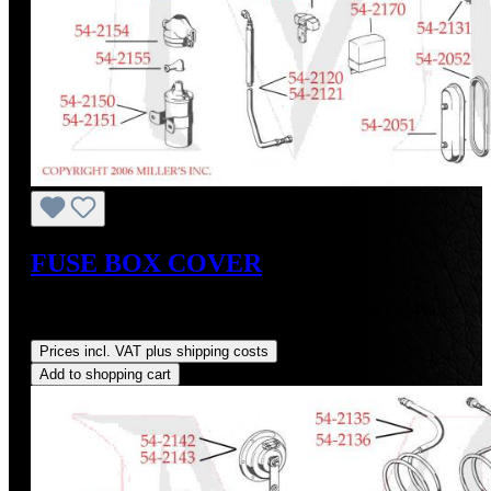
FUSE BOX COVER
Sale price:
US$115.00
Regular price:
US$130.00
(11.54%
saved)
Prices incl. VAT plus shipping costs
Add to shopping cart