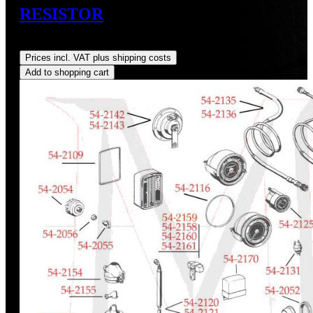
RESISTOR
Regular price:
US$38.52
Prices incl. VAT plus shipping costs
Add to shopping cart