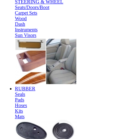
STEERING & WHEEL
Seats/Doors/Boot
Carpet Sets
Wood
Dash
Instruments
Sun Visors
RUBBER
Seals
Pads
Hoses
Kits
Mats