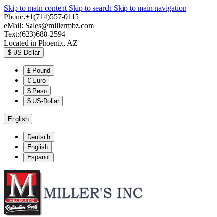
Skip to main content
Skip to search
Skip to main navigation
Phone:+1(714)557-0115
eMail:
Sales@millermbz.com
Text:(623)688-2594
Located in Phoenix, AZ
$
US-Dollar
£
Pound
€
Euro
$
Peso
$
US-Dollar
English
Deutsch
English
Español