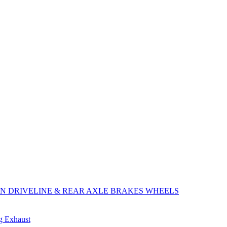
ON
DRIVELINE & REAR AXLE
BRAKES
WHEELS
ng
Exhaust