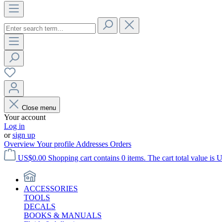
Close menu
Your account
Log in
or
sign up
Overview
Your profile
Addresses
Orders
US$0.00
Shopping cart contains 0 items. The cart total value is 
ACCESSORIES
TOOLS
DECALS
BOOKS & MANUALS