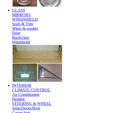
GLASS
MIRRORS
WINDSHIELD
Seals & Trim
Wiper & washer
Door
BackGlass
Windsheild
INTERIOR
CLIMATE CONTROL
Air Conditioning
Heating
STEERING & WHEEL
Seats/Doors/Boot
Carpet Sets