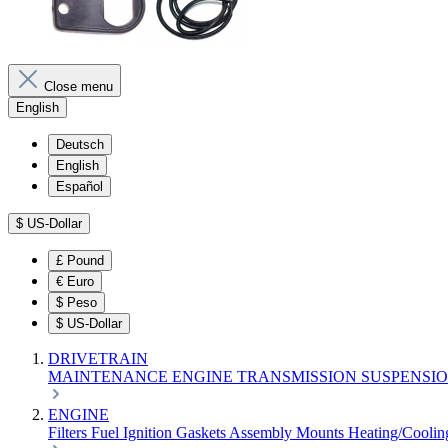
Close menu
English
Deutsch
English
Español
$
US-Dollar
£
Pound
€
Euro
$
Peso
$
US-Dollar
DRIVETRAIN
MAINTENANCE
ENGINE
TRANSMISSION
SUSPENSI
ENGINE
Filters
Fuel
Ignition
Gaskets
Assembly
Mounts
Heating/Cooli