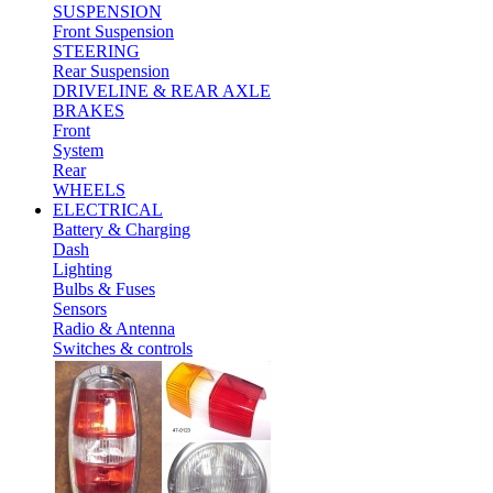
SUSPENSION
Front Suspension
STEERING
Rear Suspension
DRIVELINE & REAR AXLE
BRAKES
Front
System
Rear
WHEELS
ELECTRICAL
Battery & Charging
Dash
Lighting
Bulbs & Fuses
Sensors
Radio & Antenna
Switches & controls