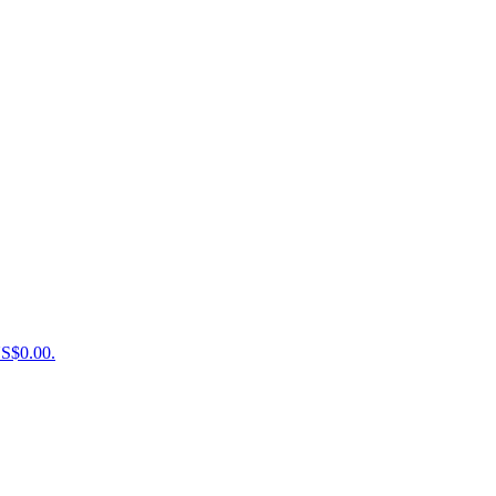
US$0.00.