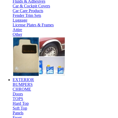
Fluids & Adhesives
Car & Cockpit Covers
Car Care Products
Fender Trim Sets
Luggage
License Plates & Frames
Attire
Other
EXTERIOR
BUMPERS
CHROME
Doors
TOPS
Hard Top
Soft Top
Panels
Front