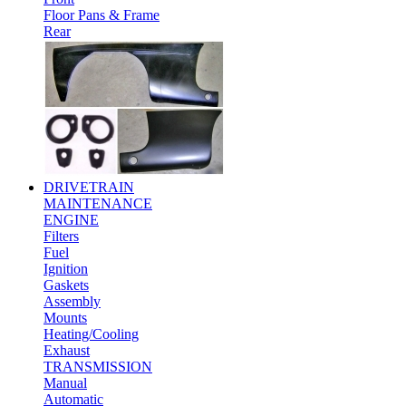
Floor Pans & Frame
Rear
DRIVETRAIN
MAINTENANCE
ENGINE
Filters
Fuel
Ignition
Gaskets
Assembly
Mounts
Heating/Cooling
Exhaust
TRANSMISSION
Manual
Automatic