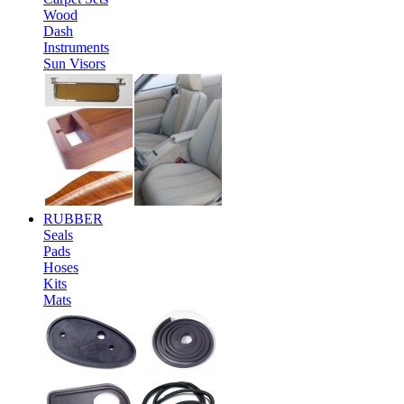
Wood
Dash
Instruments
Sun Visors
RUBBER
Seals
Pads
Hoses
Kits
Mats