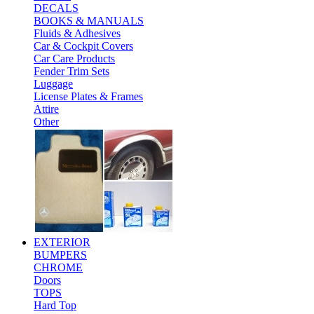
DECALS
BOOKS & MANUALS
Fluids & Adhesives
Car & Cockpit Covers
Car Care Products
Fender Trim Sets
Luggage
License Plates & Frames
Attire
Other
EXTERIOR
BUMPERS
CHROME
Doors
TOPS
Hard Top