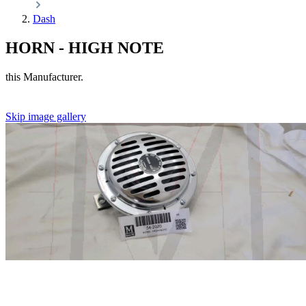
Dash
HORN - HIGH NOTE
this Manufacturer.
Skip image gallery