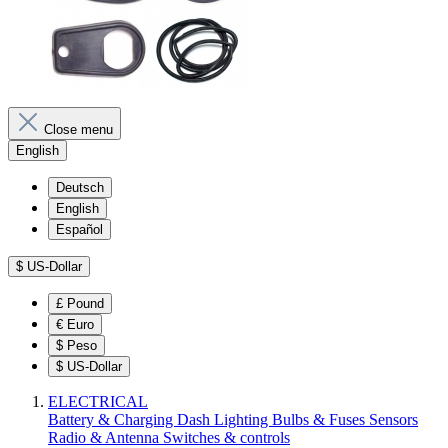
Close menu
English
Deutsch
English
Español
$
US-Dollar
£
Pound
€
Euro
$
Peso
$
US-Dollar
ELECTRICAL
Battery & Charging
Dash
Lighting
Bulbs & Fuses
Sensors
Radio & Antenna
Switches & controls