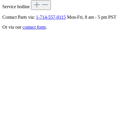
Service hotline
Contact Parts via:
1-714-557-0115
Mon-Fri, 8 am - 5 pm PST
Or via our
contact form
.