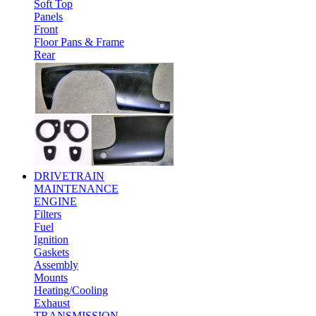
Soft Top
Panels
Front
Floor Pans & Frame
Rear
DRIVETRAIN
MAINTENANCE
ENGINE
Filters
Fuel
Ignition
Gaskets
Assembly
Mounts
Heating/Cooling
Exhaust
TRANSMISSION