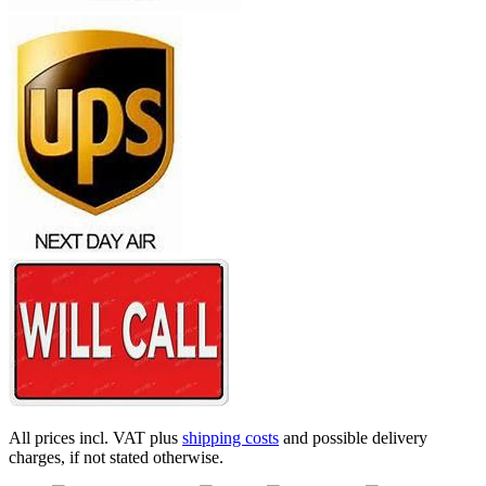
All prices incl. VAT plus
shipping costs
and possible delivery
charges, if not stated otherwise.