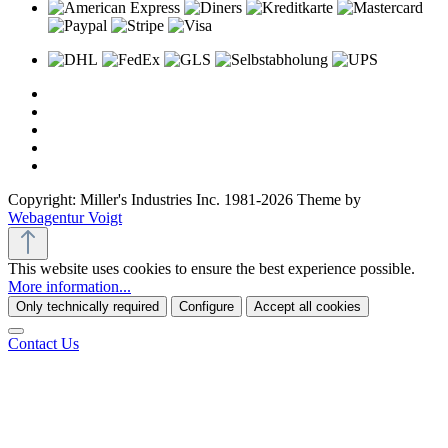
Copyright: Miller's Industries Inc. 1981-2026 Theme by
Webagentur Voigt
This website uses cookies to ensure the best experience possible.
More information...
Only technically required
Configure
Accept all cookies
Contact Us