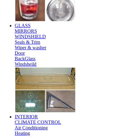
GLASS
MIRRORS
WINDSHIELD
Seals & Trim
Wiper & washer
Door
BackGlass
Windsheild
INTERIOR
CLIMATE CONTROL
Air Conditioning
Heating