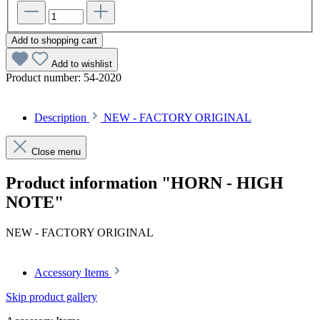
Add to shopping cart
Add to wishlist
Product number:
54-2020
Description
NEW - FACTORY ORIGINAL
Close menu
Product information "HORN - HIGH
NOTE"
NEW - FACTORY ORIGINAL
Accessory Items
Skip product gallery