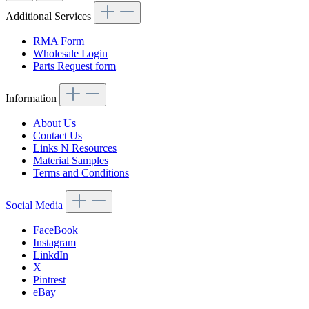
Additional Services
RMA Form
Wholesale Login
Parts Request form
Information
About Us
Contact Us
Links N Resources
Material Samples
Terms and Conditions
Social Media
FaceBook
Instagram
LinkdIn
X
Pintrest
eBay