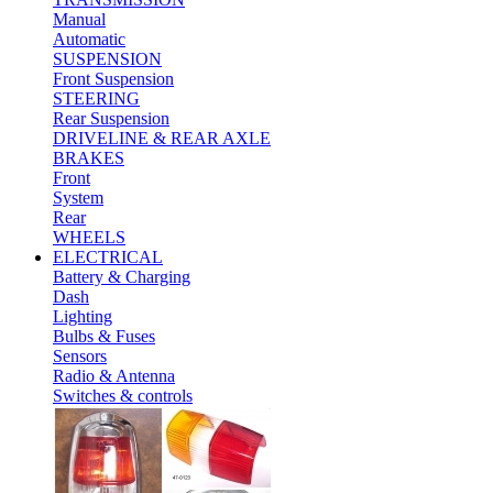
Manual
Automatic
SUSPENSION
Front Suspension
STEERING
Rear Suspension
DRIVELINE & REAR AXLE
BRAKES
Front
System
Rear
WHEELS
ELECTRICAL
Battery & Charging
Dash
Lighting
Bulbs & Fuses
Sensors
Radio & Antenna
Switches & controls