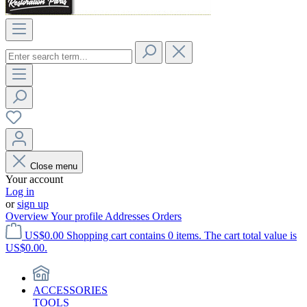
Close menu
Your account
Log in
or
sign up
Overview
Your profile
Addresses
Orders
US$0.00
Shopping cart contains 0 items. The cart total value is
US$0.00.
ACCESSORIES
TOOLS