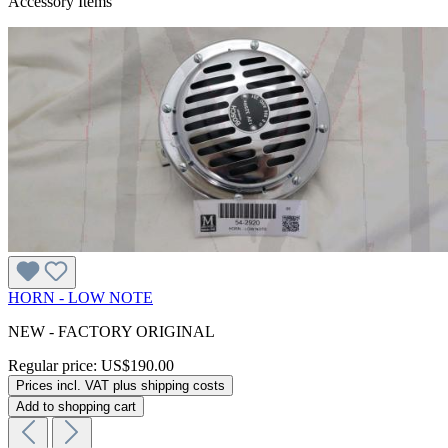
Accessory Items
HORN - LOW NOTE
NEW - FACTORY ORIGINAL
Regular price:
US$190.00
Prices incl. VAT plus shipping costs
Add to shopping cart