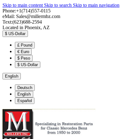
Skip to main content
Skip to search
Skip to main navigation
Phone:+1(714)557-0115
eMail:
Sales@millermbz.com
Text:(623)688-2594
Located in Phoenix, AZ
$
US-Dollar
£
Pound
€
Euro
$
Peso
$
US-Dollar
English
Deutsch
English
Español