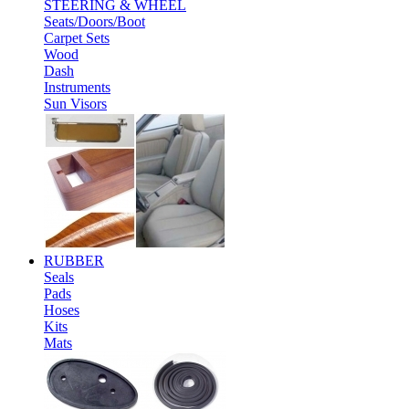
STEERING & WHEEL
Seats/Doors/Boot
Carpet Sets
Wood
Dash
Instruments
Sun Visors
RUBBER
Seals
Pads
Hoses
Kits
Mats