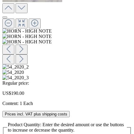
Regular price:
US$190.00
Content:
1 Each
Prices incl. VAT plus shipping costs
Product Quantity: Enter the desired amount or use the buttons
to increase or decrease the quantity.