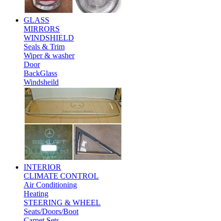
GLASS
MIRRORS
WINDSHIELD
Seals & Trim
Wiper & washer
Door
BackGlass
Windsheild
INTERIOR
CLIMATE CONTROL
Air Conditioning
Heating
STEERING & WHEEL
Seats/Doors/Boot
Carpet Sets