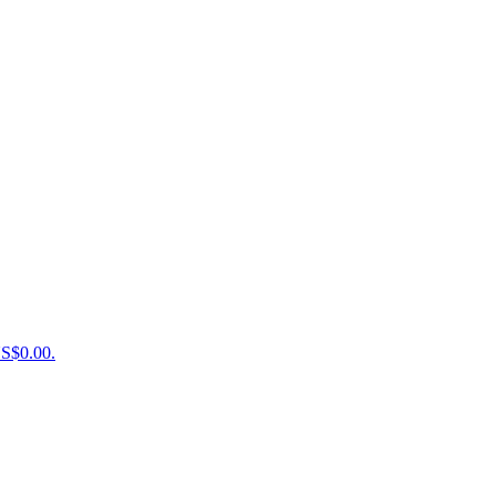
US$0.00.