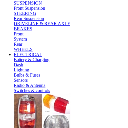
SUSPENSION
Front Suspension
STEERING
Rear Suspension
DRIVELINE & REAR AXLE
BRAKES
Front
System
Rear
WHEELS
ELECTRICAL
Battery & Charging
Dash
Lighting
Bulbs & Fuses
Sensors
Radio & Antenna
Switches & controls