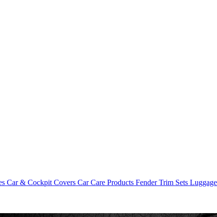
es
Car & Cockpit Covers
Car Care Products
Fender Trim Sets
Luggag