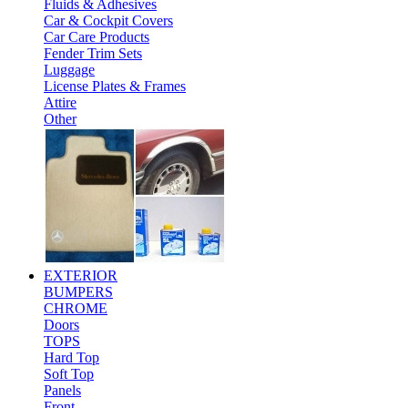
Fluids & Adhesives
Car & Cockpit Covers
Car Care Products
Fender Trim Sets
Luggage
License Plates & Frames
Attire
Other
EXTERIOR
BUMPERS
CHROME
Doors
TOPS
Hard Top
Soft Top
Panels
Front