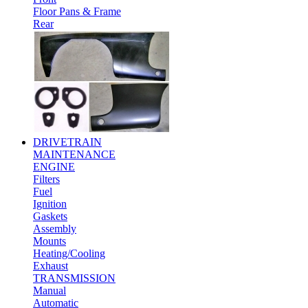
Floor Pans & Frame
Rear
DRIVETRAIN
MAINTENANCE
ENGINE
Filters
Fuel
Ignition
Gaskets
Assembly
Mounts
Heating/Cooling
Exhaust
TRANSMISSION
Manual
Automatic