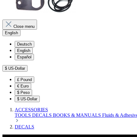
Close menu
English
Deutsch
English
Español
$
US-Dollar
£
Pound
€
Euro
$
Peso
$
US-Dollar
ACCESSORIES
TOOLS
DECALS
BOOKS & MANUALS
Fluids & Adhesiv
DECALS