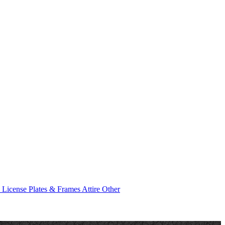
e
License Plates & Frames
Attire
Other