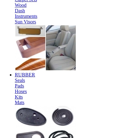
Wood
Dash
Instruments
Sun Visors
RUBBER
Seals
Pads
Hoses
Kits
Mats