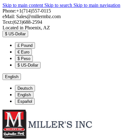
Skip to main content
Skip to search
Skip to main navigation
Phone:+1(714)557-0115
eMail:
Sales@millermbz.com
Text:(623)688-2594
Located in Phoenix, AZ
$
US-Dollar
£
Pound
€
Euro
$
Peso
$
US-Dollar
English
Deutsch
English
Español