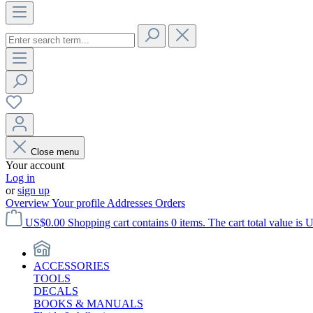
Close menu
Your account
Log in
or
sign up
Overview
Your profile
Addresses
Orders
US$0.00
Shopping cart contains 0 items. The cart total value is 
ACCESSORIES
TOOLS
DECALS
BOOKS & MANUALS