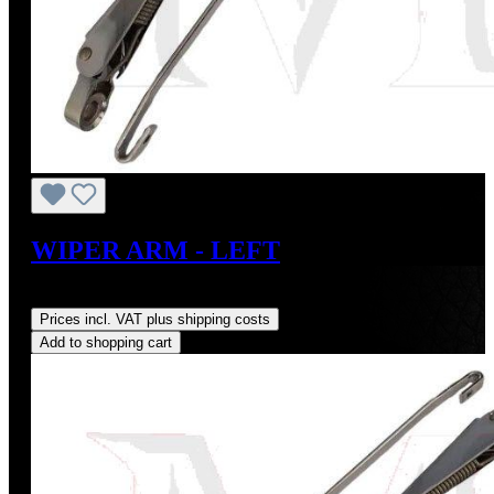
WIPER ARM - LEFT
Regular price:
US$185.00
Prices incl. VAT plus shipping costs
Add to shopping cart