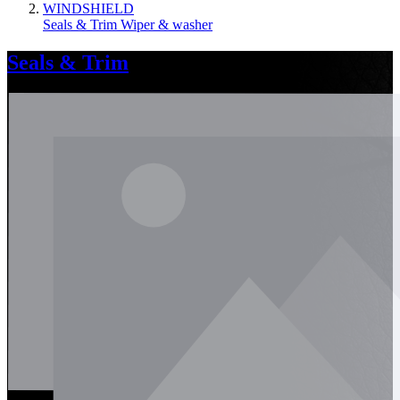
WINDSHIELD
Seals & Trim
Wiper & washer
Seals & Trim