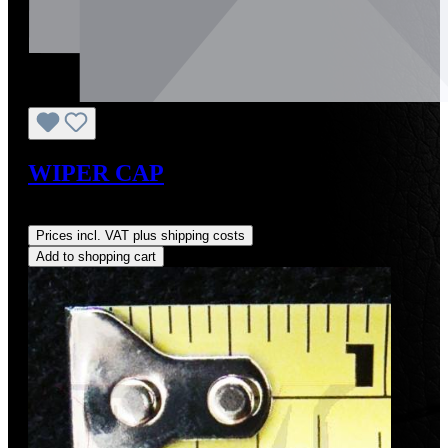
WIPER CAP
Regular price:
US$18.00
Prices incl. VAT plus shipping costs
Add to shopping cart