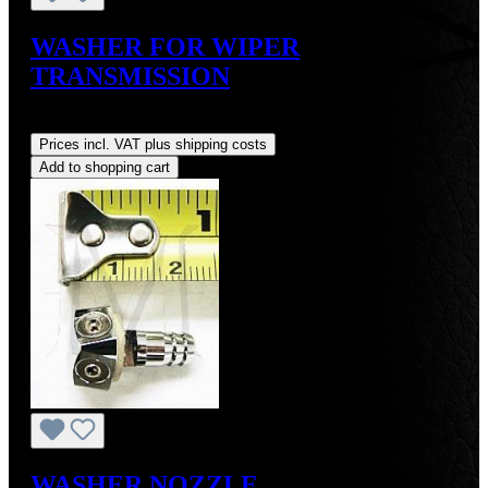
WASHER FOR WIPER
TRANSMISSION
Regular price:
US$3.00
Prices incl. VAT plus shipping costs
Add to shopping cart
WASHER NOZZLE