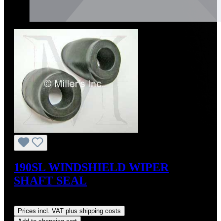
190SL WINDSHIELD WIPER
SHAFT SEAL
Regular price:
US$15.00
Prices incl. VAT plus shipping costs