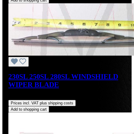
Add to shopping cart
230SL 250SL 280SL WINDSHIELD
WIPER BLADE
Regular price:
US$44.00
Prices incl. VAT plus shipping costs
Add to shopping cart