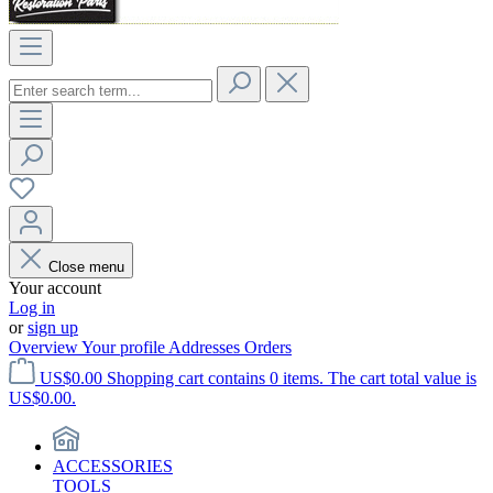
Close menu
Your account
Log in
or
sign up
Overview
Your profile
Addresses
Orders
US$0.00
Shopping cart contains 0 items. The cart total value is
US$0.00.
ACCESSORIES
TOOLS