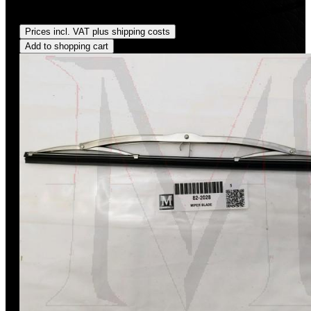
Regular price:
US$185.00
Prices incl. VAT plus shipping costs
Add to shopping cart