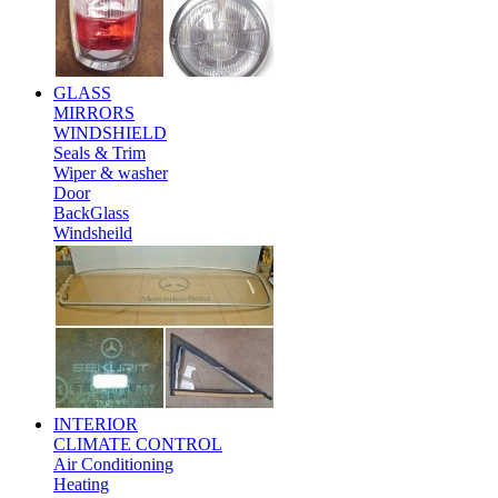
GLASS
MIRRORS
WINDSHIELD
Seals & Trim
Wiper & washer
Door
BackGlass
Windsheild
INTERIOR
CLIMATE CONTROL
Air Conditioning
Heating