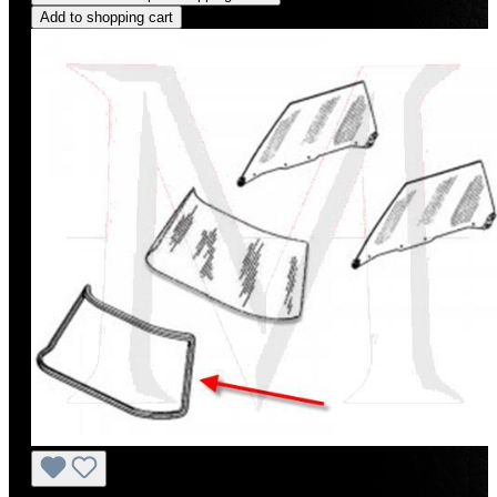
Add to shopping cart