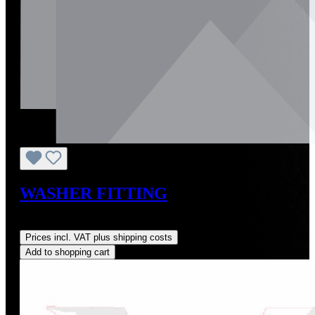
WASHER FITTING
Regular price:
US$10.00
Prices incl. VAT plus shipping costs
Add to shopping cart