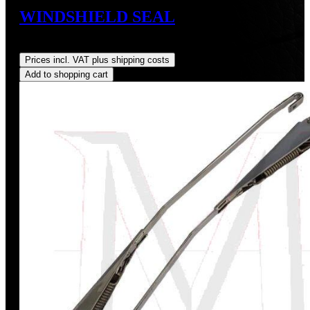
WINDSHIELD SEAL
Regular price:
US$145.00
Prices incl. VAT plus shipping costs
Add to shopping cart