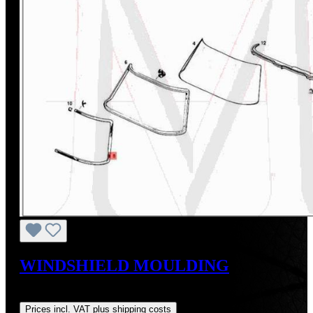
WINDSHIELD MOULDING
Regular price:
US$625.00
Prices incl. VAT plus shipping costs