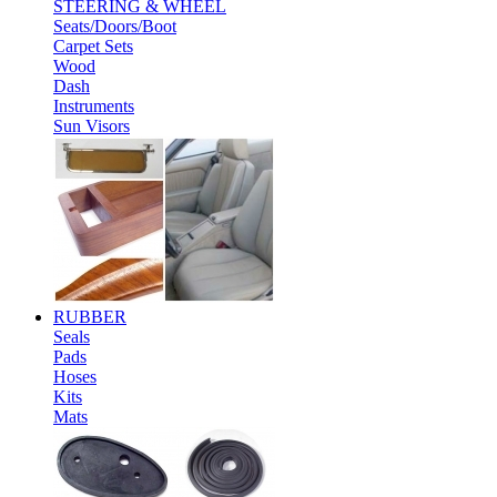
STEERING & WHEEL
Seats/Doors/Boot
Carpet Sets
Wood
Dash
Instruments
Sun Visors
RUBBER
Seals
Pads
Hoses
Kits
Mats