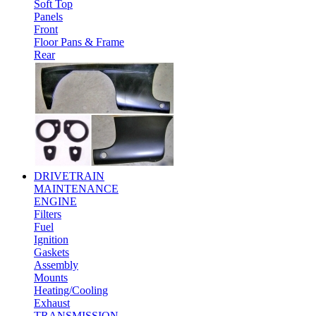
Soft Top
Panels
Front
Floor Pans & Frame
Rear
DRIVETRAIN
MAINTENANCE
ENGINE
Filters
Fuel
Ignition
Gaskets
Assembly
Mounts
Heating/Cooling
Exhaust
TRANSMISSION