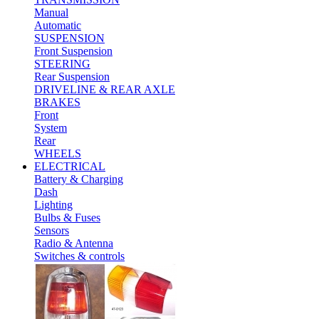
Manual
Automatic
SUSPENSION
Front Suspension
STEERING
Rear Suspension
DRIVELINE & REAR AXLE
BRAKES
Front
System
Rear
WHEELS
ELECTRICAL
Battery & Charging
Dash
Lighting
Bulbs & Fuses
Sensors
Radio & Antenna
Switches & controls