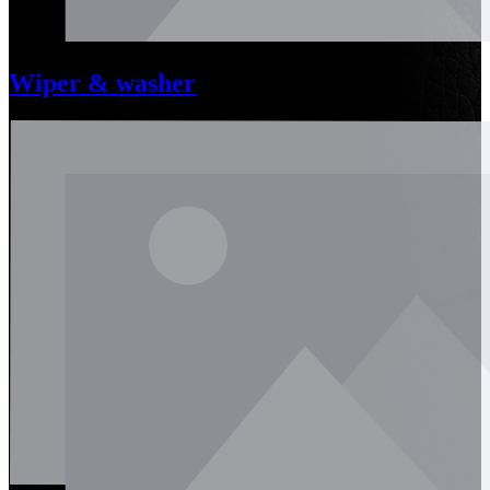
Wiper & washer