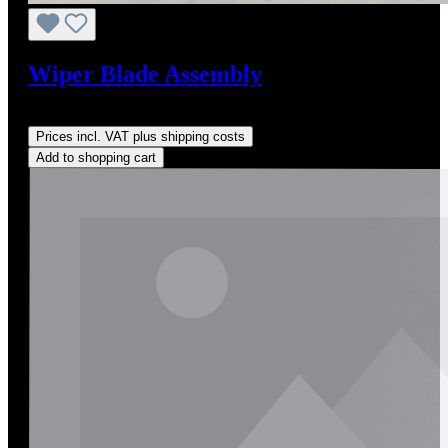
Wiper Blade Assembly
Regular price:
US$85.00
Prices incl. VAT plus shipping costs
Add to shopping cart