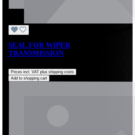
SEAL FOR WIPER
TRANSMISSION
Regular price:
US$2.00
Prices incl. VAT plus shipping costs
Add to shopping cart