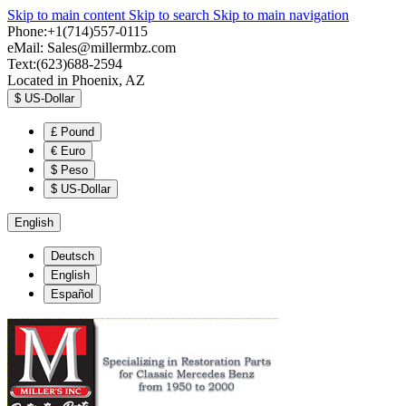
Skip to main content
Skip to search
Skip to main navigation
Phone:+1(714)557-0115
eMail:
Sales@millermbz.com
Text:(623)688-2594
Located in Phoenix, AZ
$
US-Dollar
£
Pound
€
Euro
$
Peso
$
US-Dollar
English
Deutsch
English
Español