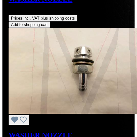
Regular price:
US$210.00
Prices incl. VAT plus shipping costs
Add to shopping cart
WASHER NOZZLE