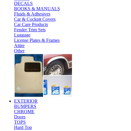
DECALS
BOOKS & MANUALS
Fluids & Adhesives
Car & Cockpit Covers
Car Care Products
Fender Trim Sets
Luggage
License Plates & Frames
Attire
Other
EXTERIOR
BUMPERS
CHROME
Doors
TOPS
Hard Top