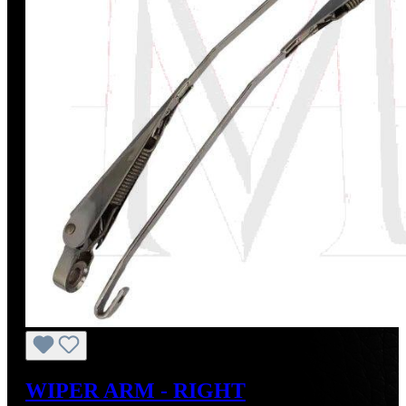
WIPER ARM - RIGHT