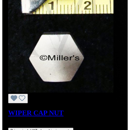
WIPER CAP NUT
Regular price:
US$27.00