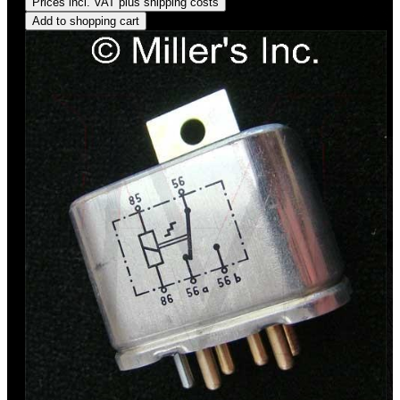
Prices incl. VAT plus shipping costs
Add to shopping cart