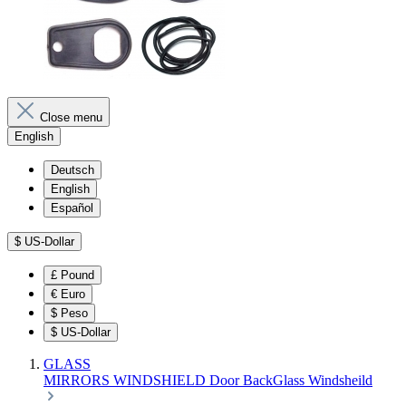
Close menu
English
Deutsch
English
Español
$
US-Dollar
£
Pound
€
Euro
$
Peso
$
US-Dollar
GLASS
MIRRORS
WINDSHIELD
Door
BackGlass
Windsheild