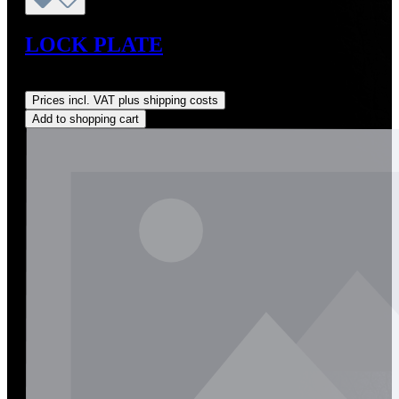
LOCK PLATE
Regular price:
US$14.00
Prices incl. VAT plus shipping costs
Add to shopping cart