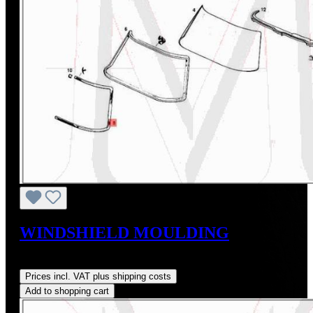
WINDSHIELD MOULDING
Regular price:
US$625.00
Prices incl. VAT plus shipping costs
Add to shopping cart