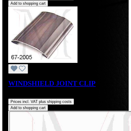
Add to shopping cart
WINDSHIELD JOINT CLIP
Regular price:
US$29.00
Prices incl. VAT plus shipping costs
Add to shopping cart