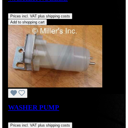
Regular price:
US$65.00
Prices incl. VAT plus shipping costs
Add to shopping cart
WASHER PUMP
Regular price:
US$175.00
Prices incl. VAT plus shipping costs