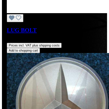
LUG BOLT
Regular price:
US$5.00
Prices incl. VAT plus shipping costs
Add to shopping cart