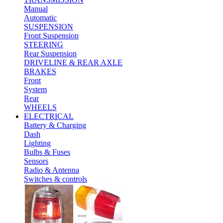
Manual
Automatic
SUSPENSION
Front Suspension
STEERING
Rear Suspension
DRIVELINE & REAR AXLE
BRAKES
Front
System
Rear
WHEELS
ELECTRICAL
Battery & Charging
Dash
Lighting
Bulbs & Fuses
Sensors
Radio & Antenna
Switches & controls