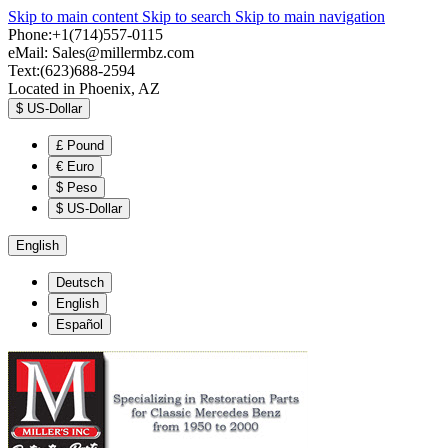
Skip to main content
Skip to search
Skip to main navigation
Phone:+1(714)557-0115
eMail:
Sales@millermbz.com
Text:(623)688-2594
Located in Phoenix, AZ
$
US-Dollar
£
Pound
€
Euro
$
Peso
$
US-Dollar
English
Deutsch
English
Español