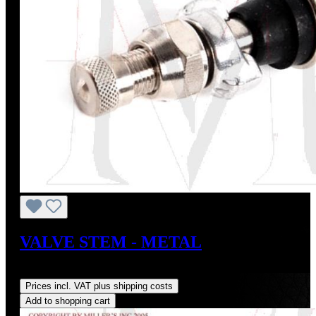
VALVE STEM - METAL
Regular price:
US$72.00
Prices incl. VAT plus shipping costs
Add to shopping cart