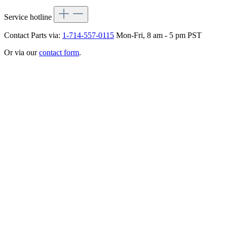
Service hotline
Contact Parts via:
1-714-557-0115
Mon-Fri, 8 am - 5 pm PST
Or via our
contact form
.