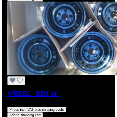
WHEEL - RIM 14"
Regular price:
US$270.00
Prices incl. VAT plus shipping costs
Add to shopping cart