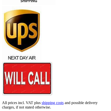
All prices incl. VAT plus
shipping costs
and possible delivery
charges, if not stated otherwise.