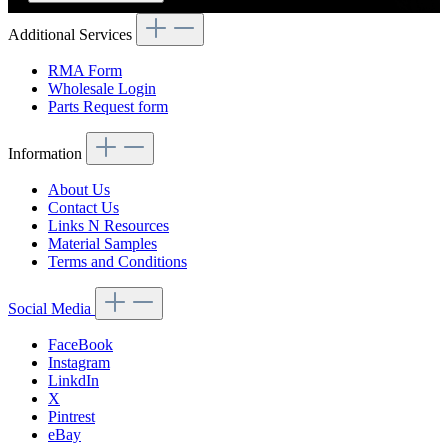
Additional Services
RMA Form
Wholesale Login
Parts Request form
Information
About Us
Contact Us
Links N Resources
Material Samples
Terms and Conditions
Social Media
FaceBook
Instagram
LinkdIn
X
Pintrest
eBay