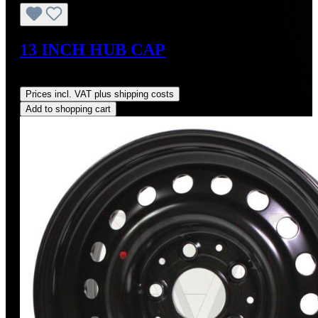
13 INCH HUB CAP
Regular price:
US$1,700.00
Prices incl. VAT plus shipping costs
Add to shopping cart