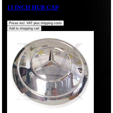
13 INCH HUB CAP
Regular price:
US$425.00
Prices incl. VAT plus shipping costs
Add to shopping cart