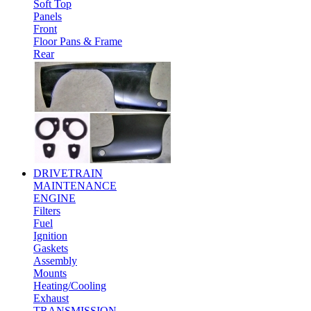
Soft Top
Panels
Front
Floor Pans & Frame
Rear
DRIVETRAIN
MAINTENANCE
ENGINE
Filters
Fuel
Ignition
Gaskets
Assembly
Mounts
Heating/Cooling
Exhaust
TRANSMISSION