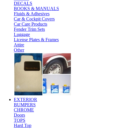
DECALS
BOOKS & MANUALS
Fluids & Adhesives
Car & Cockpit Covers
Car Care Products
Fender Trim Sets
Luggage
License Plates & Frames
Attire
Other
EXTERIOR
BUMPERS
CHROME
Doors
TOPS
Hard Top