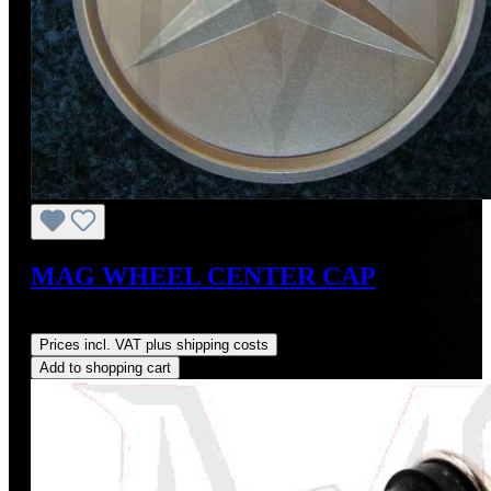
MAG WHEEL CENTER CAP
Regular price:
US$20.00
Prices incl. VAT plus shipping costs
Add to shopping cart