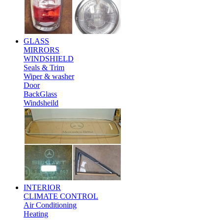
GLASS
MIRRORS
WINDSHIELD
Seals & Trim
Wiper & washer
Door
BackGlass
Windsheild
INTERIOR
CLIMATE CONTROL
Air Conditioning
Heating