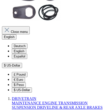
Close menu
English
Deutsch
English
Español
$
US-Dollar
£
Pound
€
Euro
$
Peso
$
US-Dollar
DRIVETRAIN
MAINTENANCE
ENGINE
TRANSMISSION
SUSPENSION
DRIVELINE & REAR AXLE
BRAKES