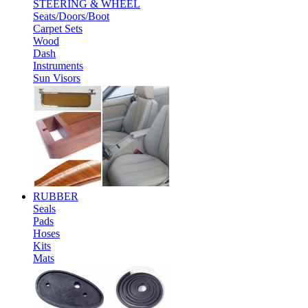
STEERING & WHEEL
Seats/Doors/Boot
Carpet Sets
Wood
Dash
Instruments
Sun Visors
RUBBER
Seals
Pads
Hoses
Kits
Mats