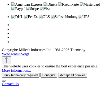
Copyright: Miller's Industries Inc. 1981-2026 Theme by
Webagentur Voigt
This website uses cookies to ensure the best experience possible.
More information...
Only technically required
Configure
Accept all cookies
Contact Us