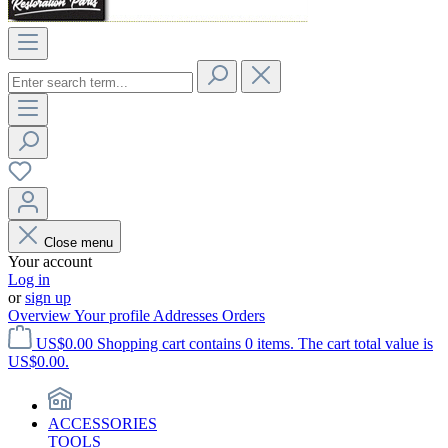
Close menu
Your account
Log in
or
sign up
Overview
Your profile
Addresses
Orders
US$0.00
Shopping cart contains 0 items. The cart total value is
US$0.00.
ACCESSORIES
TOOLS