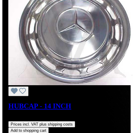
HUBCAP - 14 INCH
Regular price:
US$350.00
Prices incl. VAT plus shipping costs
Add to shopping cart