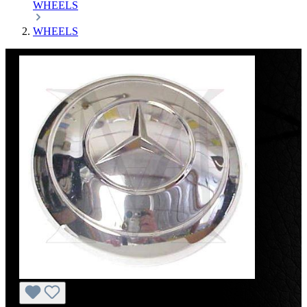
WHEELS
WHEELS