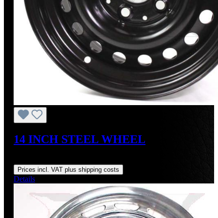
14 INCH STEEL WHEEL
Regular price:
US$295.00
Prices incl. VAT plus shipping costs
Details