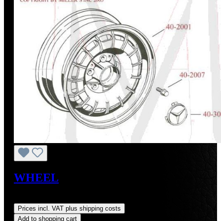
WHEEL
Regular price:
US$300.00
Prices incl. VAT plus shipping costs
Add to shopping cart