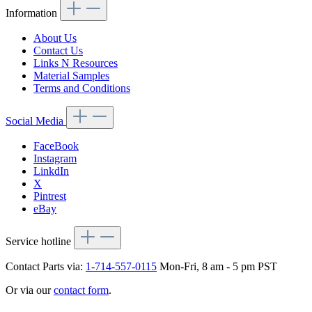
Information
About Us
Contact Us
Links N Resources
Material Samples
Terms and Conditions
Social Media
FaceBook
Instagram
LinkdIn
X
Pintrest
eBay
Service hotline
Contact Parts via:
1-714-557-0115
Mon-Fri, 8 am - 5 pm PST
Or via our
contact form
.