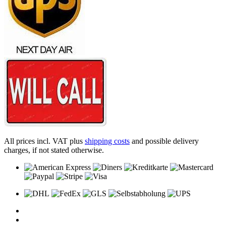
All prices incl. VAT plus
shipping costs
and possible delivery
charges, if not stated otherwise.