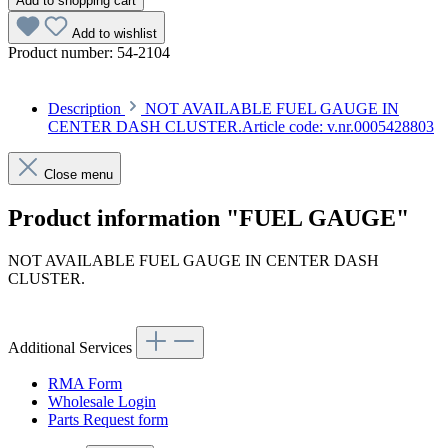
Add to shopping cart
Add to wishlist
Product number:
54-2104
Description
NOT AVAILABLE FUEL GAUGE IN
CENTER DASH CLUSTER.Article code: v.nr.0005428803
Close menu
Product information "FUEL GAUGE"
NOT AVAILABLE FUEL GAUGE IN CENTER DASH
CLUSTER.
Article code: v.nr.0005428803
Additional Services
RMA Form
Wholesale Login
Parts Request form