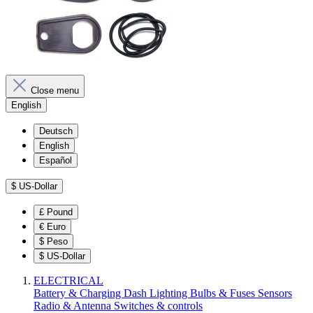
Close menu
English
Deutsch
English
Español
$
US-Dollar
£
Pound
€
Euro
$
Peso
$
US-Dollar
ELECTRICAL
Battery & Charging
Dash
Lighting
Bulbs & Fuses
Sensors
Radio & Antenna
Switches & controls