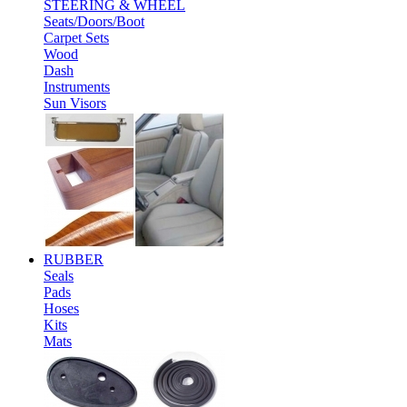
STEERING & WHEEL
Seats/Doors/Boot
Carpet Sets
Wood
Dash
Instruments
Sun Visors
RUBBER
Seals
Pads
Hoses
Kits
Mats