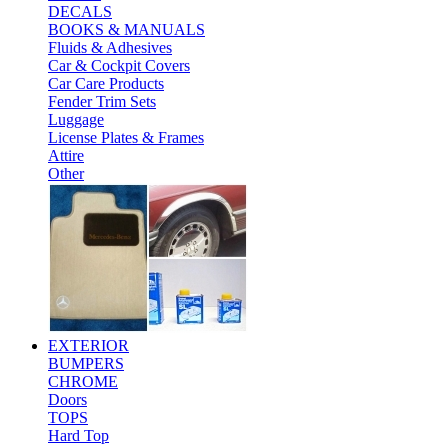
DECALS
BOOKS & MANUALS
Fluids & Adhesives
Car & Cockpit Covers
Car Care Products
Fender Trim Sets
Luggage
License Plates & Frames
Attire
Other
EXTERIOR
BUMPERS
CHROME
Doors
TOPS
Hard Top