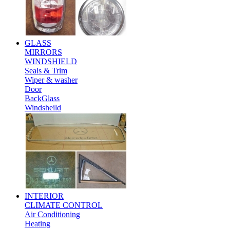
GLASS
MIRRORS
WINDSHIELD
Seals & Trim
Wiper & washer
Door
BackGlass
Windsheild
INTERIOR
CLIMATE CONTROL
Air Conditioning
Heating