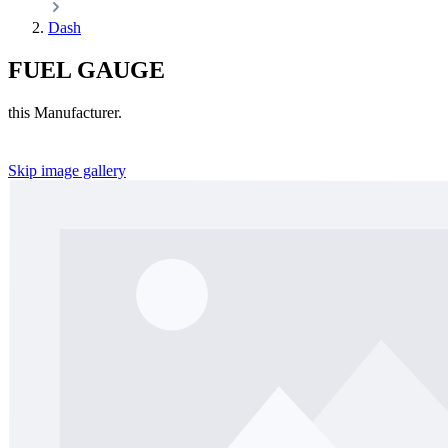
Dash
FUEL GAUGE
this Manufacturer.
Skip image gallery