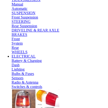
Manual
Automatic
SUSPENSION
Front Suspension
STEERING
Rear Suspension
DRIVELINE & REAR AXLE
BRAKES
Front
System
Rear
WHEELS
ELECTRICAL
Battery & Charging
Dash
Lighting
Bulbs & Fuses
Sensors
Radio & Antenna
Switches & controls