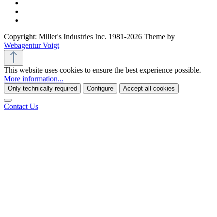
Copyright: Miller's Industries Inc. 1981-2026 Theme by
Webagentur Voigt
This website uses cookies to ensure the best experience possible.
More information...
Only technically required
Configure
Accept all cookies
Contact Us