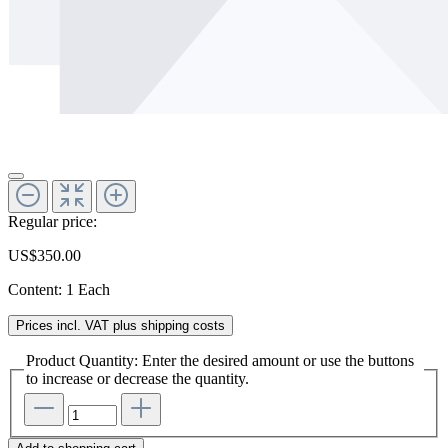
Regular price:
US$350.00
Content:
1 Each
Prices incl. VAT plus shipping costs
Product Quantity: Enter the desired amount or use the buttons
to increase or decrease the quantity.