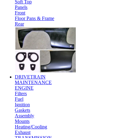
Soft Top
Panels
Front
Floor Pans & Frame
Rear
DRIVETRAIN
MAINTENANCE
ENGINE
Filters
Fuel
Ignition
Gaskets
Assembly
Mounts
Heating/Cooling
Exhaust
TRANSMISSION