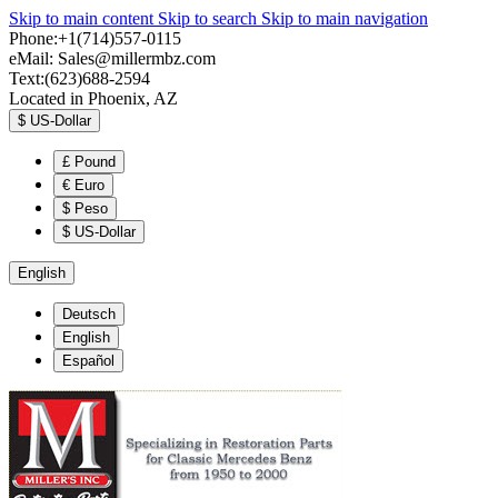
Skip to main content
Skip to search
Skip to main navigation
Phone:+1(714)557-0115
eMail:
Sales@millermbz.com
Text:(623)688-2594
Located in Phoenix, AZ
$
US-Dollar
£
Pound
€
Euro
$
Peso
$
US-Dollar
English
Deutsch
English
Español