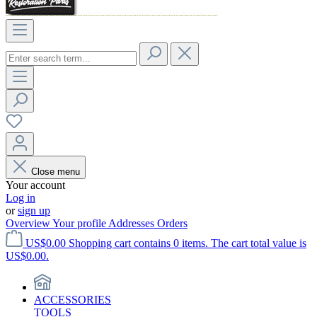
Close menu
Your account
Log in
or
sign up
Overview
Your profile
Addresses
Orders
US$0.00
Shopping cart contains 0 items. The cart total value is
US$0.00.
ACCESSORIES
TOOLS