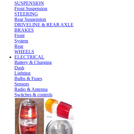
SUSPENSION
Front Suspension
STEERING
Rear Suspension
DRIVELINE & REAR AXLE
BRAKES
Front
System
Rear
WHEELS
ELECTRICAL
Battery & Charging
Dash
Lighting
Bulbs & Fuses
Sensors
Radio & Antenna
Switches & controls