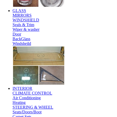
GLASS
MIRRORS
WINDSHIELD
Seals & Trim
Wiper & washer
Door
BackGlass
Windsheild
INTERIOR
CLIMATE CONTROL
Air Conditioning
Heating
STEERING & WHEEL
Seats/Doors/Boot
Carpet Sets