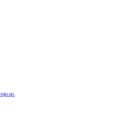
US$0.00.