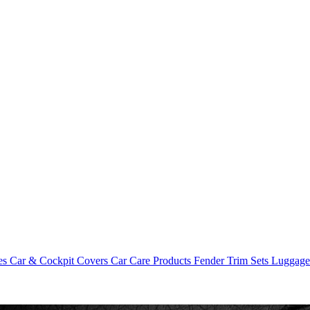
es
Car & Cockpit Covers
Car Care Products
Fender Trim Sets
Luggag