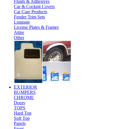
Fluids & Adhesives
Car & Cockpit Covers
Car Care Products
Fender Trim Sets
Luggage
License Plates & Frames
Attire
Other
EXTERIOR
BUMPERS
CHROME
Doors
TOPS
Hard Top
Soft Top
Panels
Front