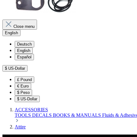
Close menu
English
Deutsch
English
Español
$
US-Dollar
£
Pound
€
Euro
$
Peso
$
US-Dollar
ACCESSORIES
TOOLS
DECALS
BOOKS & MANUALS
Fluids & Adhesiv
Attire