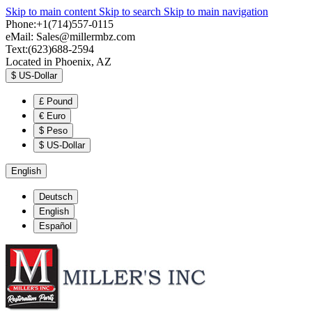
Skip to main content
Skip to search
Skip to main navigation
Phone:+1(714)557-0115
eMail:
Sales@millermbz.com
Text:(623)688-2594
Located in Phoenix, AZ
$
US-Dollar
£
Pound
€
Euro
$
Peso
$
US-Dollar
English
Deutsch
English
Español