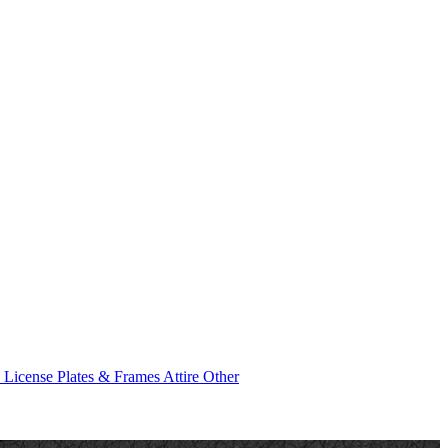
e
License Plates & Frames
Attire
Other