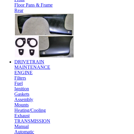
Floor Pans & Frame
Rear
DRIVETRAIN
MAINTENANCE
ENGINE
Filters
Fuel
Ignition
Gaskets
Assembly
Mounts
Heating/Cooling
Exhaust
TRANSMISSION
Manual
Automatic