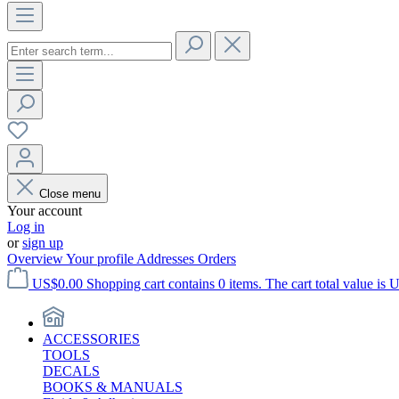
Close menu
Your account
Log in
or
sign up
Overview
Your profile
Addresses
Orders
US$0.00
Shopping cart contains 0 items. The cart total value is 
ACCESSORIES
TOOLS
DECALS
BOOKS & MANUALS