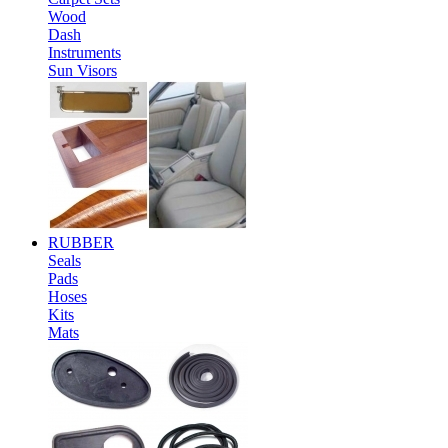
Wood
Dash
Instruments
Sun Visors
RUBBER
Seals
Pads
Hoses
Kits
Mats