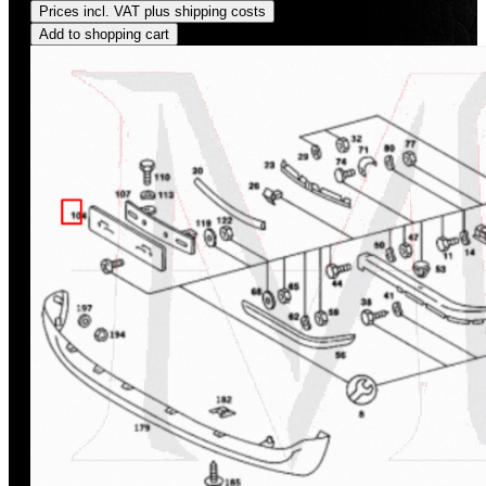
Prices incl. VAT plus shipping costs
Add to shopping cart