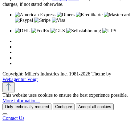
charges, if not stated otherwise.
Copyright: Miller's Industries Inc. 1981-2026 Theme by
Webagentur Voigt
This website uses cookies to ensure the best experience possible.
More information...
Only technically required
Configure
Accept all cookies
Contact Us