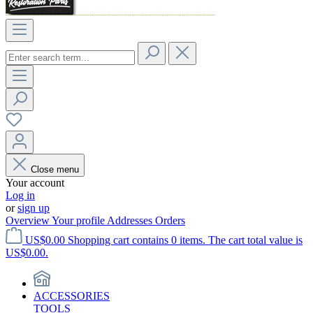
Close menu
Your account
Log in
or
sign up
Overview
Your profile
Addresses
Orders
US$0.00
Shopping cart contains 0 items. The cart total value is
US$0.00.
ACCESSORIES
TOOLS