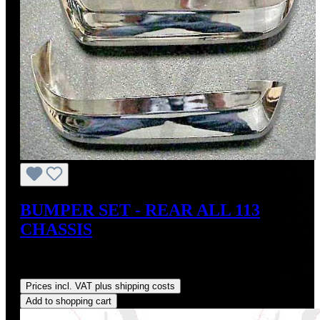
BUMPER SET - REAR ALL 113
CHASSIS
Sale price:
US$595.00
Regular price:
US$660.00
(9.85%
saved)
Prices incl. VAT plus shipping costs
Add to shopping cart