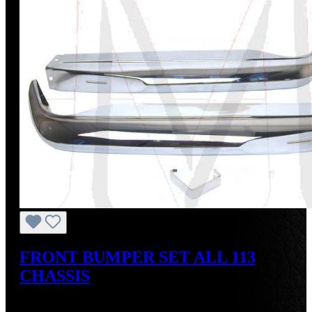
FRONT BUMPER SET ALL 113
CHASSIS
Regular price:
US$550.00