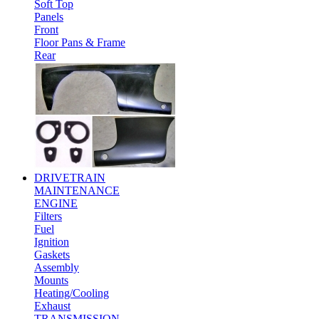
Soft Top
Panels
Front
Floor Pans & Frame
Rear
DRIVETRAIN
MAINTENANCE
ENGINE
Filters
Fuel
Ignition
Gaskets
Assembly
Mounts
Heating/Cooling
Exhaust
TRANSMISSION