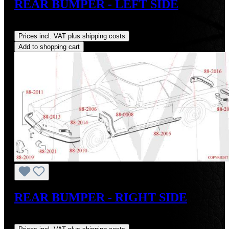
REAR BUMPER - LEFT SIDE
Regular price:
US$1,400.00
Prices incl. VAT plus shipping costs
Add to shopping cart
REAR BUMPER - RIGHT SIDE
Regular price:
US$1,400.00