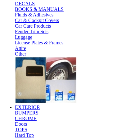
DECALS
BOOKS & MANUALS
Fluids & Adhesives
Car & Cockpit Covers
Car Care Products
Fender Trim Sets
Luggage
License Plates & Frames
Attire
Other
EXTERIOR
BUMPERS
CHROME
Doors
TOPS
Hard Top