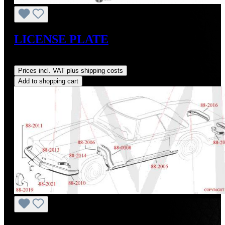
LICENSE PLATE
Regular price:
US$180.00
Prices incl. VAT plus shipping costs
Add to shopping cart