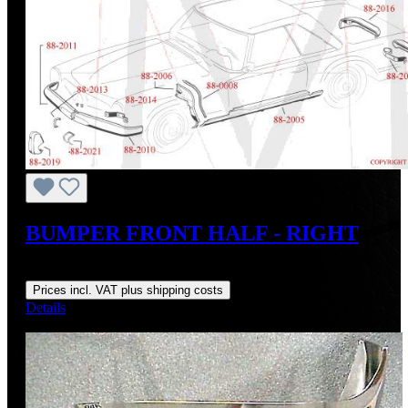
BUMPER FRONT HALF - RIGHT
Regular price:
US$1,800.00
Prices incl. VAT plus shipping costs
Details
Discount
%