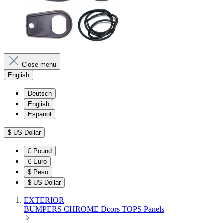
Close menu
English
Deutsch
English
Español
$
US-Dollar
£
Pound
€
Euro
$
Peso
$
US-Dollar
EXTERIOR
BUMPERS
CHROME
Doors
TOPS
Panels