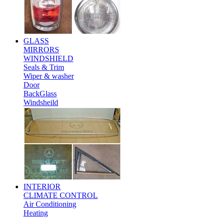
GLASS
MIRRORS
WINDSHIELD
Seals & Trim
Wiper & washer
Door
BackGlass
Windsheild
INTERIOR
CLIMATE CONTROL
Air Conditioning
Heating