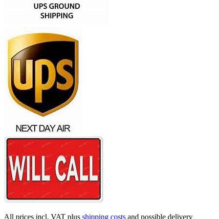
All prices incl. VAT plus
shipping costs
and possible delivery