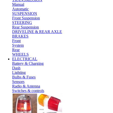
Manual
Automatic
SUSPENSION
Front Suspension
STEERING
Rear Suspension
DRIVELINE & REAR AXLE
BRAKES
Front
System
Rear
WHEELS
ELECTRICAL
Battery & Charging
Dash
Lighting
Bulbs & Fuses
Sensors
Radio & Antenna
Switches & controls