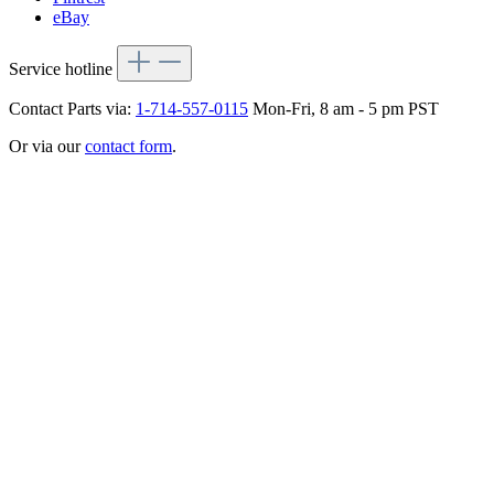
eBay
Service hotline
Contact Parts via:
1-714-557-0115
Mon-Fri, 8 am - 5 pm PST
Or via our
contact form
.