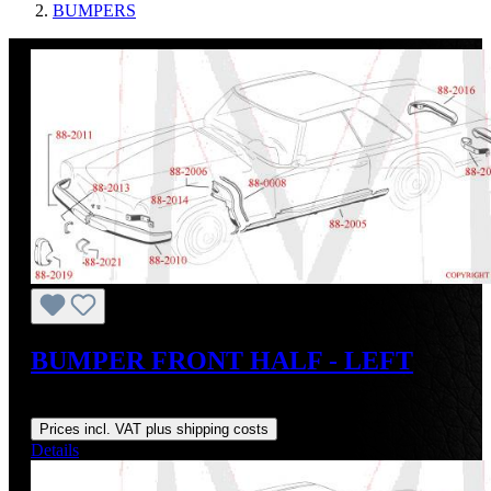
BUMPERS
BUMPER FRONT HALF - LEFT
Regular price:
US$1,800.00
Prices incl. VAT plus shipping costs
Details