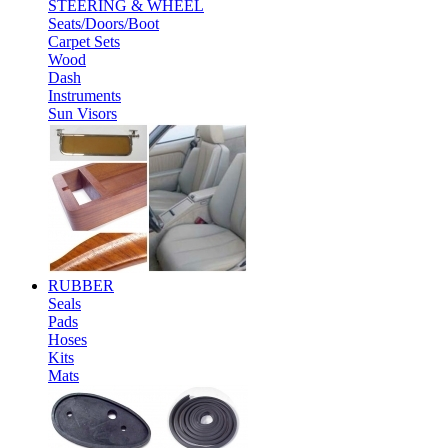
STEERING & WHEEL
Seats/Doors/Boot
Carpet Sets
Wood
Dash
Instruments
Sun Visors
RUBBER
Seals
Pads
Hoses
Kits
Mats