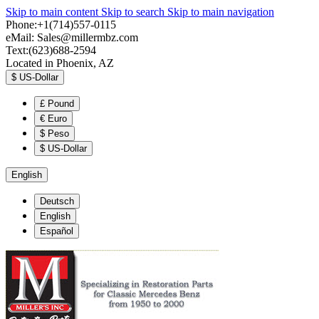
Skip to main content
Skip to search
Skip to main navigation
Phone:+1(714)557-0115
eMail:
Sales@millermbz.com
Text:(623)688-2594
Located in Phoenix, AZ
$
US-Dollar
£
Pound
€
Euro
$
Peso
$
US-Dollar
English
Deutsch
English
Español