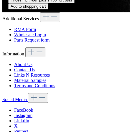
Prices incl. VAT plus shipping costs
Add to shopping cart
Additional Services
RMA Form
Wholesale Login
Parts Request form
Information
About Us
Contact Us
Links N Resources
Material Samples
Terms and Conditions
Social Media
FaceBook
Instagram
LinkdIn
X
Pintrest