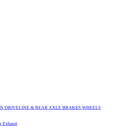
ON
DRIVELINE & REAR AXLE
BRAKES
WHEELS
ng
Exhaust