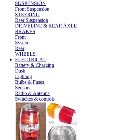
SUSPENSION
Front Suspension
STEERING
Rear Suspension
DRIVELINE & REAR AXLE
BRAKES
Front
System
Rear
WHEELS
ELECTRICAL
Battery & Charging
Dash
Lighting
Bulbs & Fuses
Sensors
Radio & Antenna
Switches & controls