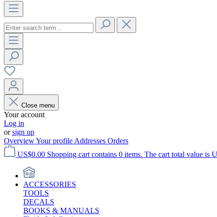
Close menu
Your account
Log in
or
sign up
Overview
Your profile
Addresses
Orders
US$0.00
Shopping cart contains 0 items. The cart total value is 
ACCESSORIES
TOOLS
DECALS
BOOKS & MANUALS