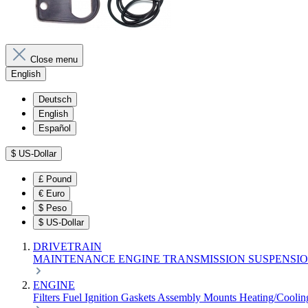
Close menu
English
Deutsch
English
Español
$
US-Dollar
£
Pound
€
Euro
$
Peso
$
US-Dollar
DRIVETRAIN
MAINTENANCE
ENGINE
TRANSMISSION
SUSPENSI
ENGINE
Filters
Fuel
Ignition
Gaskets
Assembly
Mounts
Heating/Cooli