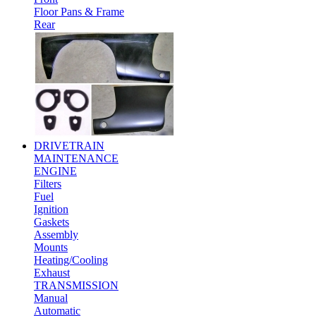
Floor Pans & Frame
Rear
DRIVETRAIN
MAINTENANCE
ENGINE
Filters
Fuel
Ignition
Gaskets
Assembly
Mounts
Heating/Cooling
Exhaust
TRANSMISSION
Manual
Automatic