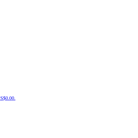
US$0.00.