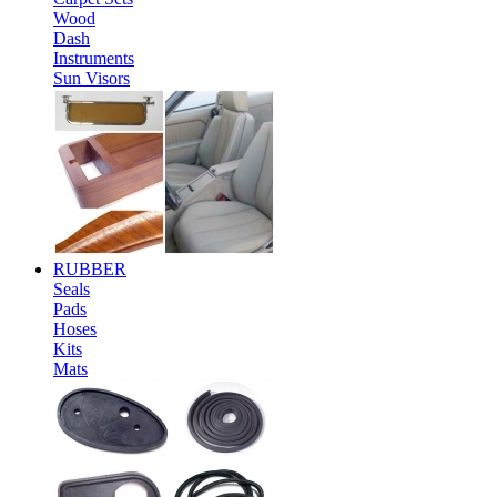
Wood
Dash
Instruments
Sun Visors
RUBBER
Seals
Pads
Hoses
Kits
Mats