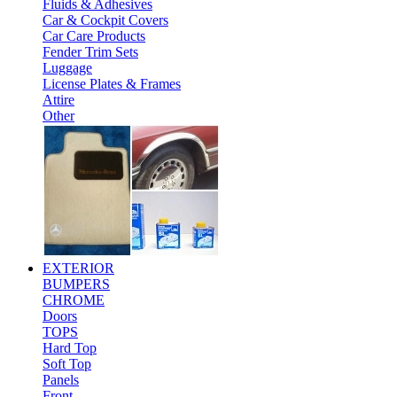
Fluids & Adhesives
Car & Cockpit Covers
Car Care Products
Fender Trim Sets
Luggage
License Plates & Frames
Attire
Other
EXTERIOR
BUMPERS
CHROME
Doors
TOPS
Hard Top
Soft Top
Panels
Front