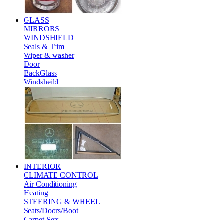
GLASS
MIRRORS
WINDSHIELD
Seals & Trim
Wiper & washer
Door
BackGlass
Windsheild
INTERIOR
CLIMATE CONTROL
Air Conditioning
Heating
STEERING & WHEEL
Seats/Doors/Boot
Carpet Sets