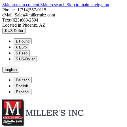
Skip to main content
Skip to search
Skip to main navigation
Phone:+1(714)557-0115
eMail:
Sales@millermbz.com
Text:(623)688-2594
Located in Phoenix, AZ
$
US-Dollar
£
Pound
€
Euro
$
Peso
$
US-Dollar
English
Deutsch
English
Español