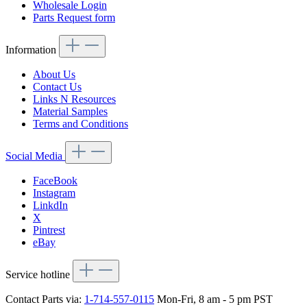
Wholesale Login
Parts Request form
Information
About Us
Contact Us
Links N Resources
Material Samples
Terms and Conditions
Social Media
FaceBook
Instagram
LinkdIn
X
Pintrest
eBay
Service hotline
Contact Parts via:
1-714-557-0115
Mon-Fri, 8 am - 5 pm PST