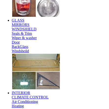
GLASS
MIRRORS
WINDSHIELD
Seals & Trim
Wiper & washer
Door
BackGlass
Windsheild
INTERIOR
CLIMATE CONTROL
Air Conditioning
Heating