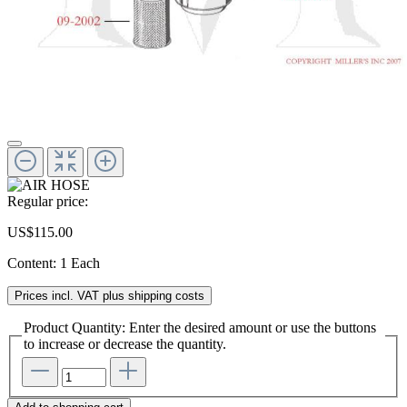
Regular price:
US$115.00
Content:
1 Each
Prices incl. VAT plus shipping costs
Product Quantity: Enter the desired amount or use the buttons
to increase or decrease the quantity.