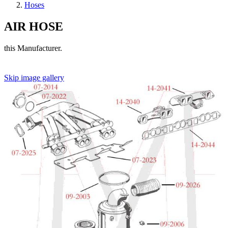
Hoses
AIR HOSE
this Manufacturer.
Skip image gallery