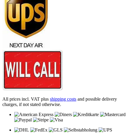
All prices incl. VAT plus
shipping costs
and possible delivery
charges, if not stated otherwise.