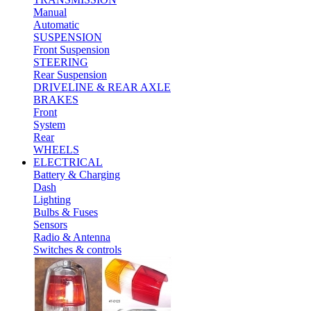
Manual
Automatic
SUSPENSION
Front Suspension
STEERING
Rear Suspension
DRIVELINE & REAR AXLE
BRAKES
Front
System
Rear
WHEELS
ELECTRICAL
Battery & Charging
Dash
Lighting
Bulbs & Fuses
Sensors
Radio & Antenna
Switches & controls