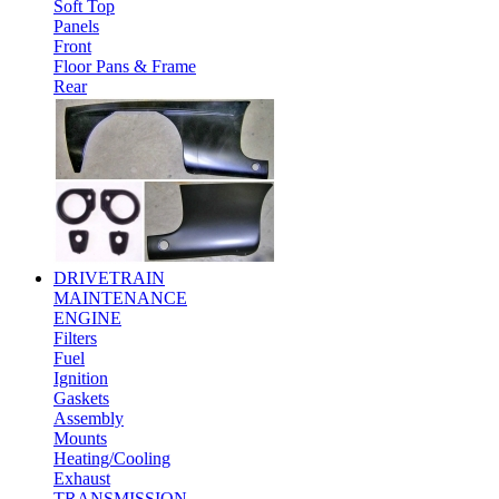
Soft Top
Panels
Front
Floor Pans & Frame
Rear
DRIVETRAIN
MAINTENANCE
ENGINE
Filters
Fuel
Ignition
Gaskets
Assembly
Mounts
Heating/Cooling
Exhaust
TRANSMISSION