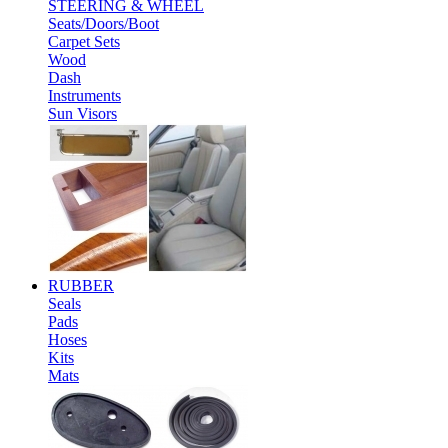
STEERING & WHEEL
Seats/Doors/Boot
Carpet Sets
Wood
Dash
Instruments
Sun Visors
RUBBER
Seals
Pads
Hoses
Kits
Mats