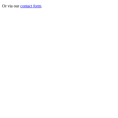
Or via our
contact form
.