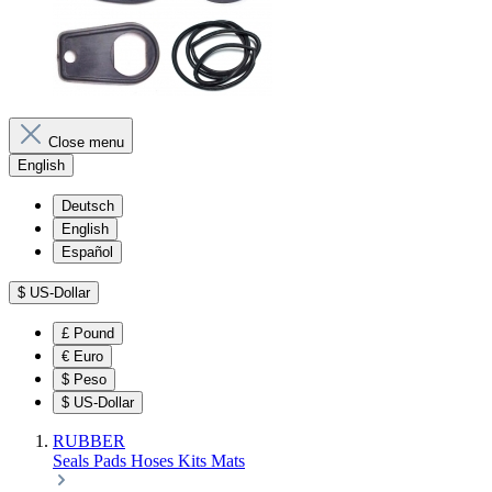
Close menu
English
Deutsch
English
Español
$
US-Dollar
£
Pound
€
Euro
$
Peso
$
US-Dollar
RUBBER
Seals
Pads
Hoses
Kits
Mats