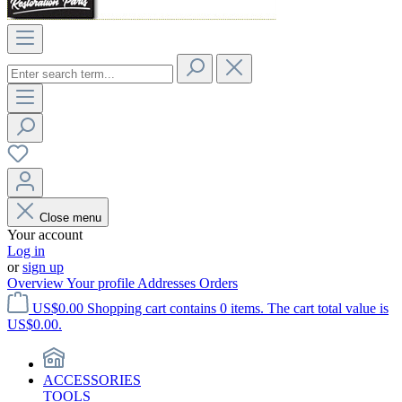
Close menu
Your account
Log in
or
sign up
Overview
Your profile
Addresses
Orders
US$0.00
Shopping cart contains 0 items. The cart total value is
US$0.00.
ACCESSORIES
TOOLS