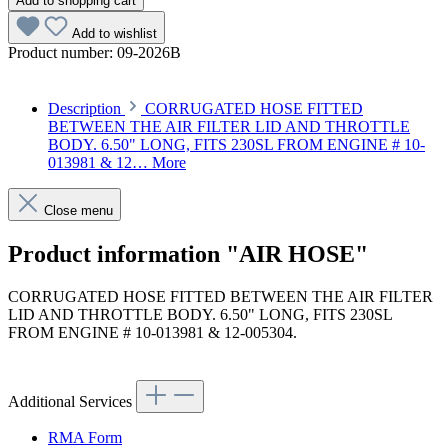
Add to shopping cart
Add to wishlist
Product number:
09-2026B
Description
CORRUGATED HOSE FITTED
BETWEEN THE AIR FILTER LID AND THROTTLE
BODY. 6.50" LONG, FITS 230SL FROM ENGINE # 10-
013981 & 12…
More
Close menu
Product information "AIR HOSE"
CORRUGATED HOSE FITTED BETWEEN THE AIR FILTER
LID AND THROTTLE BODY. 6.50" LONG, FITS 230SL
FROM ENGINE # 10-013981 & 12-005304.
Article code: v.nr.1890940082
Additional Services
RMA Form