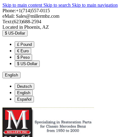
Skip to main content
Skip to search
Skip to main navigation
Phone:+1(714)557-0115
eMail:
Sales@millermbz.com
Text:(623)688-2594
Located in Phoenix, AZ
$
US-Dollar
£
Pound
€
Euro
$
Peso
$
US-Dollar
English
Deutsch
English
Español