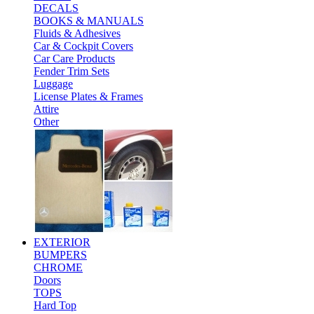
DECALS
BOOKS & MANUALS
Fluids & Adhesives
Car & Cockpit Covers
Car Care Products
Fender Trim Sets
Luggage
License Plates & Frames
Attire
Other
EXTERIOR
BUMPERS
CHROME
Doors
TOPS
Hard Top