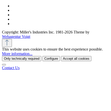
Copyright: Miller's Industries Inc. 1981-2026 Theme by
Webagentur Voigt
This website uses cookies to ensure the best experience possible.
More information...
Only technically required
Configure
Accept all cookies
Contact Us