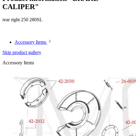
CALIPER"
rear right 250 280SL
Article code: v.nr.0004204783
Accessory Items
Skip product gallery
Accessory Items