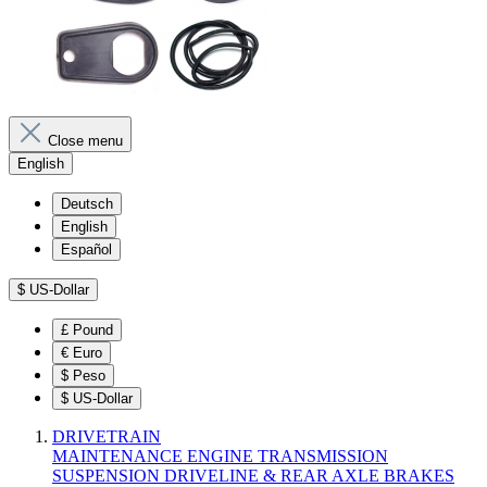
Close menu
English
Deutsch
English
Español
$
US-Dollar
£
Pound
€
Euro
$
Peso
$
US-Dollar
DRIVETRAIN
MAINTENANCE
ENGINE
TRANSMISSION
SUSPENSION
DRIVELINE & REAR AXLE
BRAKES