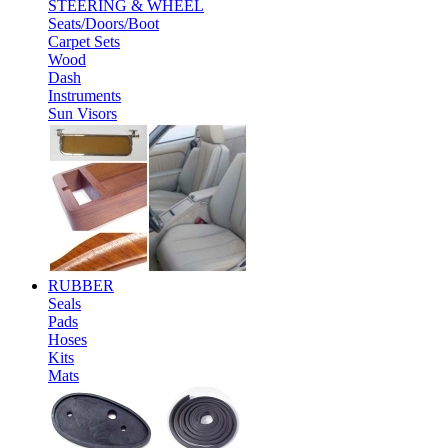
STEERING & WHEEL
Seats/Doors/Boot
Carpet Sets
Wood
Dash
Instruments
Sun Visors
RUBBER
Seals
Pads
Hoses
Kits
Mats