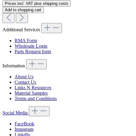
Prices incl. VAT plus shipping costs
Add to shopping cart
Additional Services
RMA Form
Wholesale Login
Parts Request form
Information
About Us
Contact Us
Links N Resources
Material Samples
Terms and Conditions
Social Media
FaceBook
Instagram
LinkdIn