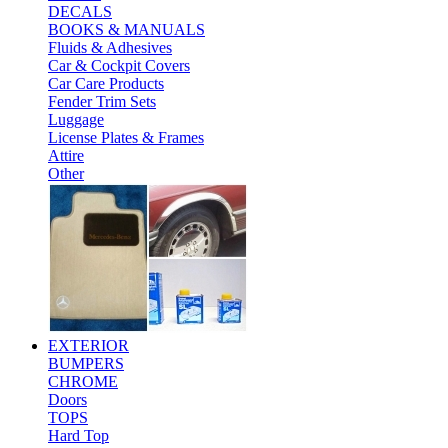
DECALS
BOOKS & MANUALS
Fluids & Adhesives
Car & Cockpit Covers
Car Care Products
Fender Trim Sets
Luggage
License Plates & Frames
Attire
Other
EXTERIOR
BUMPERS
CHROME
Doors
TOPS
Hard Top