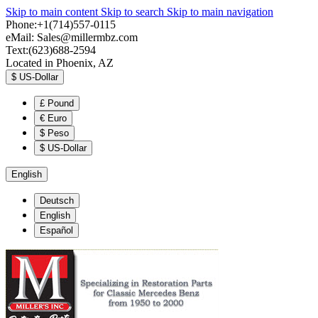
Skip to main content
Skip to search
Skip to main navigation
Phone:+1(714)557-0115
eMail:
Sales@millermbz.com
Text:(623)688-2594
Located in Phoenix, AZ
$
US-Dollar
£
Pound
€
Euro
$
Peso
$
US-Dollar
English
Deutsch
English
Español