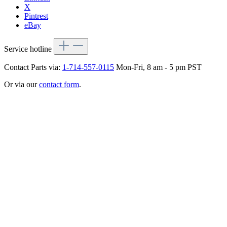
X
Pintrest
eBay
Service hotline
Contact Parts via:
1-714-557-0115
Mon-Fri, 8 am - 5 pm PST
Or via our
contact form
.