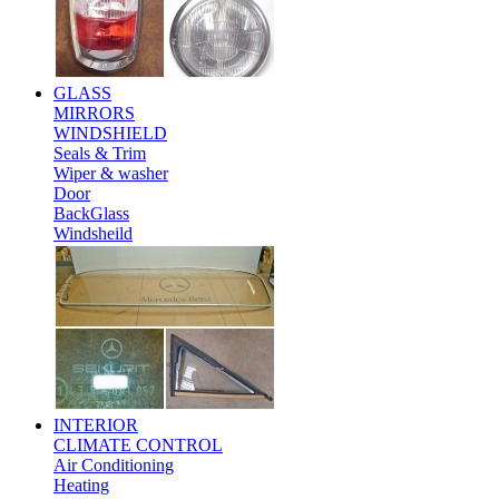
GLASS
MIRRORS
WINDSHIELD
Seals & Trim
Wiper & washer
Door
BackGlass
Windsheild
INTERIOR
CLIMATE CONTROL
Air Conditioning
Heating