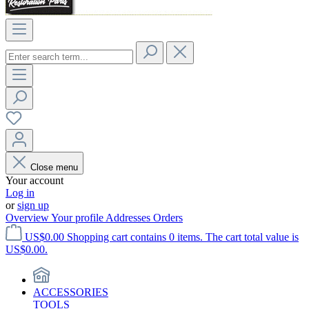
Close menu
Your account
Log in
or
sign up
Overview
Your profile
Addresses
Orders
US$0.00
Shopping cart contains 0 items. The cart total value is
US$0.00.
ACCESSORIES
TOOLS