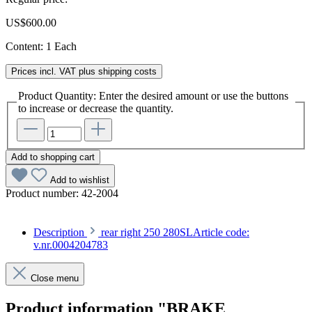
US$600.00
Content:
1 Each
Prices incl. VAT plus shipping costs
Product Quantity: Enter the desired amount or use the buttons
to increase or decrease the quantity.
Add to shopping cart
Add to wishlist
Product number:
42-2004
Description
rear right 250 280SLArticle code:
v.nr.0004204783
Close menu
Product information "BRAKE