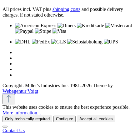
All prices incl. VAT plus
shipping costs
and possible delivery
charges, if not stated otherwise.
Copyright: Miller's Industries Inc. 1981-2026 Theme by
Webagentur Voigt
This website uses cookies to ensure the best experience possible.
More information...
Only technically required
Configure
Accept all cookies
Contact Us