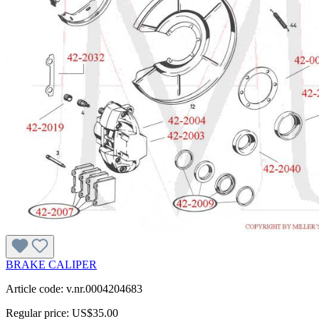
BRAKE CALIPER
Article code: v.nr.0004204683
Regular price:
US$35.00