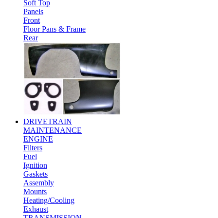
Soft Top
Panels
Front
Floor Pans & Frame
Rear
DRIVETRAIN
MAINTENANCE
ENGINE
Filters
Fuel
Ignition
Gaskets
Assembly
Mounts
Heating/Cooling
Exhaust
TRANSMISSION