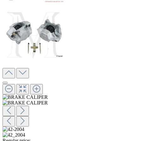
Regular price: