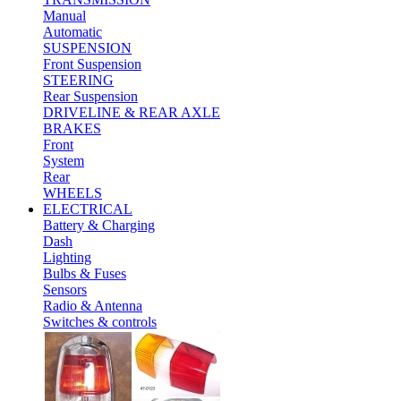
Manual
Automatic
SUSPENSION
Front Suspension
STEERING
Rear Suspension
DRIVELINE & REAR AXLE
BRAKES
Front
System
Rear
WHEELS
ELECTRICAL
Battery & Charging
Dash
Lighting
Bulbs & Fuses
Sensors
Radio & Antenna
Switches & controls