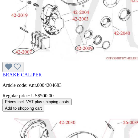
BRAKE CALIPER
Article code: v.nr.0004204683
Regular price:
US$500.00
Prices incl. VAT plus shipping costs
Add to shopping cart