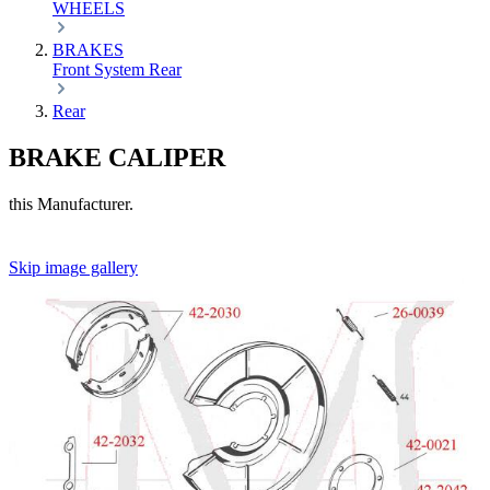
WHEELS
BRAKES
Front
System
Rear
Rear
BRAKE CALIPER
this Manufacturer.
Skip image gallery