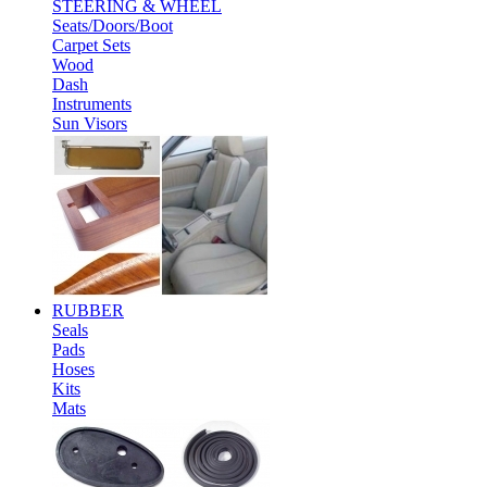
STEERING & WHEEL
Seats/Doors/Boot
Carpet Sets
Wood
Dash
Instruments
Sun Visors
RUBBER
Seals
Pads
Hoses
Kits
Mats