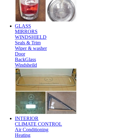
GLASS
MIRRORS
WINDSHIELD
Seals & Trim
Wiper & washer
Door
BackGlass
Windsheild
INTERIOR
CLIMATE CONTROL
Air Conditioning
Heating