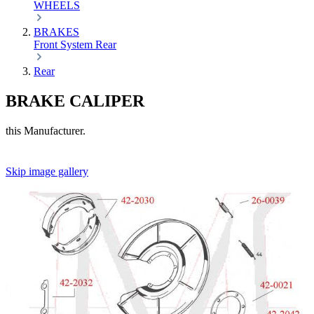
WHEELS
BRAKES
Front
System
Rear
Rear
BRAKE CALIPER
this Manufacturer.
Skip image gallery