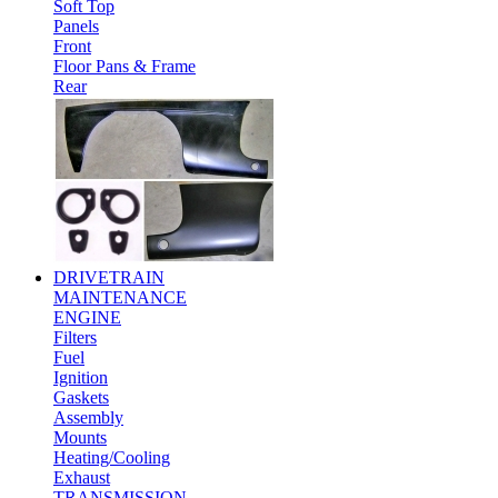
Soft Top
Panels
Front
Floor Pans & Frame
Rear
DRIVETRAIN
MAINTENANCE
ENGINE
Filters
Fuel
Ignition
Gaskets
Assembly
Mounts
Heating/Cooling
Exhaust
TRANSMISSION