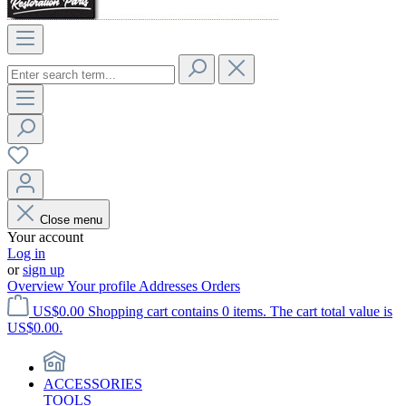
Close menu
Your account
Log in
or
sign up
Overview
Your profile
Addresses
Orders
US$0.00
Shopping cart contains 0 items. The cart total value is
US$0.00.
ACCESSORIES
TOOLS