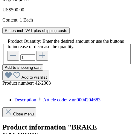
US$500.00
Content:
1 Each
Prices incl. VAT plus shipping costs
Product Quantity: Enter the desired amount or use the buttons
to increase or decrease the quantity.
Add to shopping cart
Add to wishlist
Product number:
42-2003
Description
Article code: v.nr.0004204683
Close menu
Product information "BRAKE