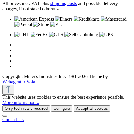
All prices incl. VAT plus
shipping costs
and possible delivery
charges, if not stated otherwise.
Copyright: Miller's Industries Inc. 1981-2026 Theme by
Webagentur Voigt
This website uses cookies to ensure the best experience possible.
More information...
Only technically required
Configure
Accept all cookies
Contact Us