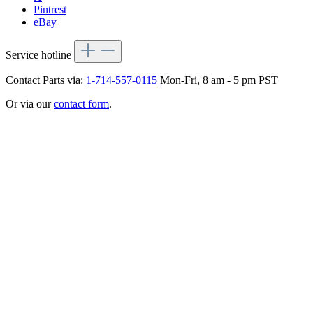
Pintrest
eBay
Service hotline
Contact Parts via:
1-714-557-0115
Mon-Fri, 8 am - 5 pm PST
Or via our
contact form
.