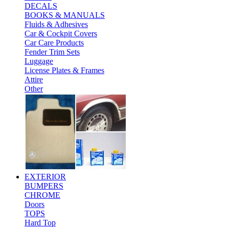
DECALS
BOOKS & MANUALS
Fluids & Adhesives
Car & Cockpit Covers
Car Care Products
Fender Trim Sets
Luggage
License Plates & Frames
Attire
Other
EXTERIOR
BUMPERS
CHROME
Doors
TOPS
Hard Top