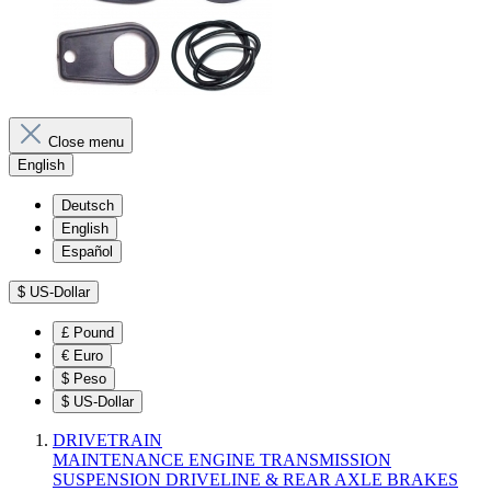
Close menu
English
Deutsch
English
Español
$
US-Dollar
£
Pound
€
Euro
$
Peso
$
US-Dollar
DRIVETRAIN
MAINTENANCE
ENGINE
TRANSMISSION
SUSPENSION
DRIVELINE & REAR AXLE
BRAKES