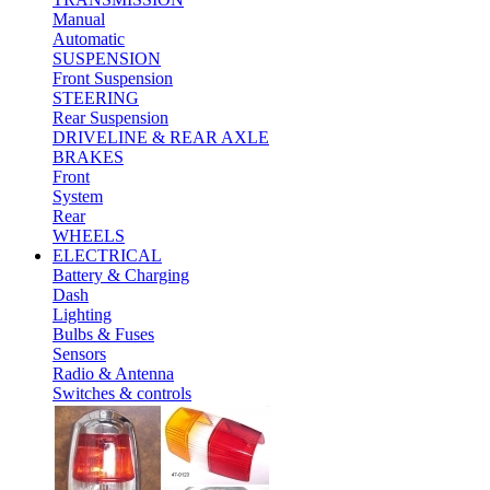
Manual
Automatic
SUSPENSION
Front Suspension
STEERING
Rear Suspension
DRIVELINE & REAR AXLE
BRAKES
Front
System
Rear
WHEELS
ELECTRICAL
Battery & Charging
Dash
Lighting
Bulbs & Fuses
Sensors
Radio & Antenna
Switches & controls