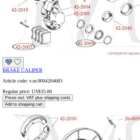
BRAKE CALIPER
Article code: v.nr.0004204683
Regular price:
US$35.00
Prices incl. VAT plus shipping costs
Add to shopping cart