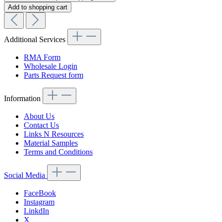
Add to shopping cart
Additional Services
RMA Form
Wholesale Login
Parts Request form
Information
About Us
Contact Us
Links N Resources
Material Samples
Terms and Conditions
Social Media
FaceBook
Instagram
LinkdIn
X