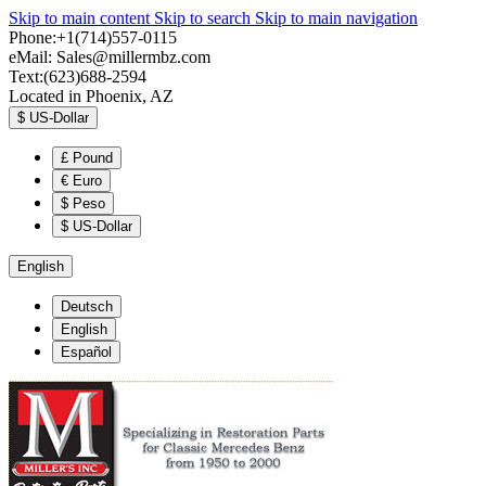
Skip to main content
Skip to search
Skip to main navigation
Phone:+1(714)557-0115
eMail:
Sales@millermbz.com
Text:(623)688-2594
Located in Phoenix, AZ
$
US-Dollar
£
Pound
€
Euro
$
Peso
$
US-Dollar
English
Deutsch
English
Español