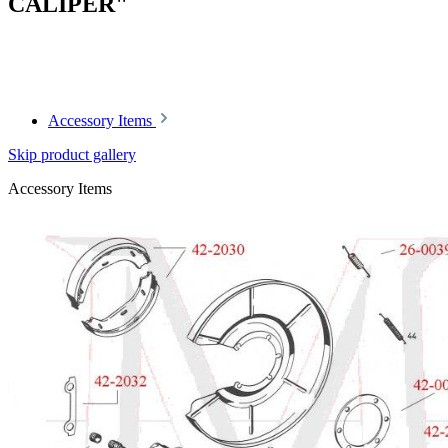
CALIPER"
Article code: v.nr.0004204683
Accessory Items
Skip product gallery
Accessory Items