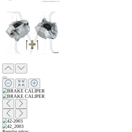
Regular price: