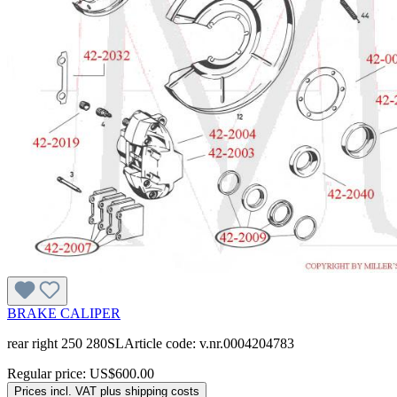
BRAKE CALIPER
rear right 250 280SLArticle code: v.nr.0004204783
Regular price:
US$600.00
Prices incl. VAT plus shipping costs