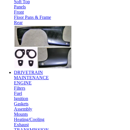
Soft Top
Panels
Front
Floor Pans & Frame
Rear
DRIVETRAIN
MAINTENANCE
ENGINE
Filters
Fuel
Ignition
Gaskets
Assembly
Mounts
Heating/Cooling
Exhaust
TRANSMISSION