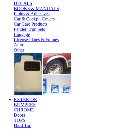
DECALS
BOOKS & MANUALS
Fluids & Adhesives
Car & Cockpit Covers
Car Care Products
Fender Trim Sets
Luggage
License Plates & Frames
Attire
Other
EXTERIOR
BUMPERS
CHROME
Doors
TOPS
Hard Top