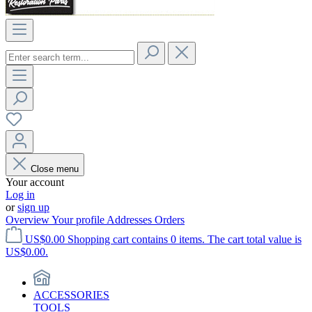
Close menu
Your account
Log in
or
sign up
Overview
Your profile
Addresses
Orders
US$0.00
Shopping cart contains 0 items. The cart total value is
US$0.00.
ACCESSORIES
TOOLS