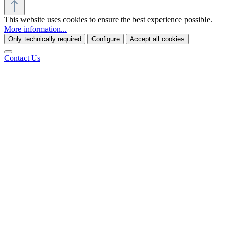
This website uses cookies to ensure the best experience possible.
More information...
Only technically required
Configure
Accept all cookies
Contact Us