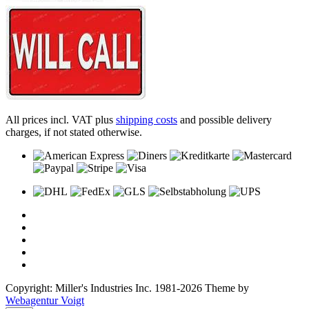
All prices incl. VAT plus
shipping costs
and possible delivery
charges, if not stated otherwise.
Copyright: Miller's Industries Inc. 1981-2026 Theme by
Webagentur Voigt