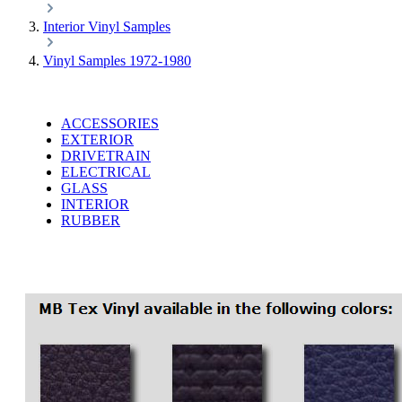
Interior Vinyl Samples
Vinyl Samples 1972-1980
ACCESSORIES
EXTERIOR
DRIVETRAIN
ELECTRICAL
GLASS
INTERIOR
RUBBER