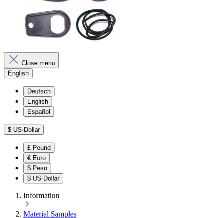
Close menu
English
Deutsch
English
Español
$
US-Dollar
£
Pound
€
Euro
$
Peso
$
US-Dollar
Information
Material Samples