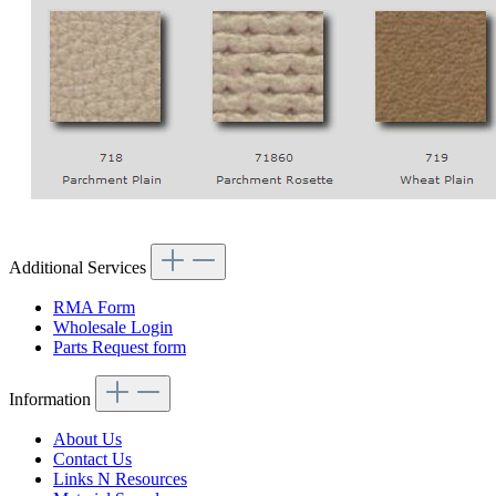
Additional Services
RMA Form
Wholesale Login
Parts Request form
Information
About Us
Contact Us
Links N Resources