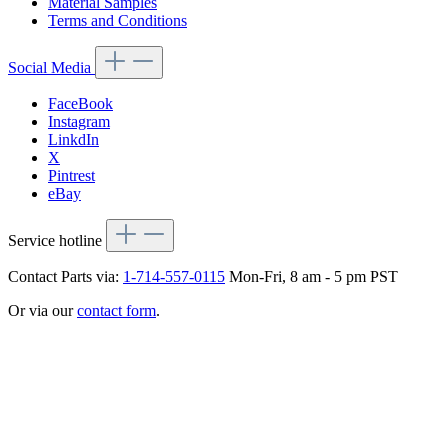
Material Samples
Terms and Conditions
Social Media
FaceBook
Instagram
LinkdIn
X
Pintrest
eBay
Service hotline
Contact Parts via:
1-714-557-0115
Mon-Fri, 8 am - 5 pm PST
Or via our
contact form
.