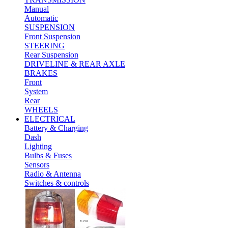
Manual
Automatic
SUSPENSION
Front Suspension
STEERING
Rear Suspension
DRIVELINE & REAR AXLE
BRAKES
Front
System
Rear
WHEELS
ELECTRICAL
Battery & Charging
Dash
Lighting
Bulbs & Fuses
Sensors
Radio & Antenna
Switches & controls