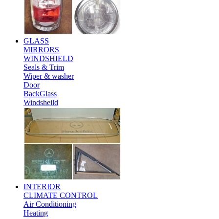
GLASS
MIRRORS
WINDSHIELD
Seals & Trim
Wiper & washer
Door
BackGlass
Windsheild
INTERIOR
CLIMATE CONTROL
Air Conditioning
Heating