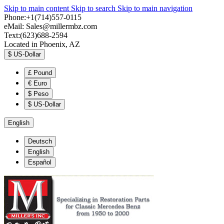
Skip to main content
Skip to search
Skip to main navigation
Phone:+1(714)557-0115
eMail:
Sales@millermbz.com
Text:(623)688-2594
Located in Phoenix, AZ
$
US-Dollar
£
Pound
€
Euro
$
Peso
$
US-Dollar
English
Deutsch
English
Español