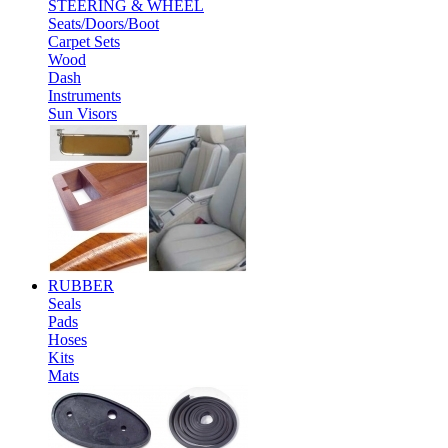
STEERING & WHEEL
Seats/Doors/Boot
Carpet Sets
Wood
Dash
Instruments
Sun Visors
RUBBER
Seals
Pads
Hoses
Kits
Mats