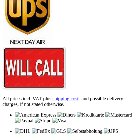
All prices incl. VAT plus
shipping costs
and possible delivery
charges, if not stated otherwise.