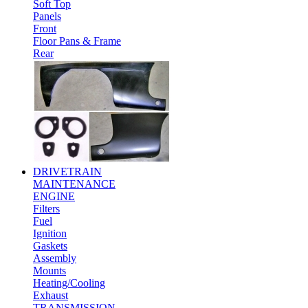
Soft Top
Panels
Front
Floor Pans & Frame
Rear
DRIVETRAIN
MAINTENANCE
ENGINE
Filters
Fuel
Ignition
Gaskets
Assembly
Mounts
Heating/Cooling
Exhaust
TRANSMISSION