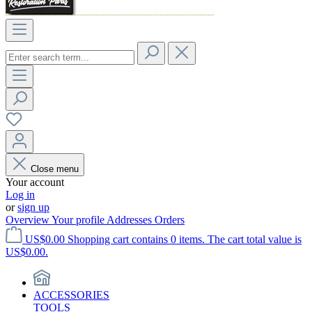
Close menu
Your account
Log in
or
sign up
Overview
Your profile
Addresses
Orders
US$0.00
Shopping cart contains 0 items. The cart total value is
US$0.00.
ACCESSORIES
TOOLS