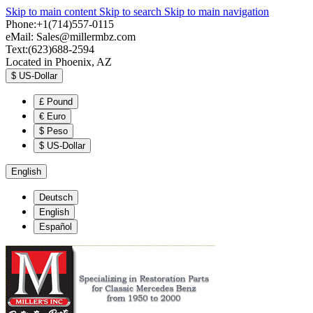
Skip to main content
Skip to search
Skip to main navigation
Phone:+1(714)557-0115
eMail:
Sales@millermbz.com
Text:(623)688-2594
Located in Phoenix, AZ
$
US-Dollar
£
Pound
€
Euro
$
Peso
$
US-Dollar
English
Deutsch
English
Español