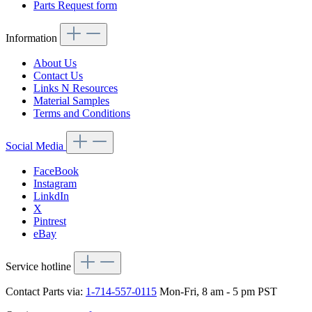
Parts Request form
Information
About Us
Contact Us
Links N Resources
Material Samples
Terms and Conditions
Social Media
FaceBook
Instagram
LinkdIn
X
Pintrest
eBay
Service hotline
Contact Parts via:
1-714-557-0115
Mon-Fri, 8 am - 5 pm PST