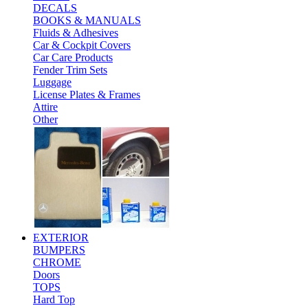
DECALS
BOOKS & MANUALS
Fluids & Adhesives
Car & Cockpit Covers
Car Care Products
Fender Trim Sets
Luggage
License Plates & Frames
Attire
Other
EXTERIOR
BUMPERS
CHROME
Doors
TOPS
Hard Top