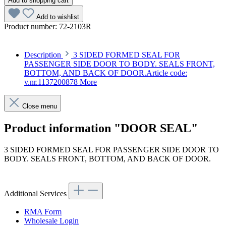
Add to shopping cart
Add to wishlist
Product number:
72-2103R
Description
3 SIDED FORMED SEAL FOR
PASSENGER SIDE DOOR TO BODY. SEALS FRONT,
BOTTOM, AND BACK OF DOOR.Article code:
v.nr.1137200878
More
Close menu
Product information "DOOR SEAL"
3 SIDED FORMED SEAL FOR PASSENGER SIDE DOOR TO
BODY. SEALS FRONT, BOTTOM, AND BACK OF DOOR.
Article code: v.nr.1137200878
Additional Services
RMA Form
Wholesale Login