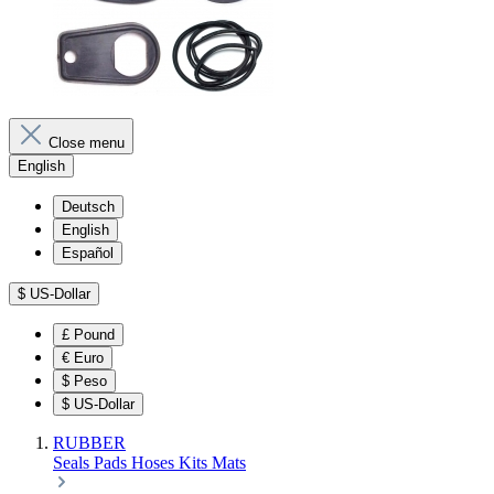
Close menu
English
Deutsch
English
Español
$
US-Dollar
£
Pound
€
Euro
$
Peso
$
US-Dollar
RUBBER
Seals
Pads
Hoses
Kits
Mats