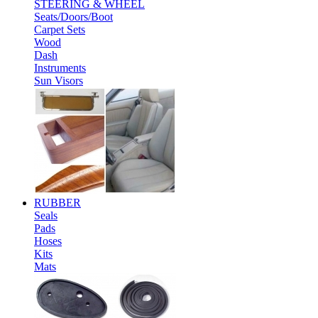
STEERING & WHEEL
Seats/Doors/Boot
Carpet Sets
Wood
Dash
Instruments
Sun Visors
RUBBER
Seals
Pads
Hoses
Kits
Mats