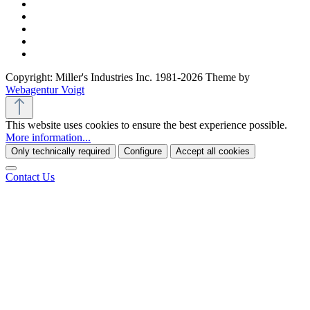
Copyright: Miller's Industries Inc. 1981-2026 Theme by
Webagentur Voigt
This website uses cookies to ensure the best experience possible.
More information...
Only technically required
Configure
Accept all cookies
Contact Us