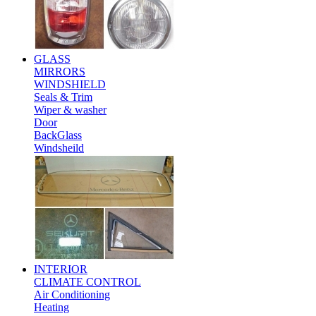
GLASS
MIRRORS
WINDSHIELD
Seals & Trim
Wiper & washer
Door
BackGlass
Windsheild
INTERIOR
CLIMATE CONTROL
Air Conditioning
Heating