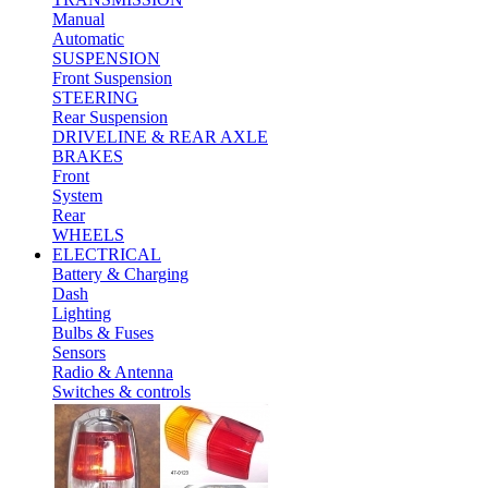
Manual
Automatic
SUSPENSION
Front Suspension
STEERING
Rear Suspension
DRIVELINE & REAR AXLE
BRAKES
Front
System
Rear
WHEELS
ELECTRICAL
Battery & Charging
Dash
Lighting
Bulbs & Fuses
Sensors
Radio & Antenna
Switches & controls