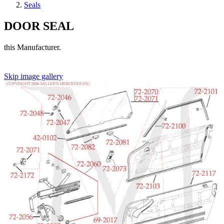
Seals
DOOR SEAL
this Manufacturer.
Skip image gallery