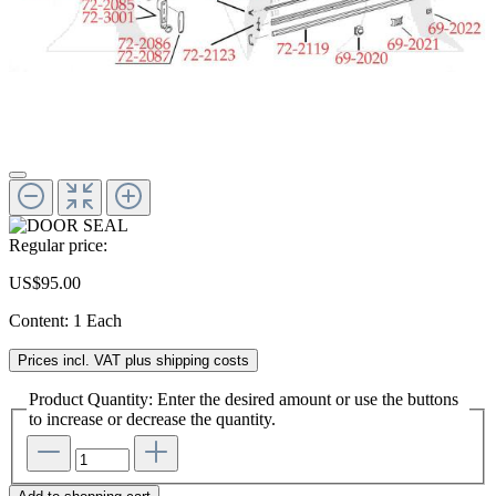
Regular price:
US$95.00
Content:
1 Each
Prices incl. VAT plus shipping costs
Product Quantity: Enter the desired amount or use the buttons
to increase or decrease the quantity.