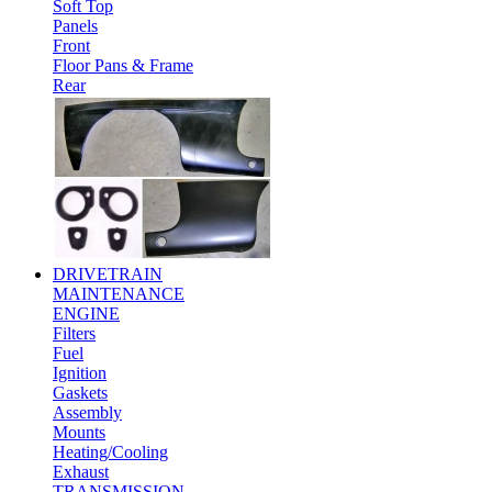
Soft Top
Panels
Front
Floor Pans & Frame
Rear
DRIVETRAIN
MAINTENANCE
ENGINE
Filters
Fuel
Ignition
Gaskets
Assembly
Mounts
Heating/Cooling
Exhaust
TRANSMISSION