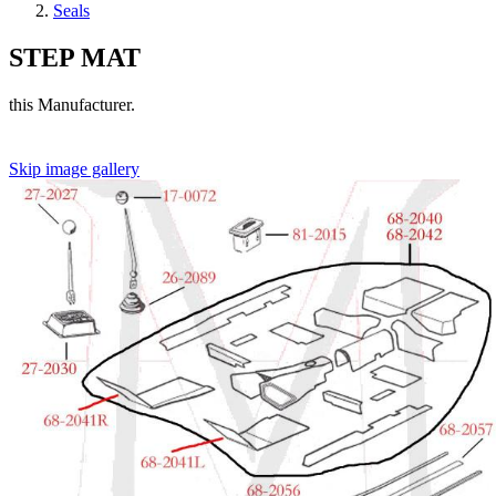
Seals
STEP MAT
this Manufacturer.
Skip image gallery