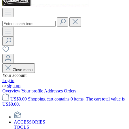
Close menu
Your account
Log in
or
sign up
Overview
Your profile
Addresses
Orders
US$0.00
Shopping cart contains 0 items. The cart total value is
US$0.00.
ACCESSORIES
TOOLS