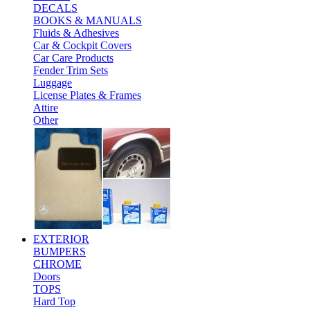
DECALS
BOOKS & MANUALS
Fluids & Adhesives
Car & Cockpit Covers
Car Care Products
Fender Trim Sets
Luggage
License Plates & Frames
Attire
Other
EXTERIOR
BUMPERS
CHROME
Doors
TOPS
Hard Top