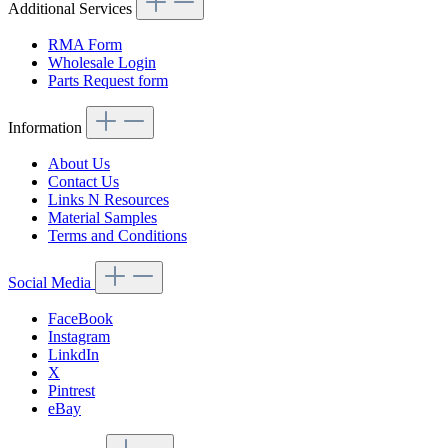
Additional Services
RMA Form
Wholesale Login
Parts Request form
Information
About Us
Contact Us
Links N Resources
Material Samples
Terms and Conditions
Social Media
FaceBook
Instagram
LinkdIn
X
Pintrest
eBay