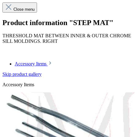
Close menu
Product information "STEP MAT"
THRESHOLD MAT BETWEEN INNER & OUTER CHROME
SILL MOLDINGS. RIGHT
Article code: v.nr.11368604807003
Accessory Items
Skip product gallery
Accessory Items