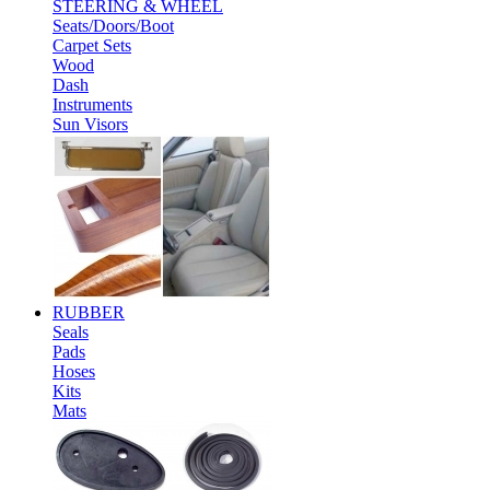
STEERING & WHEEL
Seats/Doors/Boot
Carpet Sets
Wood
Dash
Instruments
Sun Visors
RUBBER
Seals
Pads
Hoses
Kits
Mats