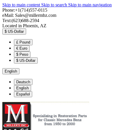
Skip to main content
Skip to search
Skip to main navigation
Phone:+1(714)557-0115
eMail:
Sales@millermbz.com
Text:(623)688-2594
Located in Phoenix, AZ
$
US-Dollar
£
Pound
€
Euro
$
Peso
$
US-Dollar
English
Deutsch
English
Español