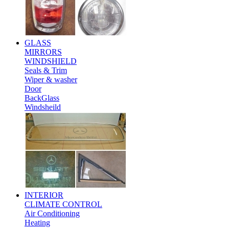
GLASS
MIRRORS
WINDSHIELD
Seals & Trim
Wiper & washer
Door
BackGlass
Windsheild
INTERIOR
CLIMATE CONTROL
Air Conditioning
Heating