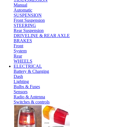
Manual
Automatic
SUSPENSION
Front Suspension
STEERING
Rear Suspension
DRIVELINE & REAR AXLE
BRAKES
Front
System
Rear
WHEELS
ELECTRICAL
Battery & Charging
Dash
Lighting
Bulbs & Fuses
Sensors
Radio & Antenna
Switches & controls