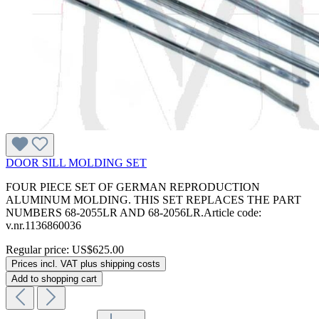
DOOR SILL MOLDING SET
FOUR PIECE SET OF GERMAN REPRODUCTION
ALUMINUM MOLDING. THIS SET REPLACES THE PART
NUMBERS 68-2055LR AND 68-2056LR.Article code:
v.nr.1136860036
Regular price:
US$625.00
Prices incl. VAT plus shipping costs
Add to shopping cart