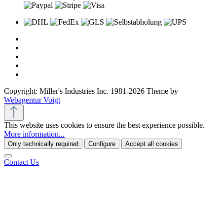
Copyright: Miller's Industries Inc. 1981-2026 Theme by
Webagentur Voigt
This website uses cookies to ensure the best experience possible.
More information...
Only technically required
Configure
Accept all cookies
Contact Us