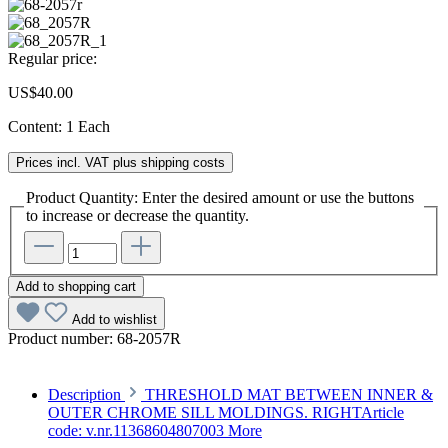
Regular price:
US$40.00
Content:
1 Each
Prices incl. VAT plus shipping costs
Product Quantity: Enter the desired amount or use the buttons
to increase or decrease the quantity.
Add to shopping cart
Add to wishlist
Product number:
68-2057R
Description
THRESHOLD MAT BETWEEN INNER &
OUTER CHROME SILL MOLDINGS. RIGHTArticle
code: v.nr.11368604807003
More