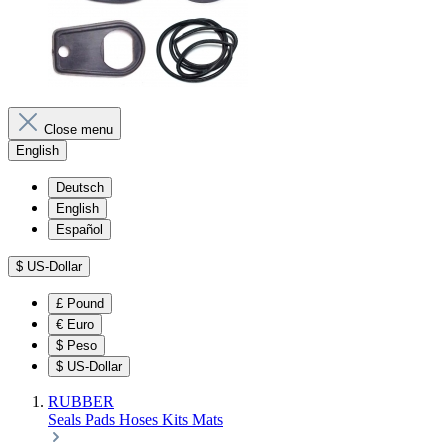
Close menu
English
Deutsch
English
Español
$
US-Dollar
£
Pound
€
Euro
$
Peso
$
US-Dollar
RUBBER
Seals
Pads
Hoses
Kits
Mats