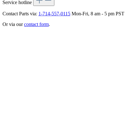
Service hotline
Contact Parts via:
1-714-557-0115
Mon-Fri, 8 am - 5 pm PST
Or via our
contact form
.