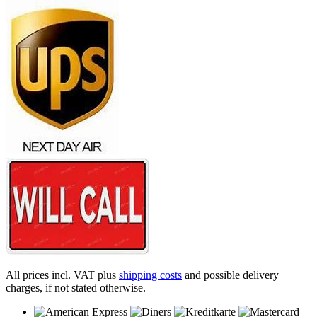
All prices incl. VAT plus
shipping costs
and possible delivery
charges, if not stated otherwise.