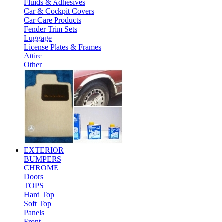
Fluids & Adhesives
Car & Cockpit Covers
Car Care Products
Fender Trim Sets
Luggage
License Plates & Frames
Attire
Other
EXTERIOR
BUMPERS
CHROME
Doors
TOPS
Hard Top
Soft Top
Panels
Front