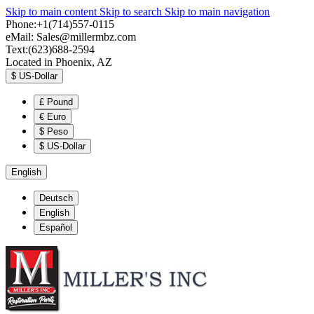
Skip to main content
Skip to search
Skip to main navigation
Phone:+1(714)557-0115
eMail:
Sales@millermbz.com
Text:(623)688-2594
Located in Phoenix, AZ
$
US-Dollar
£
Pound
€
Euro
$
Peso
$
US-Dollar
English
Deutsch
English
Español