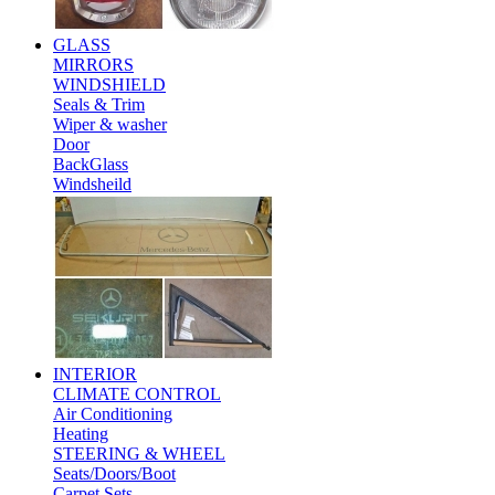
GLASS
MIRRORS
WINDSHIELD
Seals & Trim
Wiper & washer
Door
BackGlass
Windsheild
INTERIOR
CLIMATE CONTROL
Air Conditioning
Heating
STEERING & WHEEL
Seats/Doors/Boot
Carpet Sets