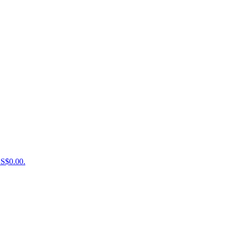
US$0.00.