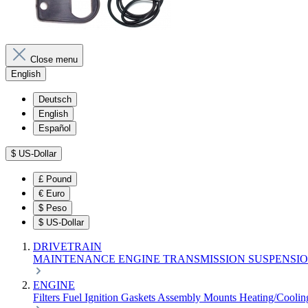
Close menu
English
Deutsch
English
Español
$
US-Dollar
£
Pound
€
Euro
$
Peso
$
US-Dollar
DRIVETRAIN
MAINTENANCE
ENGINE
TRANSMISSION
SUSPENSI
ENGINE
Filters
Fuel
Ignition
Gaskets
Assembly
Mounts
Heating/Cooli