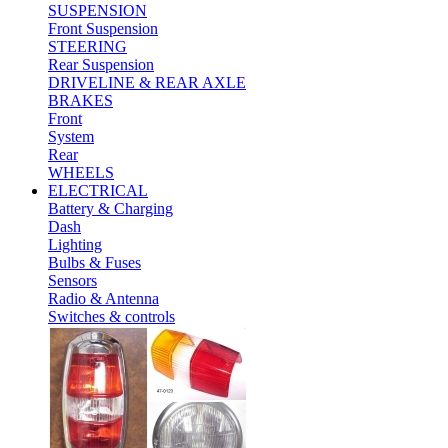
SUSPENSION
Front Suspension
STEERING
Rear Suspension
DRIVELINE & REAR AXLE
BRAKES
Front
System
Rear
WHEELS
ELECTRICAL
Battery & Charging
Dash
Lighting
Bulbs & Fuses
Sensors
Radio & Antenna
Switches & controls