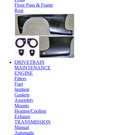
Floor Pans & Frame
Rear
DRIVETRAIN
MAINTENANCE
ENGINE
Filters
Fuel
Ignition
Gaskets
Assembly
Mounts
Heating/Cooling
Exhaust
TRANSMISSION
Manual
Automatic