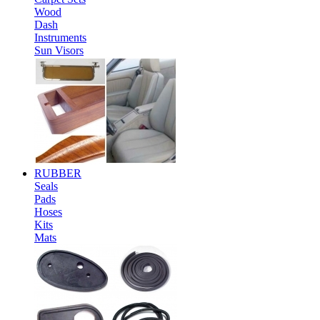
Wood
Dash
Instruments
Sun Visors
RUBBER
Seals
Pads
Hoses
Kits
Mats