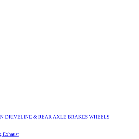
ON
DRIVELINE & REAR AXLE
BRAKES
WHEELS
ng
Exhaust