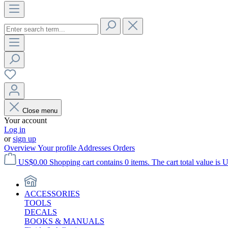
Close menu
Your account
Log in
or
sign up
Overview
Your profile
Addresses
Orders
US$0.00
Shopping cart contains 0 items. The cart total value is 
ACCESSORIES
TOOLS
DECALS
BOOKS & MANUALS