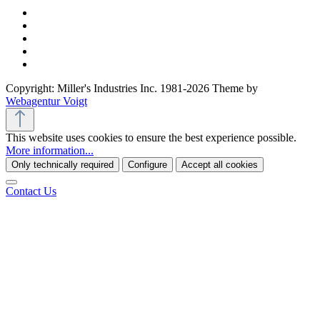
Copyright: Miller's Industries Inc. 1981-2026 Theme by
Webagentur Voigt
This website uses cookies to ensure the best experience possible.
More information...
Only technically required
Configure
Accept all cookies
Contact Us