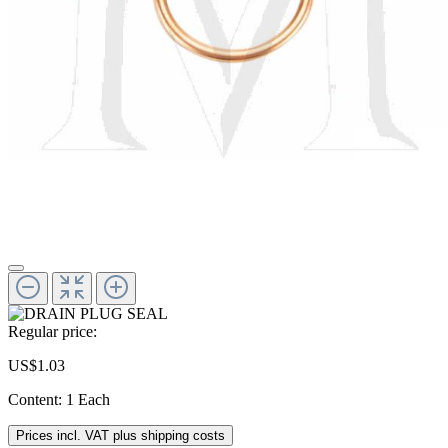
Regular price:
US$1.03
Content:
1 Each
Prices incl. VAT plus shipping costs