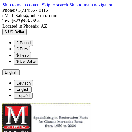
Skip to main content
Skip to search
Skip to main navigation
Phone:+1(714)557-0115
eMail:
Sales@millermbz.com
Text:(623)688-2594
Located in Phoenix, AZ
$
US-Dollar
£
Pound
€
Euro
$
Peso
$
US-Dollar
English
Deutsch
English
Español