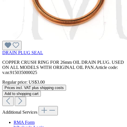
DRAIN PLUG SEAL
COPPER CRUSH RING FOR 26mm OIL DRAIN PLUG. USED
ON ALL MODELS WITH ORIGINAL OIL PAN.Article code:
v.nr.915035000025
Regular price:
US$3.00
Prices incl. VAT plus shipping costs
Add to shopping cart
Additional Services
RMA Form