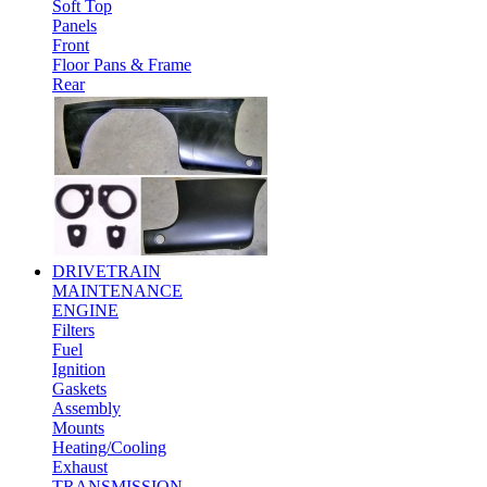
Soft Top
Panels
Front
Floor Pans & Frame
Rear
DRIVETRAIN
MAINTENANCE
ENGINE
Filters
Fuel
Ignition
Gaskets
Assembly
Mounts
Heating/Cooling
Exhaust
TRANSMISSION