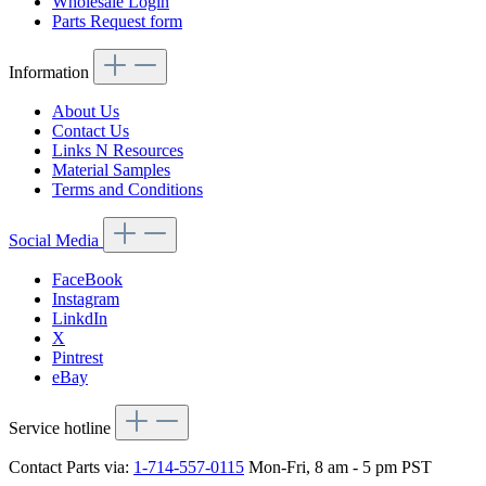
Wholesale Login
Parts Request form
Information
About Us
Contact Us
Links N Resources
Material Samples
Terms and Conditions
Social Media
FaceBook
Instagram
LinkdIn
X
Pintrest
eBay
Service hotline
Contact Parts via:
1-714-557-0115
Mon-Fri, 8 am - 5 pm PST