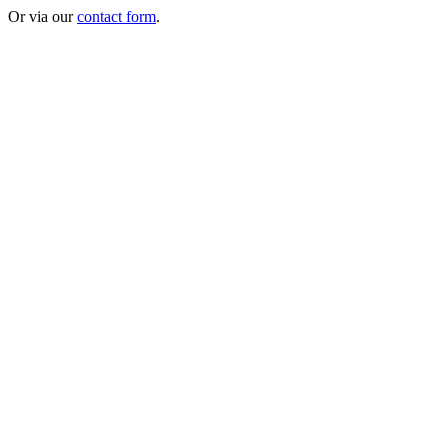
Or via our
contact form
.