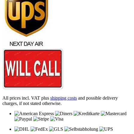
All prices incl. VAT plus
shipping costs
and possible delivery
charges, if not stated otherwise.