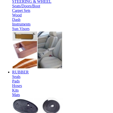
STEERING & WHEEL
Seats/Doors/Boot
Carpet Sets
Wood
Dash
Instruments
Sun Visors
RUBBER
Seals
Pads
Hoses
Kits
Mats