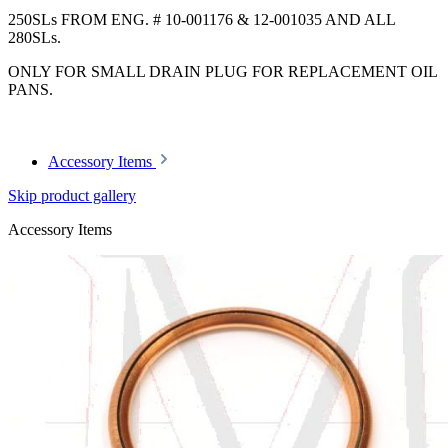
250SLs FROM ENG. # 10-001176 & 12-001035 AND ALL
280SLs.
ONLY FOR SMALL DRAIN PLUG FOR REPLACEMENT OIL
PANS.
Accessory Items
Skip product gallery
Accessory Items