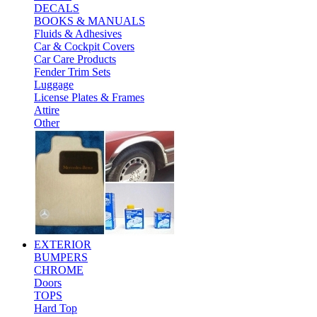
DECALS
BOOKS & MANUALS
Fluids & Adhesives
Car & Cockpit Covers
Car Care Products
Fender Trim Sets
Luggage
License Plates & Frames
Attire
Other
EXTERIOR
BUMPERS
CHROME
Doors
TOPS
Hard Top