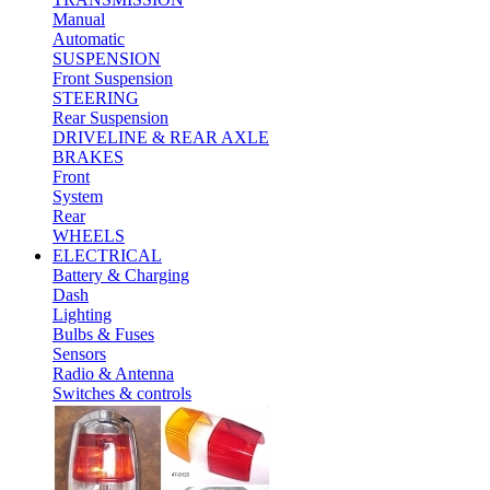
Manual
Automatic
SUSPENSION
Front Suspension
STEERING
Rear Suspension
DRIVELINE & REAR AXLE
BRAKES
Front
System
Rear
WHEELS
ELECTRICAL
Battery & Charging
Dash
Lighting
Bulbs & Fuses
Sensors
Radio & Antenna
Switches & controls