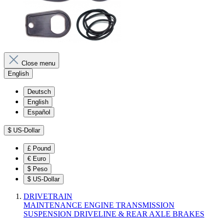
Close menu
English
Deutsch
English
Español
$
US-Dollar
£
Pound
€
Euro
$
Peso
$
US-Dollar
DRIVETRAIN
MAINTENANCE
ENGINE
TRANSMISSION
SUSPENSION
DRIVELINE & REAR AXLE
BRAKES