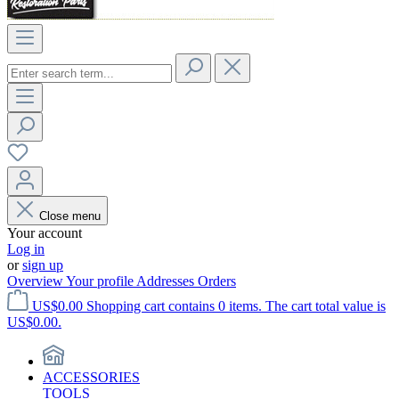
Close menu
Your account
Log in
or
sign up
Overview
Your profile
Addresses
Orders
US$0.00
Shopping cart contains 0 items. The cart total value is
US$0.00.
ACCESSORIES
TOOLS