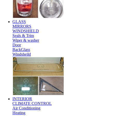
GLASS
MIRRORS
WINDSHIELD
Seals & Trim
Wiper & washer
Door
BackGlass
Windsheild
INTERIOR
CLIMATE CONTROL
Air Conditioning
Heating