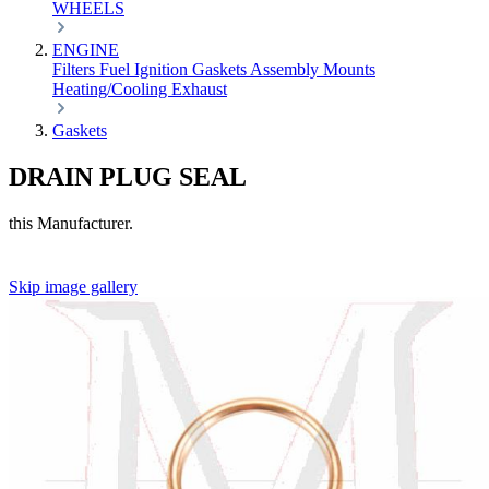
WHEELS
ENGINE
Filters
Fuel
Ignition
Gaskets
Assembly
Mounts
Heating/Cooling
Exhaust
Gaskets
DRAIN PLUG SEAL
this Manufacturer.
Skip image gallery