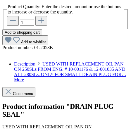
Product Quantity: Enter the desired amount or use the buttons
to increase or decrease the quantity.
Add to shopping cart
Add to wishlist
Product number:
01-2058B
Description
USED WITH REPLACEMENT OIL PAN
ON 250SLs FROM ENG. # 10-001176 & 12-001035 AND
ALL 280SLs. ONLY FOR SMALL DRAIN PLUG FOR…
More
Close menu
Product information "DRAIN PLUG
SEAL"
USED WITH REPLACEMENT OIL PAN ON