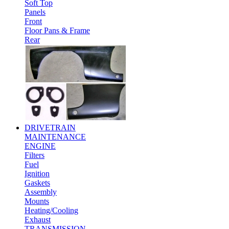
Soft Top
Panels
Front
Floor Pans & Frame
Rear
DRIVETRAIN
MAINTENANCE
ENGINE
Filters
Fuel
Ignition
Gaskets
Assembly
Mounts
Heating/Cooling
Exhaust
TRANSMISSION