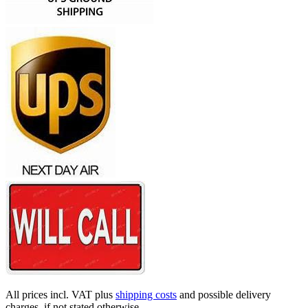
All prices incl. VAT plus
shipping costs
and possible delivery
charges, if not stated otherwise.