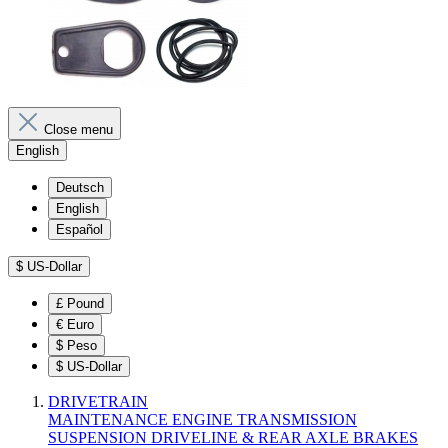
Close menu
English
Deutsch
English
Español
$
US-Dollar
£
Pound
€
Euro
$
Peso
$
US-Dollar
DRIVETRAIN
MAINTENANCE
ENGINE
TRANSMISSION
SUSPENSION
DRIVELINE & REAR AXLE
BRAKES