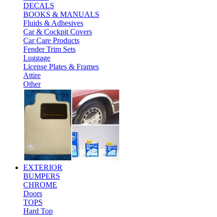
DECALS
BOOKS & MANUALS
Fluids & Adhesives
Car & Cockpit Covers
Car Care Products
Fender Trim Sets
Luggage
License Plates & Frames
Attire
Other
EXTERIOR
BUMPERS
CHROME
Doors
TOPS
Hard Top