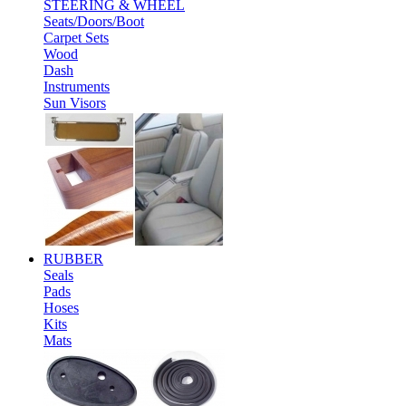
STEERING & WHEEL
Seats/Doors/Boot
Carpet Sets
Wood
Dash
Instruments
Sun Visors
RUBBER
Seals
Pads
Hoses
Kits
Mats