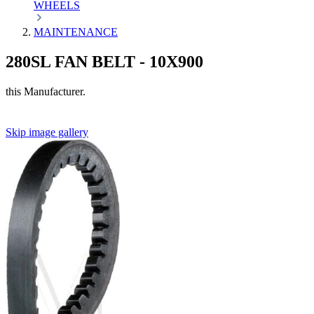
WHEELS
MAINTENANCE
280SL FAN BELT - 10X900
this Manufacturer.
Skip image gallery