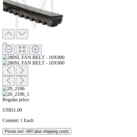
Regular price:
US$11.00
Content:
1 Each
Prices incl. VAT plus shipping costs