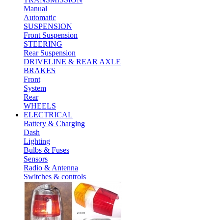
Manual
Automatic
SUSPENSION
Front Suspension
STEERING
Rear Suspension
DRIVELINE & REAR AXLE
BRAKES
Front
System
Rear
WHEELS
ELECTRICAL
Battery & Charging
Dash
Lighting
Bulbs & Fuses
Sensors
Radio & Antenna
Switches & controls