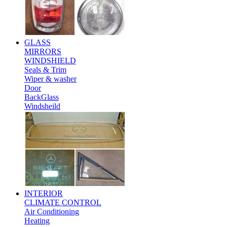
GLASS
MIRRORS
WINDSHIELD
Seals & Trim
Wiper & washer
Door
BackGlass
Windsheild
INTERIOR
CLIMATE CONTROL
Air Conditioning
Heating