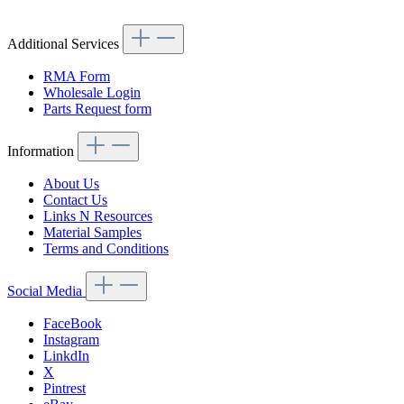
Additional Services
RMA Form
Wholesale Login
Parts Request form
Information
About Us
Contact Us
Links N Resources
Material Samples
Terms and Conditions
Social Media
FaceBook
Instagram
LinkdIn
X
Pintrest