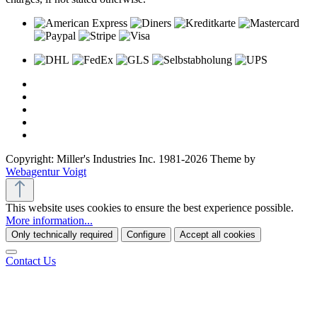
Copyright: Miller's Industries Inc. 1981-2026 Theme by
Webagentur Voigt
This website uses cookies to ensure the best experience possible.
More information...
Only technically required
Configure
Accept all cookies
Contact Us