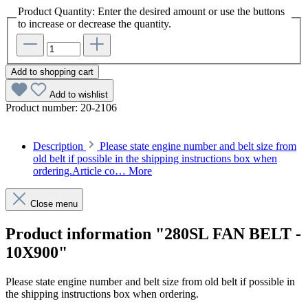
Product Quantity: Enter the desired amount or use the buttons
to increase or decrease the quantity.
Add to shopping cart
Add to wishlist
Product number:
20-2106
Description
Please state engine number and belt size from
old belt if possible in the shipping instructions box when
ordering.Article co…
More
Close menu
Product information "280SL FAN BELT -
10X900"
Please state engine number and belt size from old belt if possible in
the shipping instructions box when ordering.
Article code: v.nr.0079977892