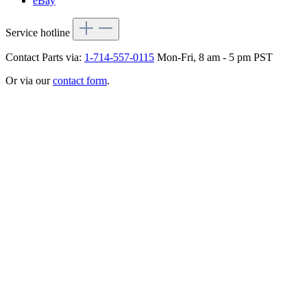
eBay
Service hotline
Contact Parts via:
1-714-557-0115
Mon-Fri, 8 am - 5 pm PST
Or via our
contact form
.