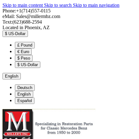
Skip to main content
Skip to search
Skip to main navigation
Phone:+1(714)557-0115
eMail:
Sales@millermbz.com
Text:(623)688-2594
Located in Phoenix, AZ
$
US-Dollar
£
Pound
€
Euro
$
Peso
$
US-Dollar
English
Deutsch
English
Español