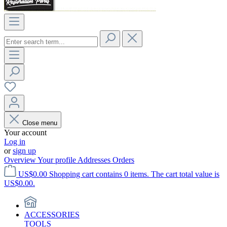
Close menu
Your account
Log in
or
sign up
Overview
Your profile
Addresses
Orders
US$0.00
Shopping cart contains 0 items. The cart total value is
US$0.00.
ACCESSORIES
TOOLS