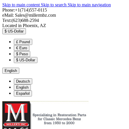
Skip to main content
Skip to search
Skip to main navigation
Phone:+1(714)557-0115
eMail:
Sales@millermbz.com
Text:(623)688-2594
Located in Phoenix, AZ
$
US-Dollar
£
Pound
€
Euro
$
Peso
$
US-Dollar
English
Deutsch
English
Español