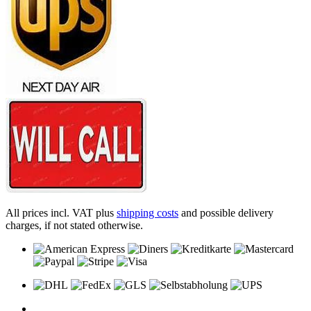
All prices incl. VAT plus
shipping costs
and possible delivery
charges, if not stated otherwise.