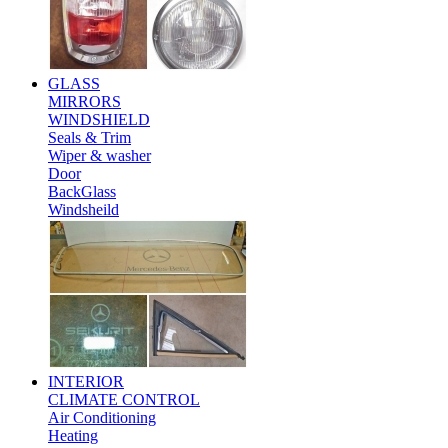
GLASS
MIRRORS
WINDSHIELD
Seals & Trim
Wiper & washer
Door
BackGlass
Windsheild
INTERIOR
CLIMATE CONTROL
Air Conditioning
Heating