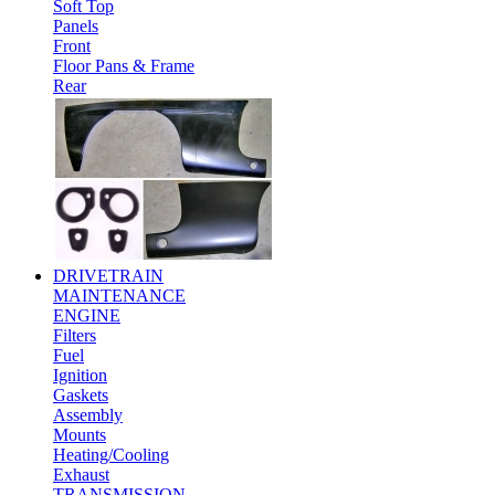
Soft Top
Panels
Front
Floor Pans & Frame
Rear
DRIVETRAIN
MAINTENANCE
ENGINE
Filters
Fuel
Ignition
Gaskets
Assembly
Mounts
Heating/Cooling
Exhaust
TRANSMISSION