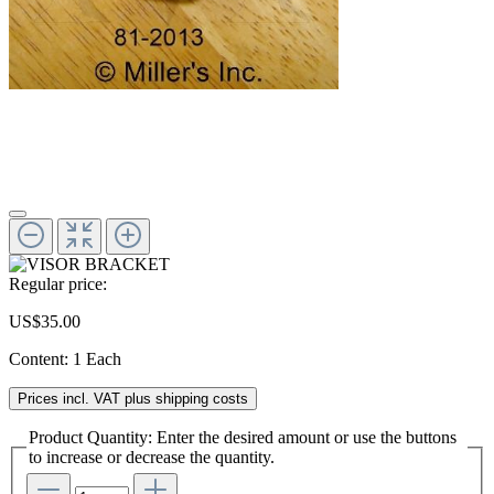
Regular price:
US$35.00
Content:
1 Each
Prices incl. VAT plus shipping costs
Product Quantity: Enter the desired amount or use the buttons
to increase or decrease the quantity.