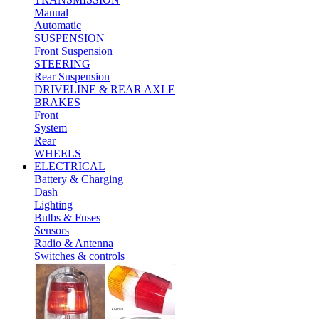
Manual
Automatic
SUSPENSION
Front Suspension
STEERING
Rear Suspension
DRIVELINE & REAR AXLE
BRAKES
Front
System
Rear
WHEELS
ELECTRICAL
Battery & Charging
Dash
Lighting
Bulbs & Fuses
Sensors
Radio & Antenna
Switches & controls