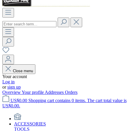
Close menu
Your account
Log in
or
sign up
Overview
Your profile
Addresses
Orders
US$0.00
Shopping cart contains 0 items. The cart total value is
US$0.00.
ACCESSORIES
TOOLS