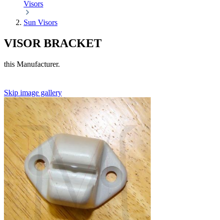
Visors
Sun Visors
VISOR BRACKET
this Manufacturer.
Skip image gallery