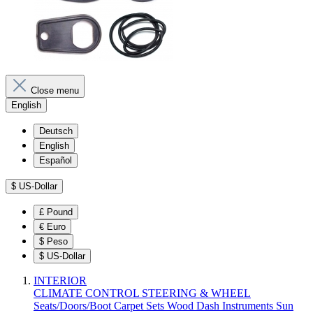
Close menu
English
Deutsch
English
Español
$
US-Dollar
£
Pound
€
Euro
$
Peso
$
US-Dollar
INTERIOR
CLIMATE CONTROL
STEERING & WHEEL
Seats/Doors/Boot
Carpet Sets
Wood
Dash
Instruments
Sun