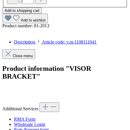
Add to shopping cart
Add to wishlist
Product number:
81-2013
Description
Article code: v.nr.1108111041
Close menu
Product information "VISOR
BRACKET"
Article code: v.nr.1108111041
Additional Services
RMA Form
Wholesale Login
Parts Request form