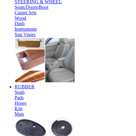
STEERING & WHEEL
Seats/Doors/Boot
Carpet Sets
Wood
Dash
Instruments
Sun Visors
RUBBER
Seals
Pads
Hoses
Kits
Mats