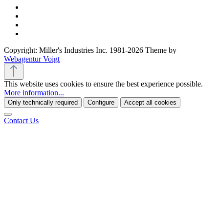
Copyright: Miller's Industries Inc. 1981-2026 Theme by
Webagentur Voigt
This website uses cookies to ensure the best experience possible.
More information...
Only technically required
Configure
Accept all cookies
Contact Us