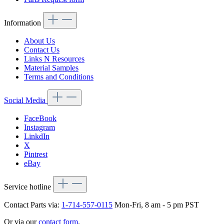
Information
About Us
Contact Us
Links N Resources
Material Samples
Terms and Conditions
Social Media
FaceBook
Instagram
LinkdIn
X
Pintrest
eBay
Service hotline
Contact Parts via:
1-714-557-0115
Mon-Fri, 8 am - 5 pm PST
Or via our
contact form
.