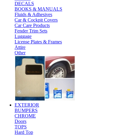
DECALS
BOOKS & MANUALS
Fluids & Adhesives
Car & Cockpit Covers
Car Care Products
Fender Trim Sets
Luggage
License Plates & Frames
Attire
Other
EXTERIOR
BUMPERS
CHROME
Doors
TOPS
Hard Top