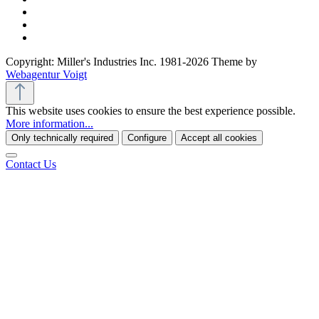
Copyright: Miller's Industries Inc. 1981-2026 Theme by
Webagentur Voigt
This website uses cookies to ensure the best experience possible.
More information...
Only technically required
Configure
Accept all cookies
Contact Us