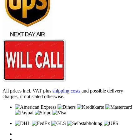
All prices incl. VAT plus
shipping costs
and possible delivery
charges, if not stated otherwise.