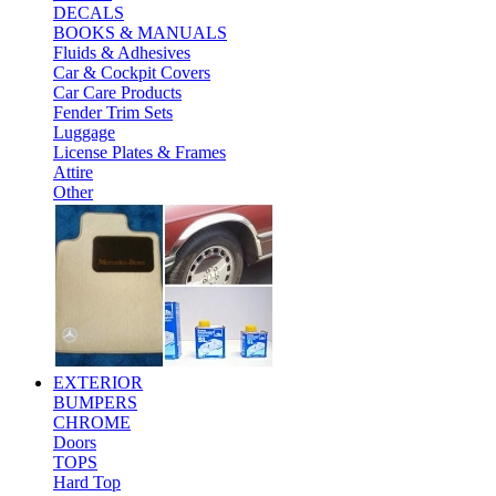
DECALS
BOOKS & MANUALS
Fluids & Adhesives
Car & Cockpit Covers
Car Care Products
Fender Trim Sets
Luggage
License Plates & Frames
Attire
Other
EXTERIOR
BUMPERS
CHROME
Doors
TOPS
Hard Top