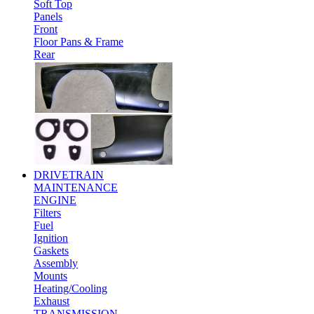
Soft Top
Panels
Front
Floor Pans & Frame
Rear
DRIVETRAIN
MAINTENANCE
ENGINE
Filters
Fuel
Ignition
Gaskets
Assembly
Mounts
Heating/Cooling
Exhaust
TRANSMISSION