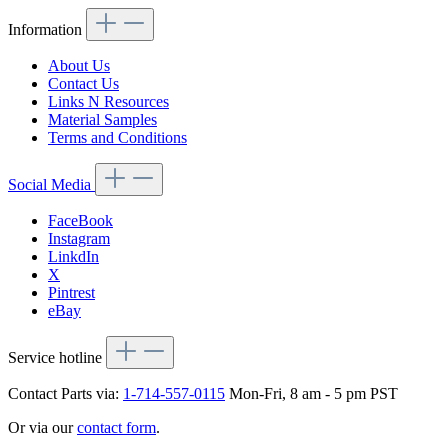
Information
About Us
Contact Us
Links N Resources
Material Samples
Terms and Conditions
Social Media
FaceBook
Instagram
LinkdIn
X
Pintrest
eBay
Service hotline
Contact Parts via:
1-714-557-0115
Mon-Fri, 8 am - 5 pm PST
Or via our
contact form
.