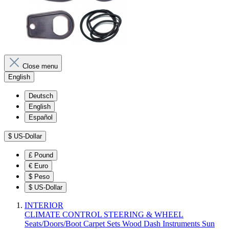
Close menu
English
Deutsch
English
Español
$
US-Dollar
£
Pound
€
Euro
$
Peso
$
US-Dollar
INTERIOR
CLIMATE CONTROL
STEERING & WHEEL
Seats/Doors/Boot
Carpet Sets
Wood
Dash
Instruments
Sun