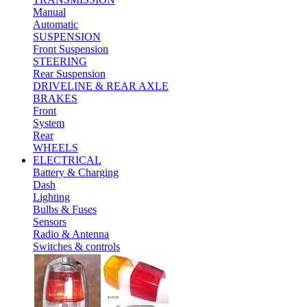
Manual
Automatic
SUSPENSION
Front Suspension
STEERING
Rear Suspension
DRIVELINE & REAR AXLE
BRAKES
Front
System
Rear
WHEELS
ELECTRICAL
Battery & Charging
Dash
Lighting
Bulbs & Fuses
Sensors
Radio & Antenna
Switches & controls