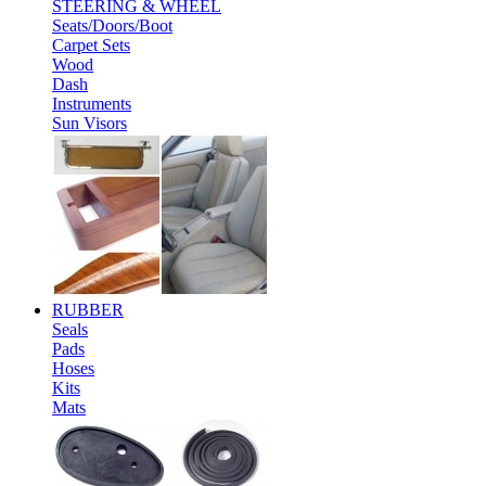
STEERING & WHEEL
Seats/Doors/Boot
Carpet Sets
Wood
Dash
Instruments
Sun Visors
RUBBER
Seals
Pads
Hoses
Kits
Mats