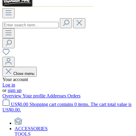
Close menu
Your account
Log in
or
sign up
Overview
Your profile
Addresses
Orders
US$0.00
Shopping cart contains 0 items. The cart total value is
US$0.00.
ACCESSORIES
TOOLS