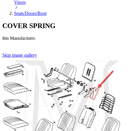
Visors
Seats/Doors/Boot
COVER SPRING
this Manufacturer.
Skip image gallery