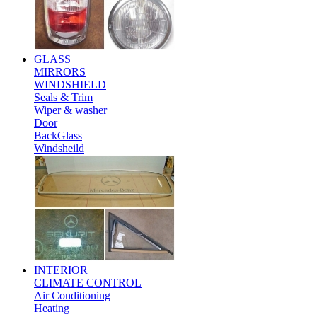
GLASS
MIRRORS
WINDSHIELD
Seals & Trim
Wiper & washer
Door
BackGlass
Windsheild
INTERIOR
CLIMATE CONTROL
Air Conditioning
Heating