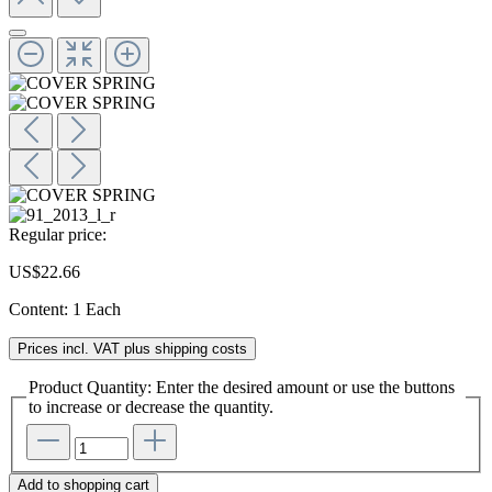
Regular price:
US$22.66
Content:
1 Each
Prices incl. VAT plus shipping costs
Product Quantity: Enter the desired amount or use the buttons
to increase or decrease the quantity.
Add to shopping cart