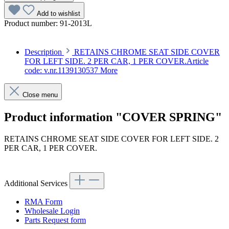
Add to wishlist
Product number:
91-2013L
Description
RETAINS CHROME SEAT SIDE COVER
FOR LEFT SIDE. 2 PER CAR, 1 PER COVER.Article
code: v.nr.1139130537
More
Close menu
Product information "COVER SPRING"
RETAINS CHROME SEAT SIDE COVER FOR LEFT SIDE. 2
PER CAR, 1 PER COVER.
Article code: v.nr.1139130537
Additional Services
RMA Form
Wholesale Login
Parts Request form