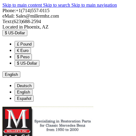
Skip to main content
Skip to search
Skip to main navigation
Phone:+1(714)557-0115
eMail:
Sales@millermbz.com
Text:(623)688-2594
Located in Phoenix, AZ
$
US-Dollar
£
Pound
€
Euro
$
Peso
$
US-Dollar
English
Deutsch
English
Español