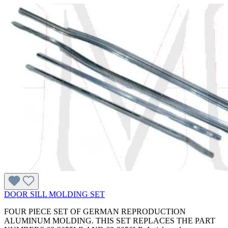
DOOR SILL MOLDING SET
FOUR PIECE SET OF GERMAN REPRODUCTION
ALUMINUM MOLDING. THIS SET REPLACES THE PART