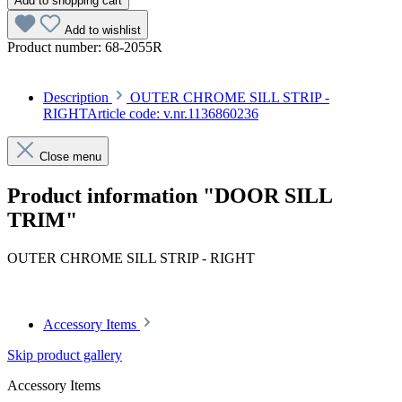
Add to shopping cart
Add to wishlist
Product number:
68-2055R
Description
OUTER CHROME SILL STRIP -
RIGHTArticle code: v.nr.1136860236
Close menu
Product information "DOOR SILL
TRIM"
OUTER CHROME SILL STRIP - RIGHT
Article code: v.nr.1136860236
Accessory Items
Skip product gallery
Accessory Items