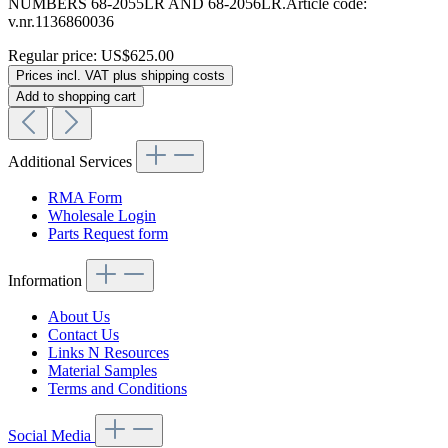
NUMBERS 68-2055LR AND 68-2056LR.Article code:
v.nr.1136860036
Regular price:
US$625.00
Prices incl. VAT plus shipping costs
Add to shopping cart
Additional Services
RMA Form
Wholesale Login
Parts Request form
Information
About Us
Contact Us
Links N Resources
Material Samples
Terms and Conditions
Social Media