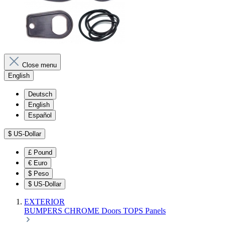
Close menu
English
Deutsch
English
Español
$
US-Dollar
£
Pound
€
Euro
$
Peso
$
US-Dollar
EXTERIOR
BUMPERS
CHROME
Doors
TOPS
Panels