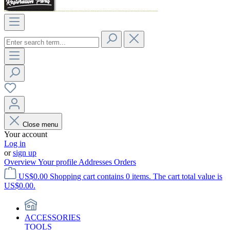
Close menu
Your account
Log in
or
sign up
Overview
Your profile
Addresses
Orders
US$0.00
Shopping cart contains 0 items. The cart total value is
US$0.00.
ACCESSORIES
TOOLS