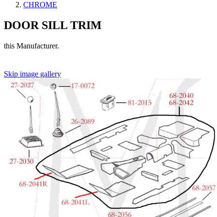
CHROME
DOOR SILL TRIM
this Manufacturer.
Skip image gallery