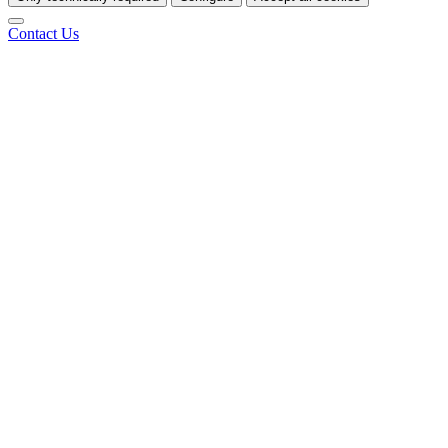
Contact Us