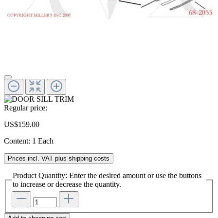
Regular price:
US$159.00
Content:
1 Each
Prices incl. VAT plus shipping costs
Product Quantity: Enter the desired amount or use the buttons
to increase or decrease the quantity.