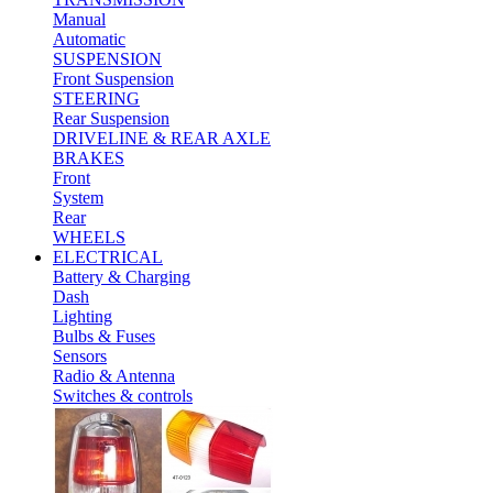
Manual
Automatic
SUSPENSION
Front Suspension
STEERING
Rear Suspension
DRIVELINE & REAR AXLE
BRAKES
Front
System
Rear
WHEELS
ELECTRICAL
Battery & Charging
Dash
Lighting
Bulbs & Fuses
Sensors
Radio & Antenna
Switches & controls