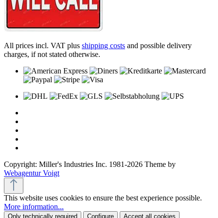
All prices incl. VAT plus
shipping costs
and possible delivery
charges, if not stated otherwise.
Copyright: Miller's Industries Inc. 1981-2026 Theme by
Webagentur Voigt
This website uses cookies to ensure the best experience possible.
More information...
Only technically required
Configure
Accept all cookies