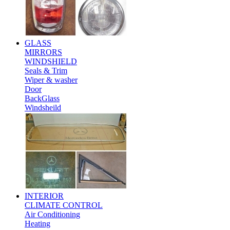
GLASS
MIRRORS
WINDSHIELD
Seals & Trim
Wiper & washer
Door
BackGlass
Windsheild
INTERIOR
CLIMATE CONTROL
Air Conditioning
Heating