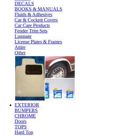
DECALS
BOOKS & MANUALS
Fluids & Adhesives
Car & Cockpit Covers
Car Care Products
Fender Trim Sets
Luggage
License Plates & Frames
Attire
Other
EXTERIOR
BUMPERS
CHROME
Doors
TOPS
Hard Top