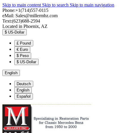
Skip to main content
Skip to search
Skip to main navigation
Phone:+1(714)557-0115
eMail:
Sales@millermbz.com
Text:(623)688-2594
Located in Phoenix, AZ
$
US-Dollar
£
Pound
€
Euro
$
Peso
$
US-Dollar
English
Deutsch
English
Español