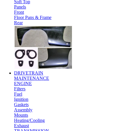
Soft Top
Panels
Front
Floor Pans & Frame
Rear
DRIVETRAIN
MAINTENANCE
ENGINE
Filters
Fuel
Ignition
Gaskets
Assembly
Mounts
Heating/Cooling
Exhaust
TRANSMISSION