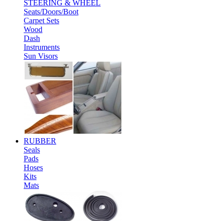
STEERING & WHEEL
Seats/Doors/Boot
Carpet Sets
Wood
Dash
Instruments
Sun Visors
RUBBER
Seals
Pads
Hoses
Kits
Mats