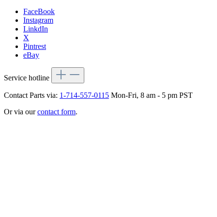
FaceBook
Instagram
LinkdIn
X
Pintrest
eBay
Service hotline
Contact Parts via:
1-714-557-0115
Mon-Fri, 8 am - 5 pm PST
Or via our
contact form
.