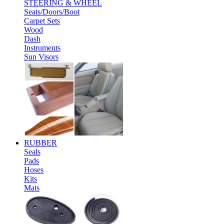
STEERING & WHEEL
Seats/Doors/Boot
Carpet Sets
Wood
Dash
Instruments
Sun Visors
RUBBER
Seals
Pads
Hoses
Kits
Mats