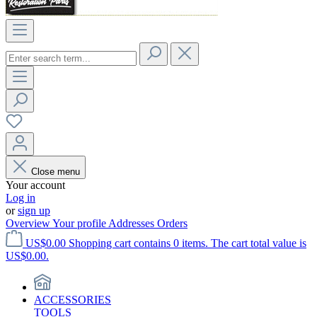
Close menu
Your account
Log in
or
sign up
Overview
Your profile
Addresses
Orders
US$0.00
Shopping cart contains 0 items. The cart total value is
US$0.00.
ACCESSORIES
TOOLS