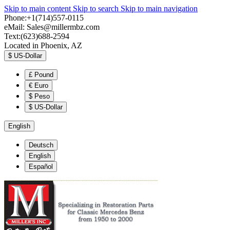
Skip to main content
Skip to search
Skip to main navigation
Phone:+1(714)557-0115
eMail:
Sales@millermbz.com
Text:(623)688-2594
Located in Phoenix, AZ
$
US-Dollar
£
Pound
€
Euro
$
Peso
$
US-Dollar
English
Deutsch
English
Español