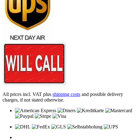
All prices incl. VAT plus
shipping costs
and possible delivery
charges, if not stated otherwise.