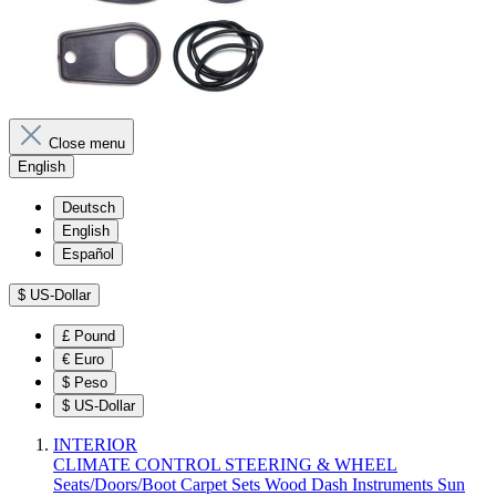
Close menu
English
Deutsch
English
Español
$
US-Dollar
£
Pound
€
Euro
$
Peso
$
US-Dollar
INTERIOR
CLIMATE CONTROL
STEERING & WHEEL
Seats/Doors/Boot
Carpet Sets
Wood
Dash
Instruments
Sun