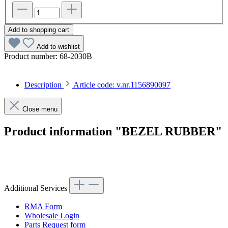
Add to shopping cart
Add to wishlist
Product number:
68-2030B
Description
Article code: v.nr.1156890097
Close menu
Product information "BEZEL RUBBER"
Article code: v.nr.1156890097
Additional Services
RMA Form
Wholesale Login
Parts Request form