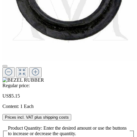
Regular price:
US$5.15
Content:
1 Each
Prices incl. VAT plus shipping costs
Product Quantity: Enter the desired amount or use the buttons
to increase or decrease the quantity.