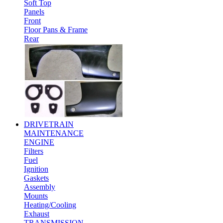
Soft Top
Panels
Front
Floor Pans & Frame
Rear
DRIVETRAIN
MAINTENANCE
ENGINE
Filters
Fuel
Ignition
Gaskets
Assembly
Mounts
Heating/Cooling
Exhaust
TRANSMISSION