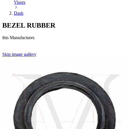
Visors
Dash
BEZEL RUBBER
this Manufacturer.
Skip image gallery