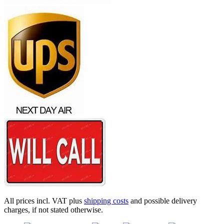
All prices incl. VAT plus
shipping costs
and possible delivery
charges, if not stated otherwise.