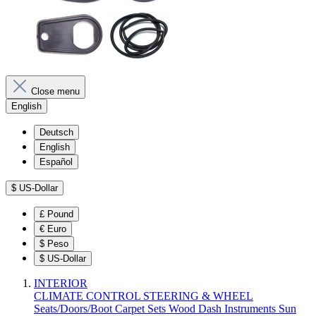
Close menu
English
Deutsch
English
Español
$
US-Dollar
£
Pound
€
Euro
$
Peso
$
US-Dollar
INTERIOR
CLIMATE CONTROL
STEERING & WHEEL
Seats/Doors/Boot
Carpet Sets
Wood
Dash
Instruments
Sun