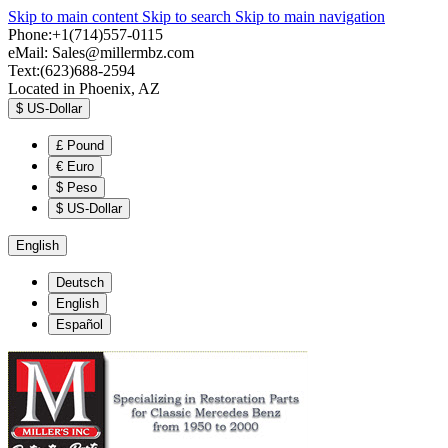
Skip to main content
Skip to search
Skip to main navigation
Phone:+1(714)557-0115
eMail:
Sales@millermbz.com
Text:(623)688-2594
Located in Phoenix, AZ
$
US-Dollar
£
Pound
€
Euro
$
Peso
$
US-Dollar
English
Deutsch
English
Español