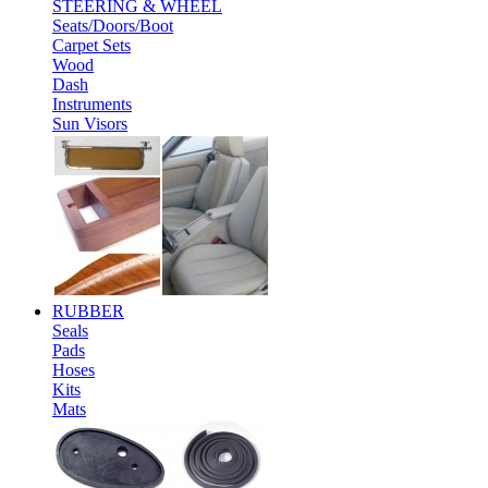
STEERING & WHEEL
Seats/Doors/Boot
Carpet Sets
Wood
Dash
Instruments
Sun Visors
RUBBER
Seals
Pads
Hoses
Kits
Mats