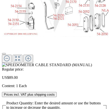
Regular price:
US$89.00
Content:
1 Each
Prices incl. VAT plus shipping costs
Product Quantity: Enter the desired amount or use the buttons
to increase or decrease the quantity.