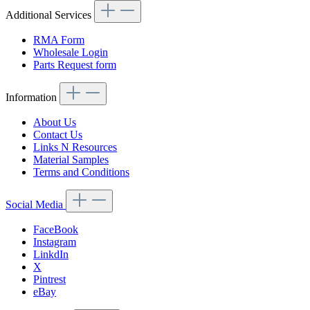
Additional Services
RMA Form
Wholesale Login
Parts Request form
Information
About Us
Contact Us
Links N Resources
Material Samples
Terms and Conditions
Social Media
FaceBook
Instagram
LinkdIn
X
Pintrest
eBay