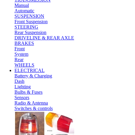
Manual
Automatic
SUSPENSION
Front Suspension
STEERING
Rear Suspension
DRIVELINE & REAR AXLE
BRAKES
Front
System
Rear
WHEELS
ELECTRICAL
Battery & Charging
Dash
Lighting
Bulbs & Fuses
Sensors
Radio & Antenna
Switches & controls