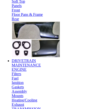
Soft Top
Panels
Front
Floor Pans & Frame
Rear
DRIVETRAIN
MAINTENANCE
ENGINE
Filters
Fuel
Ignition
Gaskets
Assembly
Mounts
Heating/Cooling
Exhaust
TRANSMISSION