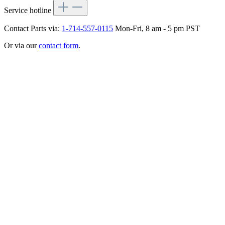
Service hotline
Contact Parts via:
1-714-557-0115
Mon-Fri, 8 am - 5 pm PST
Or via our
contact form
.