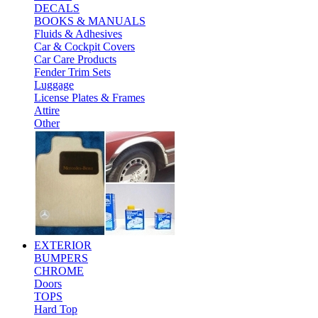
DECALS
BOOKS & MANUALS
Fluids & Adhesives
Car & Cockpit Covers
Car Care Products
Fender Trim Sets
Luggage
License Plates & Frames
Attire
Other
EXTERIOR
BUMPERS
CHROME
Doors
TOPS
Hard Top