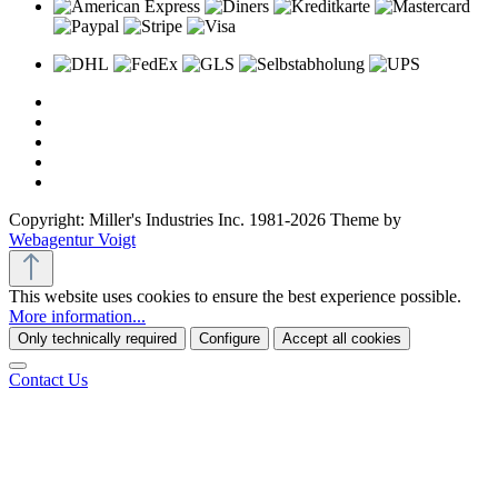
Copyright: Miller's Industries Inc. 1981-2026 Theme by
Webagentur Voigt
This website uses cookies to ensure the best experience possible.
More information...
Only technically required
Configure
Accept all cookies
Contact Us