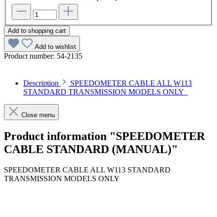
Add to shopping cart
Add to wishlist
Product number:
54-2135
Description
SPEEDOMETER CABLE ALL W113
STANDARD TRANSMISSION MODELS ONLY
Close menu
Product information "SPEEDOMETER
CABLE STANDARD (MANUAL)"
SPEEDOMETER CABLE ALL W113 STANDARD
TRANSMISSION MODELS ONLY