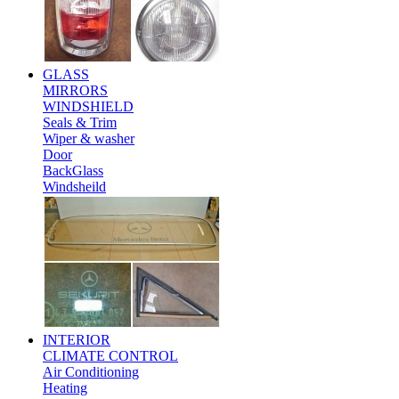
GLASS
MIRRORS
WINDSHIELD
Seals & Trim
Wiper & washer
Door
BackGlass
Windsheild
INTERIOR
CLIMATE CONTROL
Air Conditioning
Heating