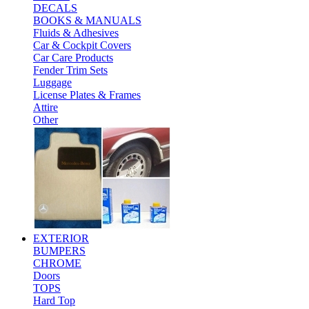
DECALS
BOOKS & MANUALS
Fluids & Adhesives
Car & Cockpit Covers
Car Care Products
Fender Trim Sets
Luggage
License Plates & Frames
Attire
Other
EXTERIOR
BUMPERS
CHROME
Doors
TOPS
Hard Top