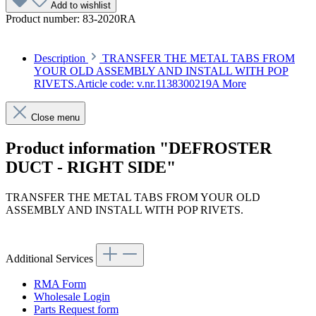
Add to wishlist
Product number:
83-2020RA
Description
TRANSFER THE METAL TABS FROM
YOUR OLD ASSEMBLY AND INSTALL WITH POP
RIVETS.Article code: v.nr.1138300219A
More
Close menu
Product information "DEFROSTER
DUCT - RIGHT SIDE"
TRANSFER THE METAL TABS FROM YOUR OLD
ASSEMBLY AND INSTALL WITH POP RIVETS.
Article code: v.nr.1138300219A
Additional Services
RMA Form
Wholesale Login
Parts Request form