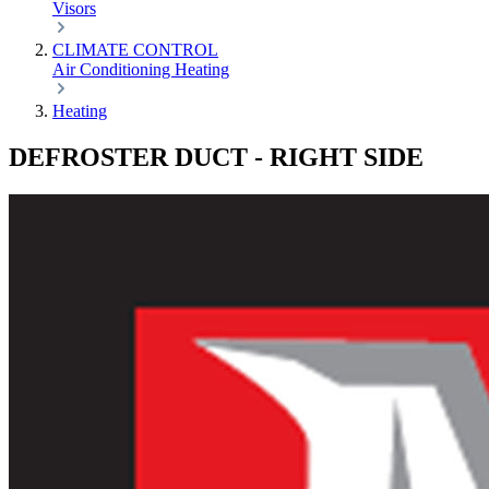
Visors
CLIMATE CONTROL
Air Conditioning
Heating
Heating
DEFROSTER DUCT - RIGHT SIDE