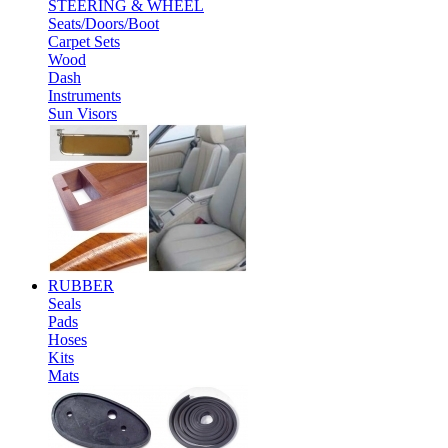
STEERING & WHEEL
Seats/Doors/Boot
Carpet Sets
Wood
Dash
Instruments
Sun Visors
RUBBER
Seals
Pads
Hoses
Kits
Mats