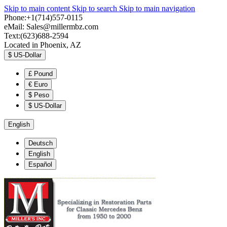
Skip to main content
Skip to search
Skip to main navigation
Phone:+1(714)557-0115
eMail:
Sales@millermbz.com
Text:(623)688-2594
Located in Phoenix, AZ
$
US-Dollar
£
Pound
€
Euro
$
Peso
$
US-Dollar
English
Deutsch
English
Español