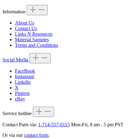
Information
About Us
Contact Us
Links N Resources
Material Samples
Terms and Conditions
Social Media
FaceBook
Instagram
LinkdIn
X
Pintrest
eBay
Service hotline
Contact Parts via:
1-714-557-0115
Mon-Fri, 8 am - 5 pm PST
Or via our
contact form
.