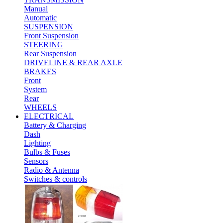
Manual
Automatic
SUSPENSION
Front Suspension
STEERING
Rear Suspension
DRIVELINE & REAR AXLE
BRAKES
Front
System
Rear
WHEELS
ELECTRICAL
Battery & Charging
Dash
Lighting
Bulbs & Fuses
Sensors
Radio & Antenna
Switches & controls