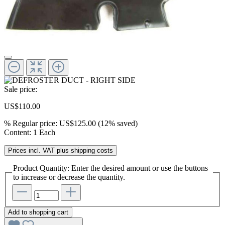
Sale price:
US$110.00
%
Regular price:
US$125.00
(12% saved)
Content:
1 Each
Prices incl. VAT plus shipping costs
Product Quantity: Enter the desired amount or use the buttons
to increase or decrease the quantity.
Add to shopping cart