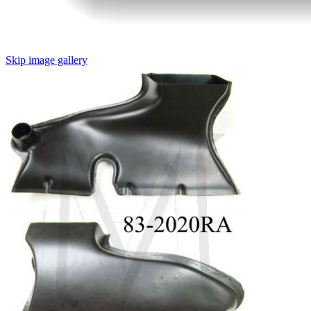
Skip image gallery