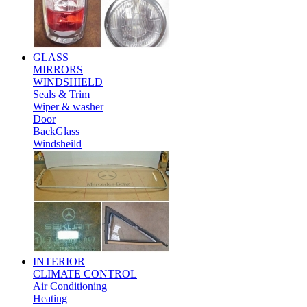
GLASS
MIRRORS
WINDSHIELD
Seals & Trim
Wiper & washer
Door
BackGlass
Windsheild
INTERIOR
CLIMATE CONTROL
Air Conditioning
Heating