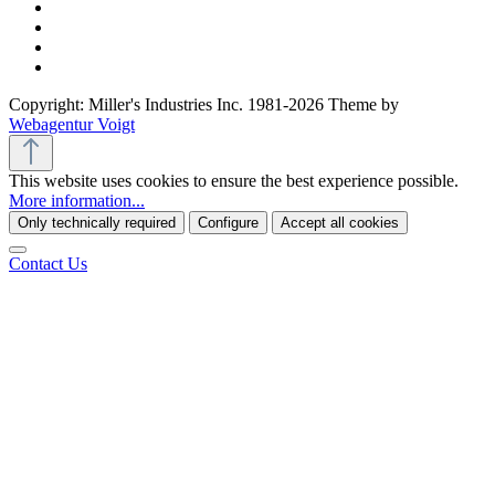
Copyright: Miller's Industries Inc. 1981-2026 Theme by
Webagentur Voigt
This website uses cookies to ensure the best experience possible.
More information...
Only technically required
Configure
Accept all cookies
Contact Us