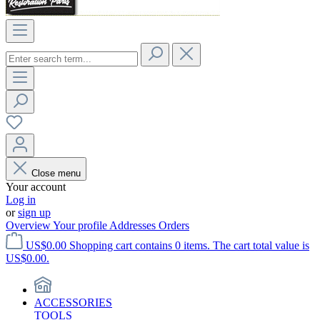
Close menu
Your account
Log in
or
sign up
Overview
Your profile
Addresses
Orders
US$0.00
Shopping cart contains 0 items. The cart total value is
US$0.00.
ACCESSORIES
TOOLS