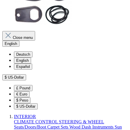
Close menu
English
Deutsch
English
Español
$
US-Dollar
£
Pound
€
Euro
$
Peso
$
US-Dollar
INTERIOR
CLIMATE CONTROL
STEERING & WHEEL
Seats/Doors/Boot
Carpet Sets
Wood
Dash
Instruments
Sun