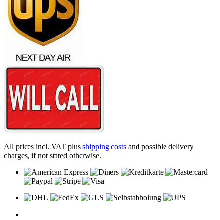
All prices incl. VAT plus
shipping costs
and possible delivery
charges, if not stated otherwise.