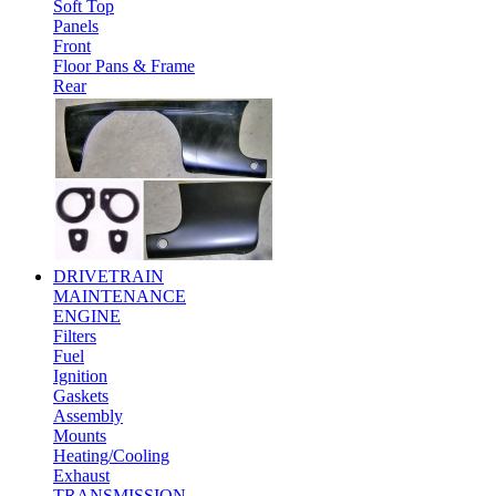
Soft Top
Panels
Front
Floor Pans & Frame
Rear
DRIVETRAIN
MAINTENANCE
ENGINE
Filters
Fuel
Ignition
Gaskets
Assembly
Mounts
Heating/Cooling
Exhaust
TRANSMISSION