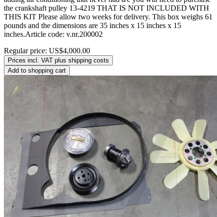
the crankshaft pulley 13-4219 THAT IS NOT INCLUDED WITH
THIS KIT Please allow two weeks for delivery. This box weighs 61
pounds and the dimensions are 35 inches x 15 inches x 15
inches.Article code: v.nr.200002
Regular price:
US$4,000.00
Prices incl. VAT plus shipping costs
Add to shopping cart