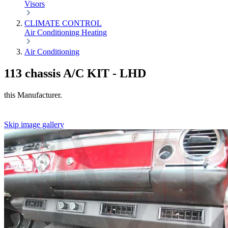
Visors
CLIMATE CONTROL
Air Conditioning
Heating
Air Conditioning
113 chassis A/C KIT - LHD
this Manufacturer.
Skip image gallery