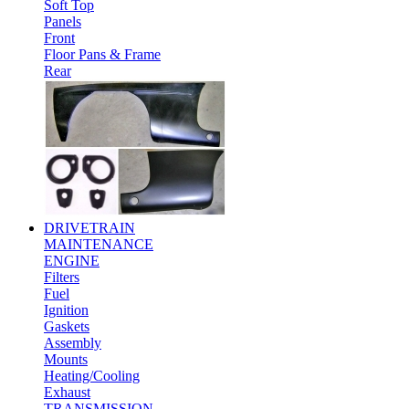
Soft Top
Panels
Front
Floor Pans & Frame
Rear
DRIVETRAIN
MAINTENANCE
ENGINE
Filters
Fuel
Ignition
Gaskets
Assembly
Mounts
Heating/Cooling
Exhaust
TRANSMISSION