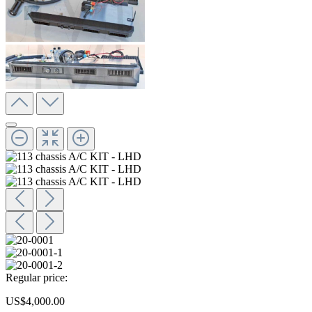
Regular price:
US$4,000.00