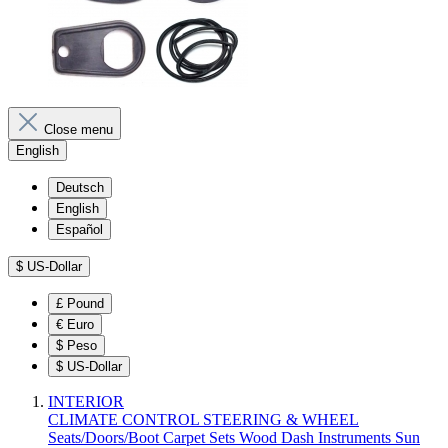
Close menu
English
Deutsch
English
Español
$
US-Dollar
£
Pound
€
Euro
$
Peso
$
US-Dollar
INTERIOR
CLIMATE CONTROL
STEERING & WHEEL
Seats/Doors/Boot
Carpet Sets
Wood
Dash
Instruments
Sun