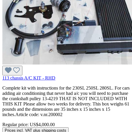
113 chassis A/C KIT - RHD
Complete kit with instructions for the 230SL 250SL 280SL. For cars
adding air conditioning that never had a/c you will need to purchase
the crankshaft pulley 13-4219 THAT IS NOT INCLUDED WITH
THIS KIT Please allow two weeks for delivery. This box weighs 61
pounds and the dimensions are 35 inches x 15 inches x 15
inches.Article code: v.nr.200002
Regular price:
US$4,000.00
Prices incl. VAT plus shipping costs