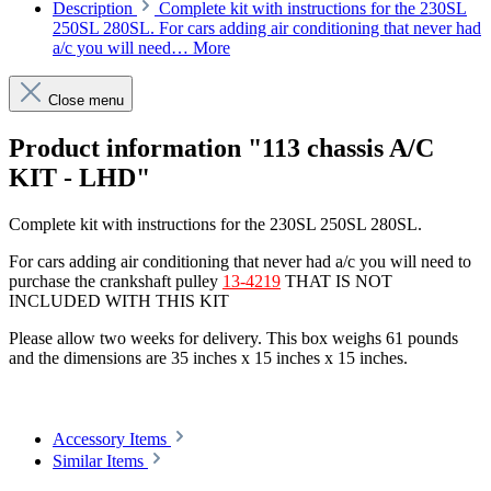
Description
Complete kit with instructions for the 230SL
250SL 280SL. For cars adding air conditioning that never had
a/c you will need…
More
Close menu
Product information "113 chassis A/C
KIT - LHD"
Complete kit with instructions for the 230SL 250SL 280SL.
For cars adding air conditioning that never had a/c you will need to
purchase the crankshaft pulley
13-4219
THAT IS NOT
INCLUDED WITH THIS KIT
Please allow two weeks for delivery. This box weighs 61 pounds
and the dimensions are 35 inches x 15 inches x 15 inches.
Article code: v.nr.200002
Accessory Items
Similar Items