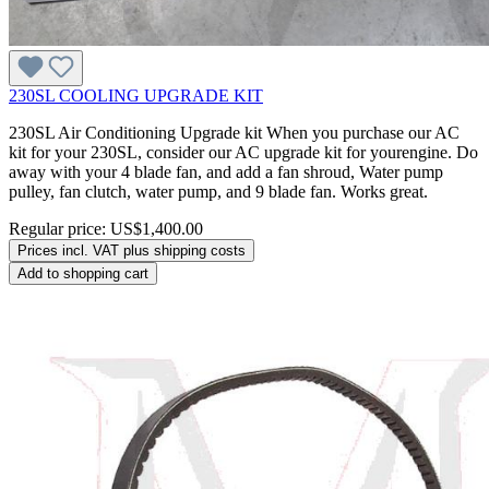
230SL COOLING UPGRADE KIT
230SL Air Conditioning Upgrade kit When you purchase our AC
kit for your 230SL, consider our AC upgrade kit for yourengine. Do
away with your 4 blade fan, and add a fan shroud, Water pump
pulley, fan clutch, water pump, and 9 blade fan. Works great.
Regular price:
US$1,400.00
Prices incl. VAT plus shipping costs
Add to shopping cart