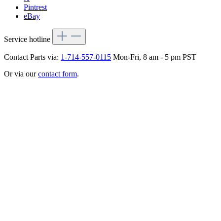
Pintrest
eBay
Service hotline
Contact Parts via:
1-714-557-0115
Mon-Fri, 8 am - 5 pm PST
Or via our
contact form
.