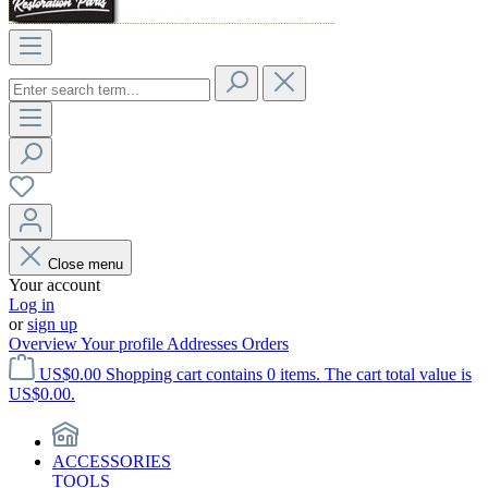
Close menu
Your account
Log in
or
sign up
Overview
Your profile
Addresses
Orders
US$0.00
Shopping cart contains 0 items. The cart total value is
US$0.00.
ACCESSORIES
TOOLS