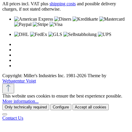
All prices incl. VAT plus
shipping costs
and possible delivery
charges, if not stated otherwise.
Copyright: Miller's Industries Inc. 1981-2026 Theme by
Webagentur Voigt
This website uses cookies to ensure the best experience possible.
More information...
Only technically required
Configure
Accept all cookies
Contact Us