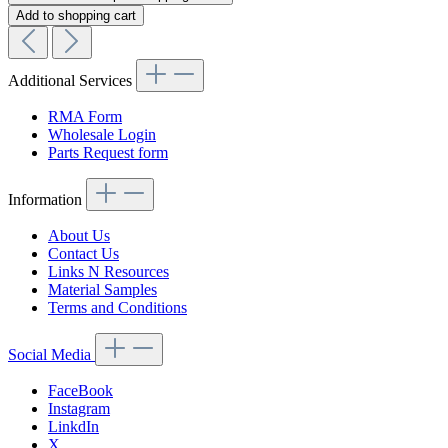
Add to shopping cart
Additional Services
RMA Form
Wholesale Login
Parts Request form
Information
About Us
Contact Us
Links N Resources
Material Samples
Terms and Conditions
Social Media
FaceBook
Instagram
LinkdIn
X