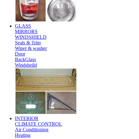
GLASS
MIRRORS
WINDSHIELD
Seals & Trim
Wiper & washer
Door
BackGlass
Windsheild
INTERIOR
CLIMATE CONTROL
Air Conditioning
Heating