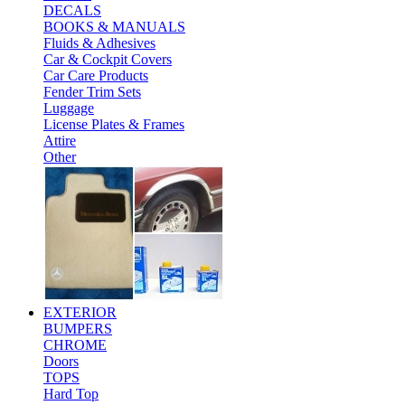
DECALS
BOOKS & MANUALS
Fluids & Adhesives
Car & Cockpit Covers
Car Care Products
Fender Trim Sets
Luggage
License Plates & Frames
Attire
Other
EXTERIOR
BUMPERS
CHROME
Doors
TOPS
Hard Top