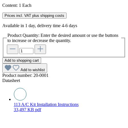
Content:
1 Each
Prices incl. VAT plus shipping costs
Available in 1 day, delivery time 4-6 days
Product Quantity: Enter the desired amount or use the buttons
to increase or decrease the quantity.
Add to shopping cart
Add to wishlist
Product number:
20-0001
Datasheet
113 A/C Kit Installation Instructions
33,497 KB
pdf