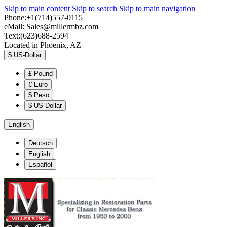
Skip to main content
Skip to search
Skip to main navigation
Phone:+1(714)557-0115
eMail:
Sales@millermbz.com
Text:(623)688-2594
Located in Phoenix, AZ
$
US-Dollar
£
Pound
€
Euro
$
Peso
$
US-Dollar
English
Deutsch
English
Español