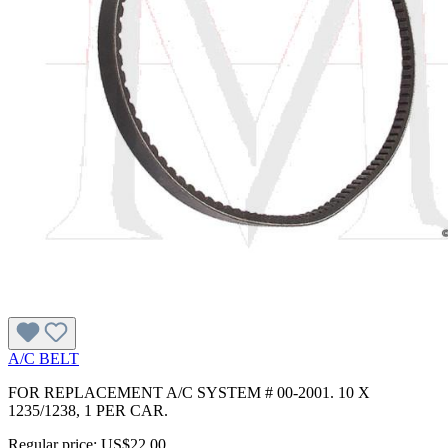
A/C BELT
FOR REPLACEMENT A/C SYSTEM # 00-2001. 10 X
1235/1238, 1 PER CAR.
Regular price:
US$22.00