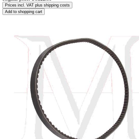
Prices incl. VAT plus shipping costs
Add to shopping cart