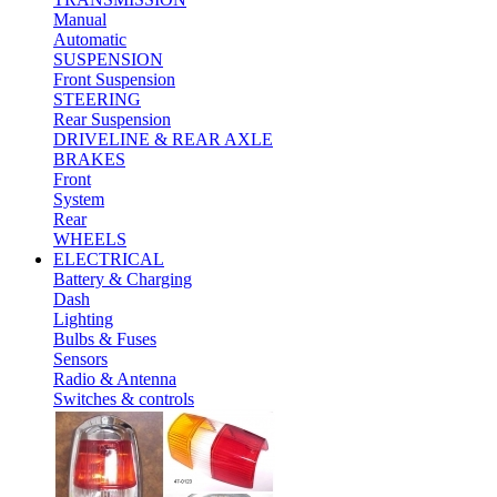
Manual
Automatic
SUSPENSION
Front Suspension
STEERING
Rear Suspension
DRIVELINE & REAR AXLE
BRAKES
Front
System
Rear
WHEELS
ELECTRICAL
Battery & Charging
Dash
Lighting
Bulbs & Fuses
Sensors
Radio & Antenna
Switches & controls