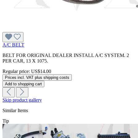
A/C BELT
BELT FOR ORIGINAL DEALER INSTALL A/C SYSTEM. 2
PER CAR, 13 X 1075.
Regular price:
US$14.00
Prices incl. VAT plus shipping costs
Add to shopping cart
Skip product gallery
Similar Items
Tip