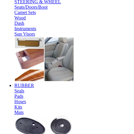
STEERING & WHEEL
Seats/Doors/Boot
Carpet Sets
Wood
Dash
Instruments
Sun Visors
RUBBER
Seals
Pads
Hoses
Kits
Mats