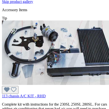
Skip product gallery
Accessory Items
Tip
113 chassis A/C KIT - RHD
Complete kit with instructions for the 230SL 250SL 280SL. For cars
adding air conditioning that never had a/c you will need to purchase