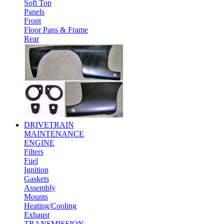
Soft Top
Panels
Front
Floor Pans & Frame
Rear
DRIVETRAIN
MAINTENANCE
ENGINE
Filters
Fuel
Ignition
Gaskets
Assembly
Mounts
Heating/Cooling
Exhaust
TRANSMISSION