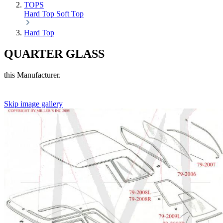
TOPS
Hard Top
Soft Top
Hard Top
QUARTER GLASS
this Manufacturer.
Skip image gallery