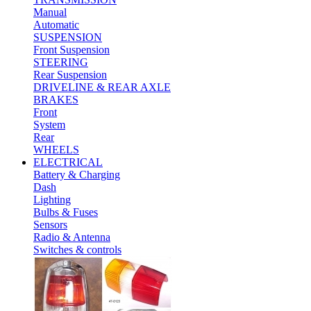
Manual
Automatic
SUSPENSION
Front Suspension
STEERING
Rear Suspension
DRIVELINE & REAR AXLE
BRAKES
Front
System
Rear
WHEELS
ELECTRICAL
Battery & Charging
Dash
Lighting
Bulbs & Fuses
Sensors
Radio & Antenna
Switches & controls