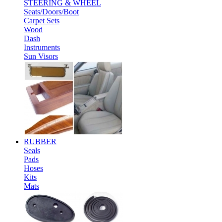
STEERING & WHEEL
Seats/Doors/Boot
Carpet Sets
Wood
Dash
Instruments
Sun Visors
RUBBER
Seals
Pads
Hoses
Kits
Mats