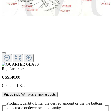
Regular price:
US$140.00
Content:
1 Each
Prices incl. VAT plus shipping costs
Product Quantity: Enter the desired amount or use the buttons
to increase or decrease the quantity.