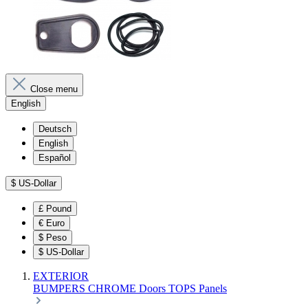
Close menu
English
Deutsch
English
Español
$
US-Dollar
£
Pound
€
Euro
$
Peso
$
US-Dollar
EXTERIOR
BUMPERS
CHROME
Doors
TOPS
Panels