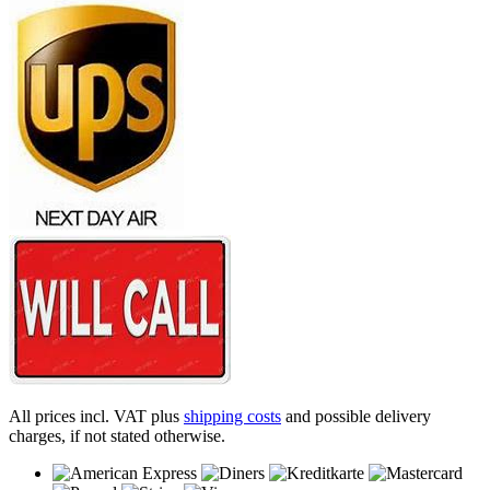
All prices incl. VAT plus
shipping costs
and possible delivery
charges, if not stated otherwise.