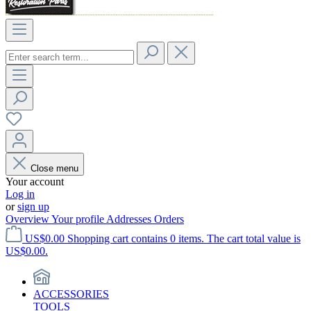
Close menu
Your account
Log in
or
sign up
Overview
Your profile
Addresses
Orders
US$0.00
Shopping cart contains 0 items. The cart total value is
US$0.00.
ACCESSORIES
TOOLS