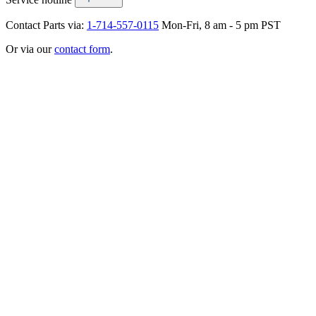
Contact Parts via:
1-714-557-0115
Mon-Fri, 8 am - 5 pm PST
Or via our
contact form
.