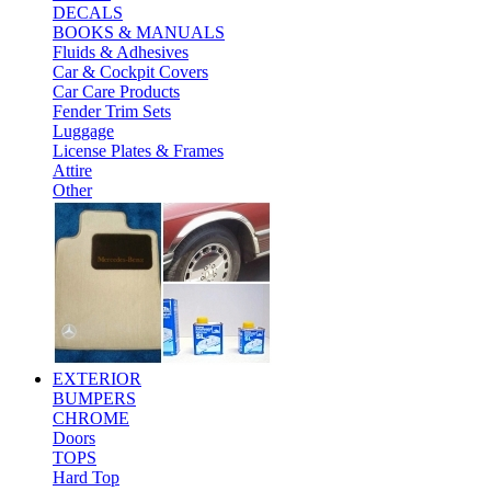
DECALS
BOOKS & MANUALS
Fluids & Adhesives
Car & Cockpit Covers
Car Care Products
Fender Trim Sets
Luggage
License Plates & Frames
Attire
Other
EXTERIOR
BUMPERS
CHROME
Doors
TOPS
Hard Top