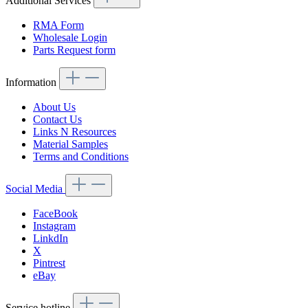
Additional Services
RMA Form
Wholesale Login
Parts Request form
Information
About Us
Contact Us
Links N Resources
Material Samples
Terms and Conditions
Social Media
FaceBook
Instagram
LinkdIn
X
Pintrest
eBay
Service hotline