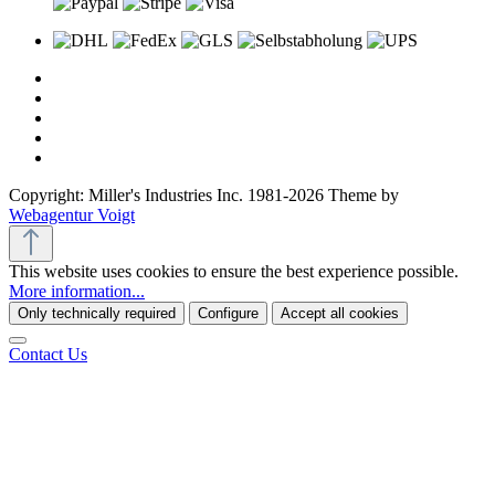
Copyright: Miller's Industries Inc. 1981-2026 Theme by
Webagentur Voigt
This website uses cookies to ensure the best experience possible.
More information...
Only technically required
Configure
Accept all cookies
Contact Us