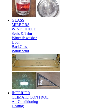
GLASS
MIRRORS
WINDSHIELD
Seals & Trim
Wiper & washer
Door
BackGlass
Windsheild
INTERIOR
CLIMATE CONTROL
Air Conditioning
Heating