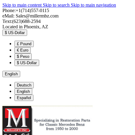
Skip to main content
Skip to search
Skip to main navigation
Phone:+1(714)557-0115
eMail:
Sales@millermbz.com
Text:(623)688-2594
Located in Phoenix, AZ
$
US-Dollar
£
Pound
€
Euro
$
Peso
$
US-Dollar
English
Deutsch
English
Español