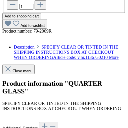
Add to shopping cart
Add to wishlist
Product number:
79-2009R
Description
SPECIFY CLEAR OR TINTED IN THE
SHIPPING INSTRUCTIONS BOX AT CHECKOUT
WHEN ORDERINGArticle code: v.nr.1136730210
More
Close menu
Product information "QUARTER
GLASS"
SPECIFY CLEAR OR TINTED IN THE SHIPPING
INSTRUCTIONS BOX AT CHECKOUT WHEN ORDERING
Article code: v.nr.1136730210