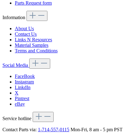
Parts Request form
Information
About Us
Contact Us
Links N Resources
Material Samples
Terms and Conditions
Social Media
FaceBook
Instagram
LinkdIn
X
Pintrest
eBay
Service hotline
Contact Parts via:
1-714-557-0115
Mon-Fri, 8 am - 5 pm PST