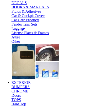
DECALS
BOOKS & MANUALS
Fluids & Adhesives
Car & Cockpit Covers
Car Care Products
Fender Trim Sets
Luggage
License Plates & Frames
Attire
Other
EXTERIOR
BUMPERS
CHROME
Doors
TOPS
Hard Top