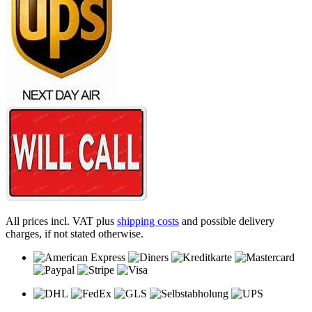
All prices incl. VAT plus
shipping costs
and possible delivery
charges, if not stated otherwise.