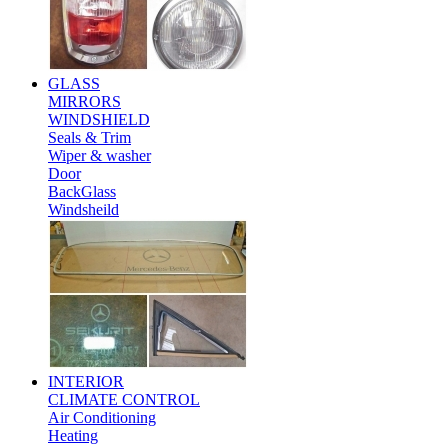
GLASS
MIRRORS
WINDSHIELD
Seals & Trim
Wiper & washer
Door
BackGlass
Windsheild
INTERIOR
CLIMATE CONTROL
Air Conditioning
Heating