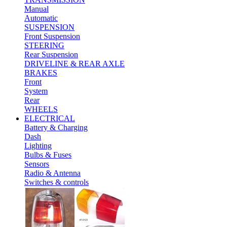
Manual
Automatic
SUSPENSION
Front Suspension
STEERING
Rear Suspension
DRIVELINE & REAR AXLE
BRAKES
Front
System
Rear
WHEELS
ELECTRICAL
Battery & Charging
Dash
Lighting
Bulbs & Fuses
Sensors
Radio & Antenna
Switches & controls