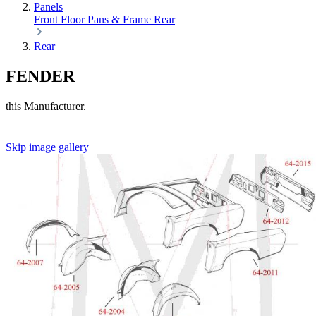
Panels
Front
Floor Pans & Frame
Rear
Rear
FENDER
this Manufacturer.
Skip image gallery