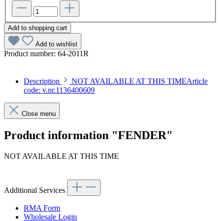
Add to shopping cart
Add to wishlist
Product number:
64-2011R
Description
NOT AVAILABLE AT THIS TIMEArticle
code: v.nr.1136400609
Close menu
Product information "FENDER"
NOT AVAILABLE AT THIS TIME
Article code: v.nr.1136400609
Additional Services
RMA Form
Wholesale Login