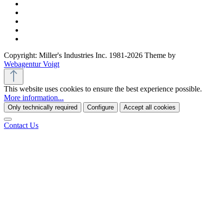
Copyright: Miller's Industries Inc. 1981-2026 Theme by
Webagentur Voigt
This website uses cookies to ensure the best experience possible.
More information...
Only technically required
Configure
Accept all cookies
Contact Us