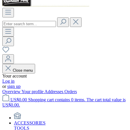
Close menu
Your account
Log in
or
sign up
Overview
Your profile
Addresses
Orders
US$0.00
Shopping cart contains 0 items. The cart total value is
US$0.00.
ACCESSORIES
TOOLS