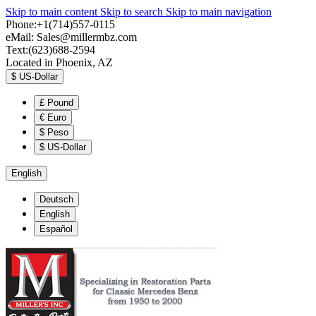
Skip to main content
Skip to search
Skip to main navigation
Phone:+1(714)557-0115
eMail:
Sales@millermbz.com
Text:(623)688-2594
Located in Phoenix, AZ
$
US-Dollar
£
Pound
€
Euro
$
Peso
$
US-Dollar
English
Deutsch
English
Español