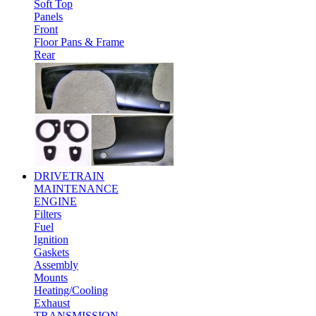
Soft Top
Panels
Front
Floor Pans & Frame
Rear
DRIVETRAIN
MAINTENANCE
ENGINE
Filters
Fuel
Ignition
Gaskets
Assembly
Mounts
Heating/Cooling
Exhaust
TRANSMISSION