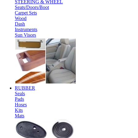
STEERING & WHEEL
Seats/Doors/Boot
Carpet Sets
Wood
Dash
Instruments
Sun Visors
RUBBER
Seals
Pads
Hoses
Kits
Mats