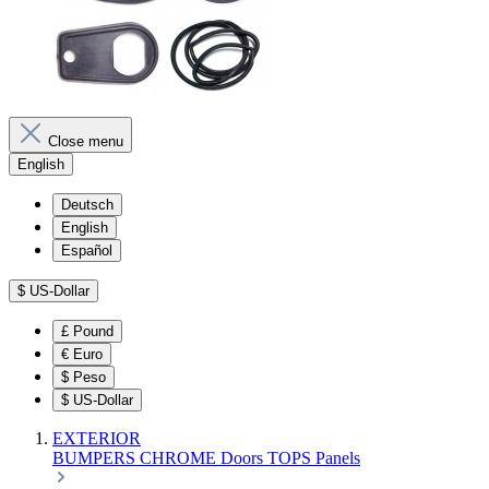
Close menu
English
Deutsch
English
Español
$
US-Dollar
£
Pound
€
Euro
$
Peso
$
US-Dollar
EXTERIOR
BUMPERS
CHROME
Doors
TOPS
Panels