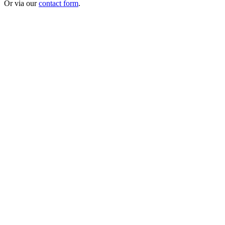
Or via our
contact form
.