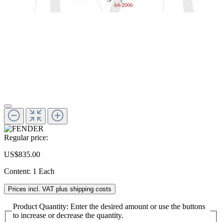
Regular price:
US$835.00
Content:
1 Each
Prices incl. VAT plus shipping costs
Product Quantity: Enter the desired amount or use the buttons
to increase or decrease the quantity.