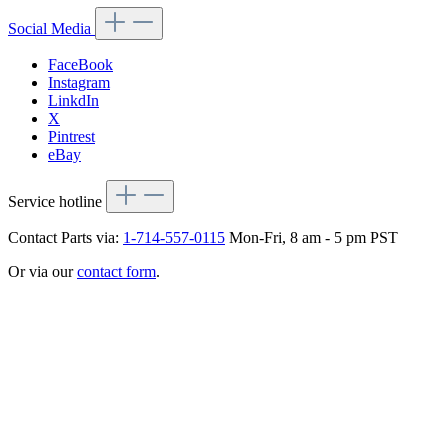
Social Media
FaceBook
Instagram
LinkdIn
X
Pintrest
eBay
Service hotline
Contact Parts via:
1-714-557-0115
Mon-Fri, 8 am - 5 pm PST
Or via our
contact form
.