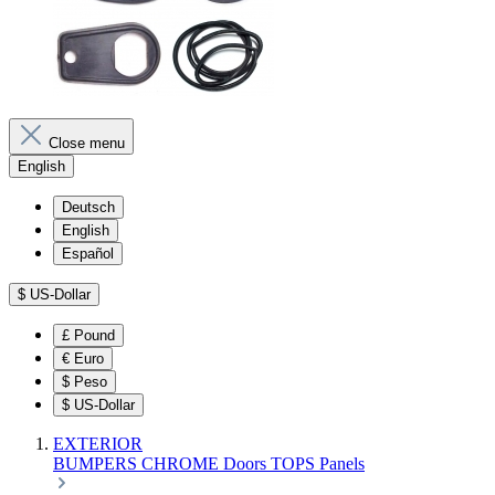
Close menu
English
Deutsch
English
Español
$
US-Dollar
£
Pound
€
Euro
$
Peso
$
US-Dollar
EXTERIOR
BUMPERS
CHROME
Doors
TOPS
Panels