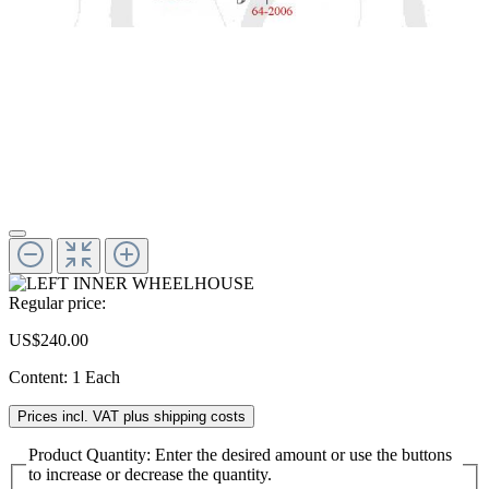
Regular price:
US$240.00
Content:
1 Each
Prices incl. VAT plus shipping costs
Product Quantity: Enter the desired amount or use the buttons
to increase or decrease the quantity.