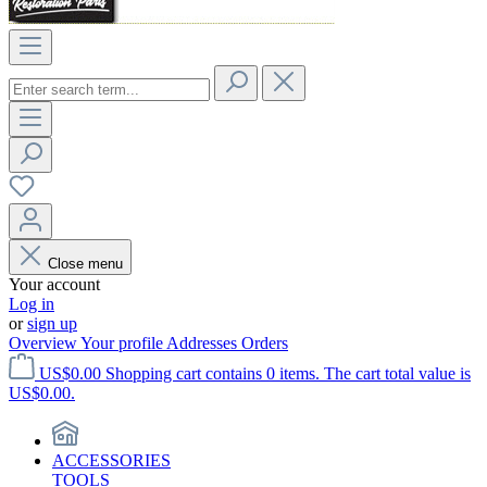
Close menu
Your account
Log in
or
sign up
Overview
Your profile
Addresses
Orders
US$0.00
Shopping cart contains 0 items. The cart total value is
US$0.00.
ACCESSORIES
TOOLS