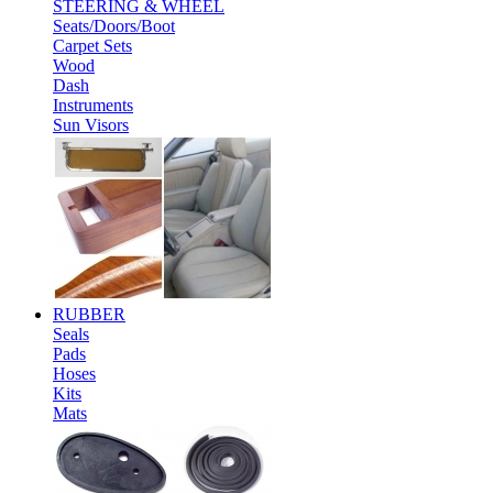
STEERING & WHEEL
Seats/Doors/Boot
Carpet Sets
Wood
Dash
Instruments
Sun Visors
RUBBER
Seals
Pads
Hoses
Kits
Mats