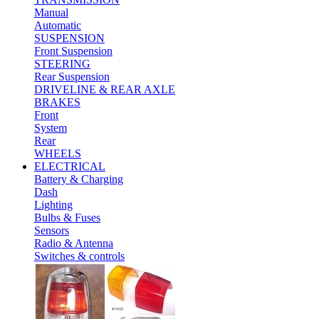
Manual
Automatic
SUSPENSION
Front Suspension
STEERING
Rear Suspension
DRIVELINE & REAR AXLE
BRAKES
Front
System
Rear
WHEELS
ELECTRICAL
Battery & Charging
Dash
Lighting
Bulbs & Fuses
Sensors
Radio & Antenna
Switches & controls