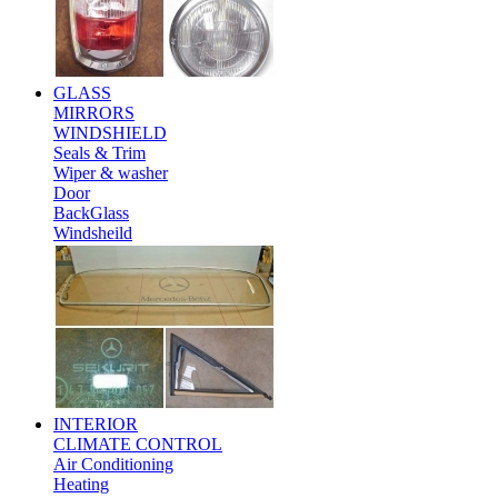
GLASS
MIRRORS
WINDSHIELD
Seals & Trim
Wiper & washer
Door
BackGlass
Windsheild
INTERIOR
CLIMATE CONTROL
Air Conditioning
Heating