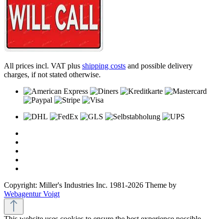
All prices incl. VAT plus
shipping costs
and possible delivery
charges, if not stated otherwise.
Copyright: Miller's Industries Inc. 1981-2026 Theme by
Webagentur Voigt
This website uses cookies to ensure the best experience possible.