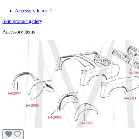
Accessory Items
Skip product gallery
Accessory Items