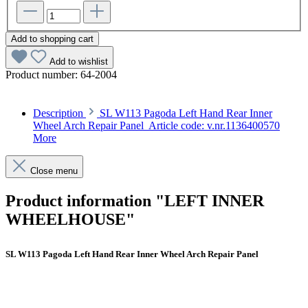
Add to shopping cart
Add to wishlist
Product number:
64-2004
Description
SL W113 Pagoda Left Hand Rear Inner
Wheel Arch Repair Panel Article code: v.nr.1136400570
More
Close menu
Product information "LEFT INNER
WHEELHOUSE"
SL W113 Pagoda Left Hand Rear Inner Wheel Arch Repair Panel
Article code: v.nr.1136400570