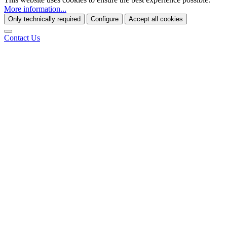
More information...
Only technically required
Configure
Accept all cookies
Contact Us