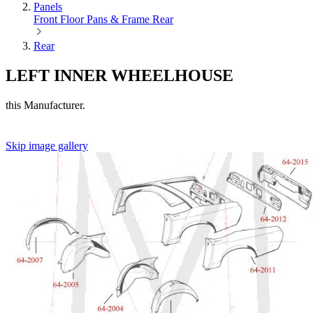
Panels
Front
Floor Pans & Frame
Rear
Rear
LEFT INNER WHEELHOUSE
this Manufacturer.
Skip image gallery