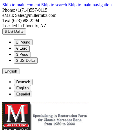
Skip to main content
Skip to search
Skip to main navigation
Phone:+1(714)557-0115
eMail:
Sales@millermbz.com
Text:(623)688-2594
Located in Phoenix, AZ
$
US-Dollar
£
Pound
€
Euro
$
Peso
$
US-Dollar
English
Deutsch
English
Español