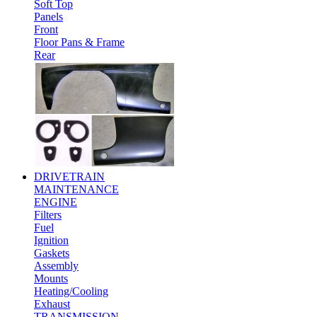
Soft Top
Panels
Front
Floor Pans & Frame
Rear
DRIVETRAIN
MAINTENANCE
ENGINE
Filters
Fuel
Ignition
Gaskets
Assembly
Mounts
Heating/Cooling
Exhaust
TRANSMISSION