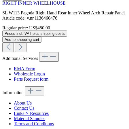
RIGHT INNER WHEELHOUSE
SL W113 Pagoda Right Hand Rear Inner Wheel Arch Repair Panel
Article code: v.nr.1136460476
Regular price:
US$450.00
Prices incl. VAT plus shipping costs
Add to shopping cart
Additional Services
RMA Form
Wholesale Login
Parts Request form
Information
About Us
Contact Us
Links N Resources
Material Samples
Terms and Conditions