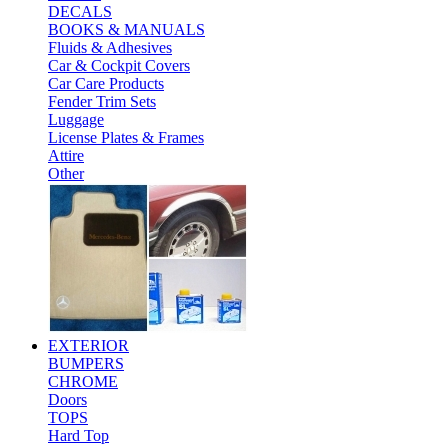
DECALS
BOOKS & MANUALS
Fluids & Adhesives
Car & Cockpit Covers
Car Care Products
Fender Trim Sets
Luggage
License Plates & Frames
Attire
Other
EXTERIOR
BUMPERS
CHROME
Doors
TOPS
Hard Top