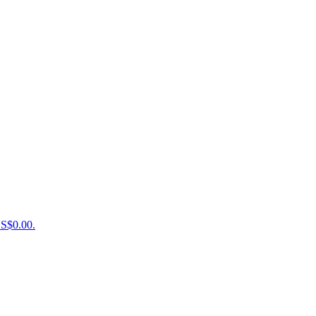
US$0.00.