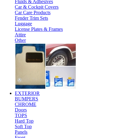
Fluids & Adhesives
Car & Cockpit Covers
Car Care Products
Fender Trim Sets
Luggage
License Plates & Frames
Attire
Other
EXTERIOR
BUMPERS
CHROME
Doors
TOPS
Hard Top
Soft Top
Panels
Front