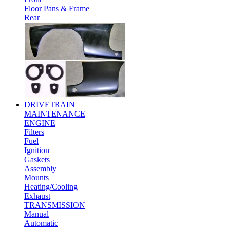
Floor Pans & Frame
Rear
DRIVETRAIN
MAINTENANCE
ENGINE
Filters
Fuel
Ignition
Gaskets
Assembly
Mounts
Heating/Cooling
Exhaust
TRANSMISSION
Manual
Automatic