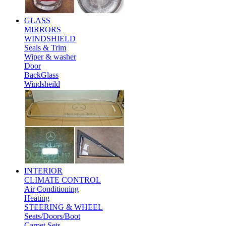
GLASS
MIRRORS
WINDSHIELD
Seals & Trim
Wiper & washer
Door
BackGlass
Windsheild
INTERIOR
CLIMATE CONTROL
Air Conditioning
Heating
STEERING & WHEEL
Seats/Doors/Boot
Carpet Sets