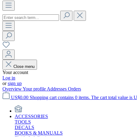
Close menu
Your account
Log in
or
sign up
Overview
Your profile
Addresses
Orders
US$0.00
Shopping cart contains 0 items. The cart total value is 
ACCESSORIES
TOOLS
DECALS
BOOKS & MANUALS