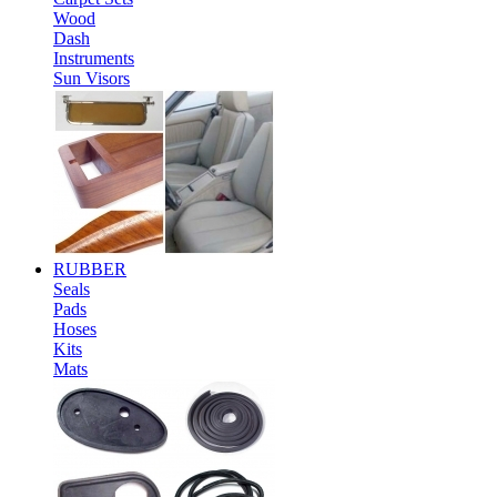
Wood
Dash
Instruments
Sun Visors
RUBBER
Seals
Pads
Hoses
Kits
Mats