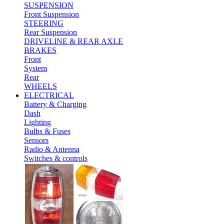
SUSPENSION
Front Suspension
STEERING
Rear Suspension
DRIVELINE & REAR AXLE
BRAKES
Front
System
Rear
WHEELS
ELECTRICAL
Battery & Charging
Dash
Lighting
Bulbs & Fuses
Sensors
Radio & Antenna
Switches & controls