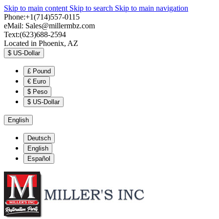
Skip to main content
Skip to search
Skip to main navigation
Phone:+1(714)557-0115
eMail:
Sales@millermbz.com
Text:(623)688-2594
Located in Phoenix, AZ
$
US-Dollar
£
Pound
€
Euro
$
Peso
$
US-Dollar
English
Deutsch
English
Español