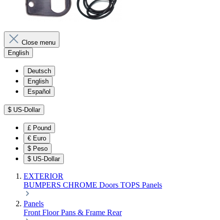
Close menu
English
Deutsch
English
Español
$
US-Dollar
£
Pound
€
Euro
$
Peso
$
US-Dollar
EXTERIOR
BUMPERS
CHROME
Doors
TOPS
Panels
Panels
Front
Floor Pans & Frame
Rear