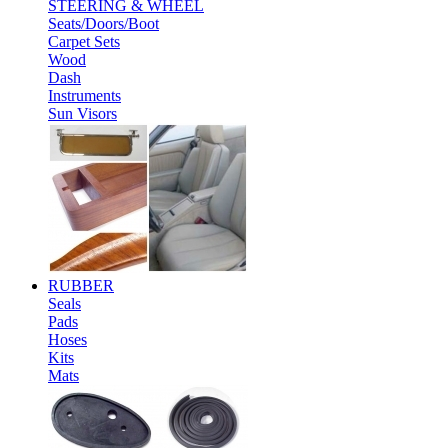
STEERING & WHEEL
Seats/Doors/Boot
Carpet Sets
Wood
Dash
Instruments
Sun Visors
RUBBER
Seals
Pads
Hoses
Kits
Mats