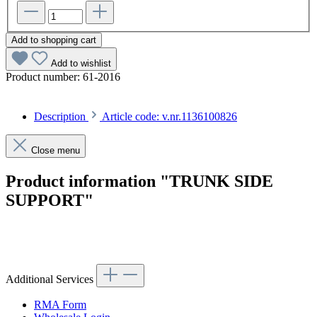
Add to shopping cart
Add to wishlist
Product number:
61-2016
Description
Article code: v.nr.1136100826
Close menu
Product information "TRUNK SIDE
SUPPORT"
Article code: v.nr.1136100826
Additional Services
RMA Form