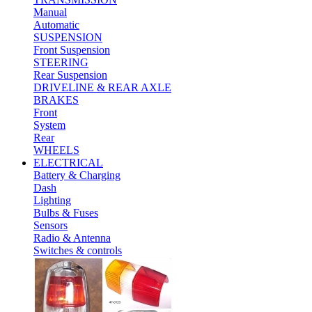
Manual
Automatic
SUSPENSION
Front Suspension
STEERING
Rear Suspension
DRIVELINE & REAR AXLE
BRAKES
Front
System
Rear
WHEELS
ELECTRICAL
Battery & Charging
Dash
Lighting
Bulbs & Fuses
Sensors
Radio & Antenna
Switches & controls