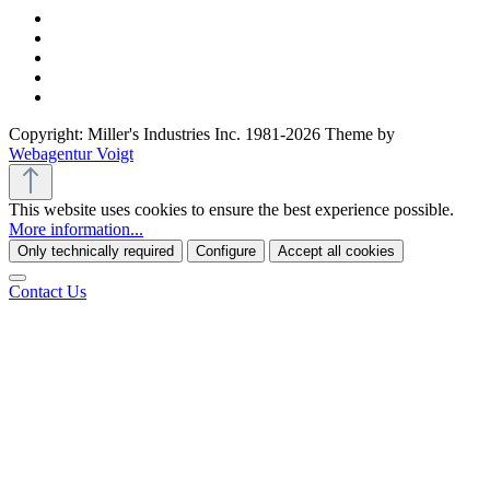
Copyright: Miller's Industries Inc. 1981-2026 Theme by
Webagentur Voigt
This website uses cookies to ensure the best experience possible.
More information...
Only technically required
Configure
Accept all cookies
Contact Us