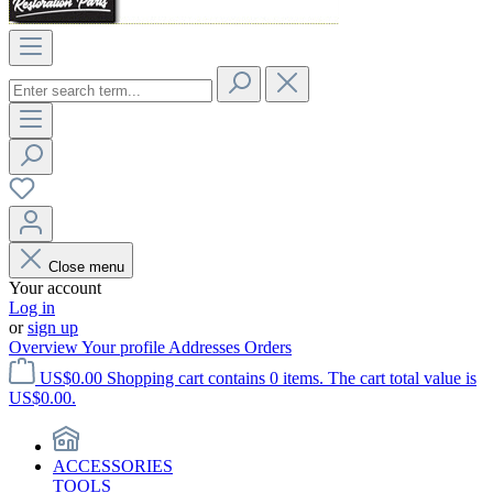
Close menu
Your account
Log in
or
sign up
Overview
Your profile
Addresses
Orders
US$0.00
Shopping cart contains 0 items. The cart total value is
US$0.00.
ACCESSORIES
TOOLS