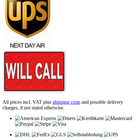
All prices incl. VAT plus
shipping costs
and possible delivery
charges, if not stated otherwise.