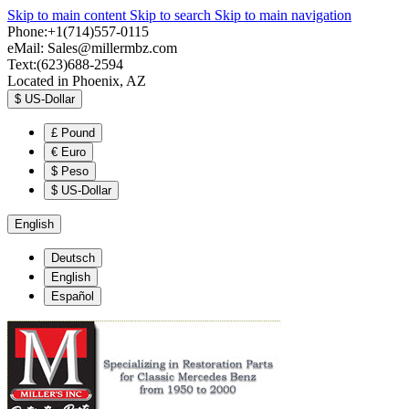
Skip to main content
Skip to search
Skip to main navigation
Phone:+1(714)557-0115
eMail:
Sales@millermbz.com
Text:(623)688-2594
Located in Phoenix, AZ
$
US-Dollar
£
Pound
€
Euro
$
Peso
$
US-Dollar
English
Deutsch
English
Español