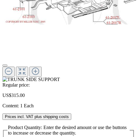
Regular price:
US$315.00
Content:
1 Each
Prices incl. VAT plus shipping costs
Product Quantity: Enter the desired amount or use the buttons
to increase or decrease the quantity.