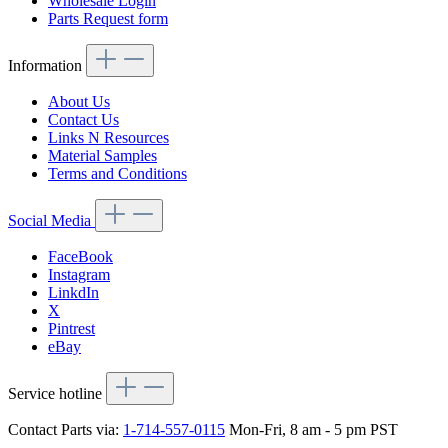
Wholesale Login
Parts Request form
Information
About Us
Contact Us
Links N Resources
Material Samples
Terms and Conditions
Social Media
FaceBook
Instagram
LinkdIn
X
Pintrest
eBay
Service hotline
Contact Parts via:
1-714-557-0115
Mon-Fri, 8 am - 5 pm PST