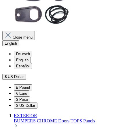
Close menu
English
Deutsch
English
Español
$
US-Dollar
£
Pound
€
Euro
$
Peso
$
US-Dollar
EXTERIOR
BUMPERS
CHROME
Doors
TOPS
Panels