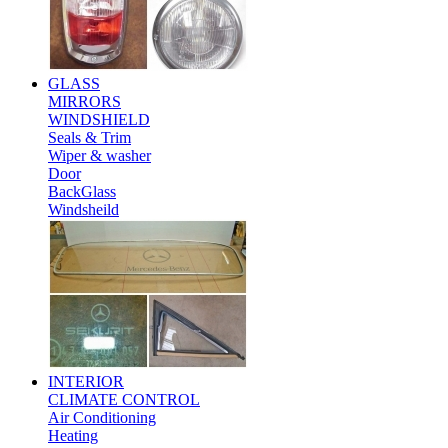
GLASS
MIRRORS
WINDSHIELD
Seals & Trim
Wiper & washer
Door
BackGlass
Windsheild
INTERIOR
CLIMATE CONTROL
Air Conditioning
Heating