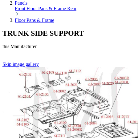
Panels
Front
Floor Pans & Frame
Rear
Floor Pans & Frame
TRUNK SIDE SUPPORT
this Manufacturer.
Skip image gallery