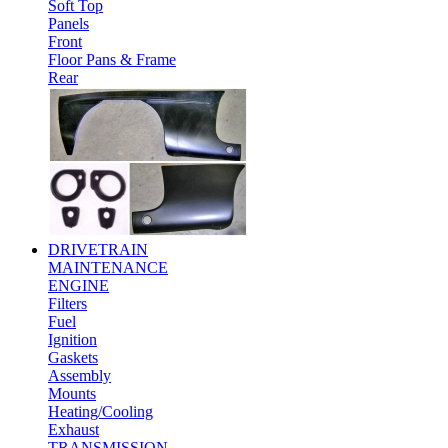
Soft Top
Panels
Front
Floor Pans & Frame
Rear
DRIVETRAIN
MAINTENANCE
ENGINE
Filters
Fuel
Ignition
Gaskets
Assembly
Mounts
Heating/Cooling
Exhaust
TRANSMISSION