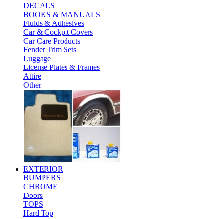
DECALS
BOOKS & MANUALS
Fluids & Adhesives
Car & Cockpit Covers
Car Care Products
Fender Trim Sets
Luggage
License Plates & Frames
Attire
Other
EXTERIOR
BUMPERS
CHROME
Doors
TOPS
Hard Top