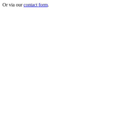
Or via our
contact form
.