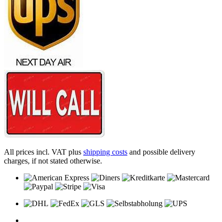
All prices incl. VAT plus
shipping costs
and possible delivery
charges, if not stated otherwise.