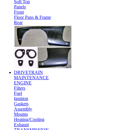
Soft Top
Panels
Front
Floor Pans & Frame
Rear
DRIVETRAIN
MAINTENANCE
ENGINE
Filters
Fuel
Ignition
Gaskets
Assembly
Mounts
Heating/Cooling
Exhaust
TRANSMISSION