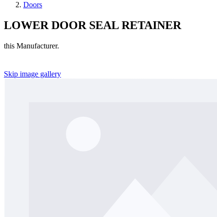
Doors
LOWER DOOR SEAL RETAINER
this Manufacturer.
Skip image gallery