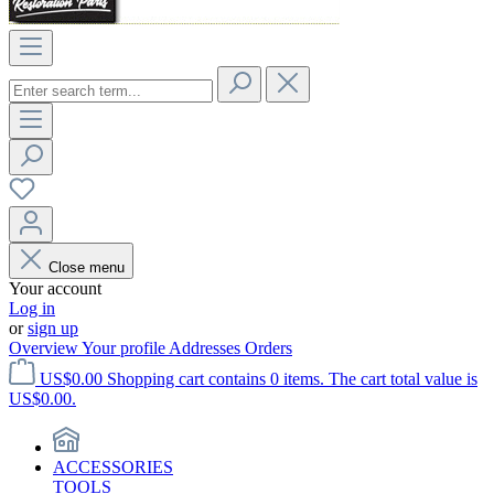
Close menu
Your account
Log in
or
sign up
Overview
Your profile
Addresses
Orders
US$0.00
Shopping cart contains 0 items. The cart total value is
US$0.00.
ACCESSORIES
TOOLS