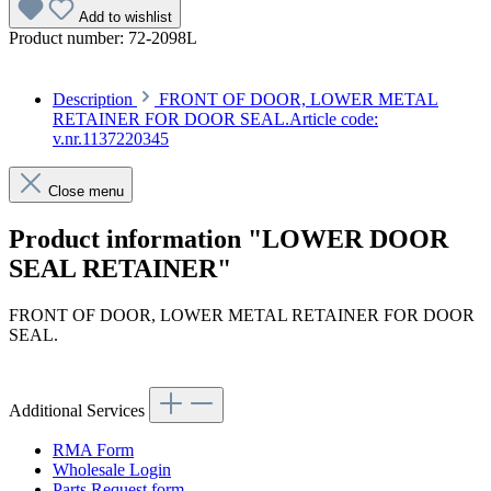
Add to wishlist
Product number:
72-2098L
Description
FRONT OF DOOR, LOWER METAL
RETAINER FOR DOOR SEAL.Article code:
v.nr.1137220345
Close menu
Product information "LOWER DOOR
SEAL RETAINER"
FRONT OF DOOR, LOWER METAL RETAINER FOR DOOR
SEAL.
Article code: v.nr.1137220345
Additional Services
RMA Form
Wholesale Login
Parts Request form