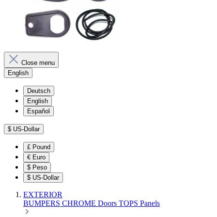
Close menu
English
Deutsch
English
Español
$
US-Dollar
£
Pound
€
Euro
$
Peso
$
US-Dollar
EXTERIOR
BUMPERS
CHROME
Doors
TOPS
Panels