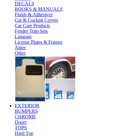
DECALS
BOOKS & MANUALS
Fluids & Adhesives
Car & Cockpit Covers
Car Care Products
Fender Trim Sets
Luggage
License Plates & Frames
Attire
Other
EXTERIOR
BUMPERS
CHROME
Doors
TOPS
Hard Top