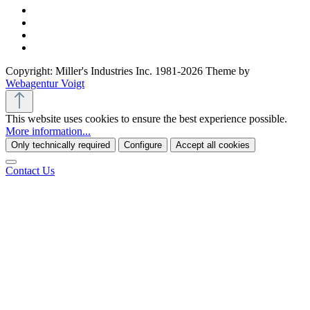
Copyright: Miller's Industries Inc. 1981-2026 Theme by
Webagentur Voigt
This website uses cookies to ensure the best experience possible.
More information...
Only technically required
Configure
Accept all cookies
Contact Us