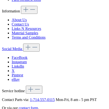
Information
About Us
Contact Us
Links N Resources
Material Samples
Terms and Conditions
Social Media
FaceBook
Instagram
LinkdIn
X
Pintrest
eBay
Service hotline
Contact Parts via:
1-714-557-0115
Mon-Fri, 8 am - 5 pm PST
Or via our
contact form
.