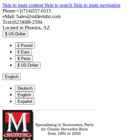
Skip to main content
Skip to search
Skip to main navigation
Phone:+1(714)557-0115
eMail:
Sales@millermbz.com
Text:(623)688-2594
Located in Phoenix, AZ
$
US-Dollar
£
Pound
€
Euro
$
Peso
$
US-Dollar
English
Deutsch
English
Español