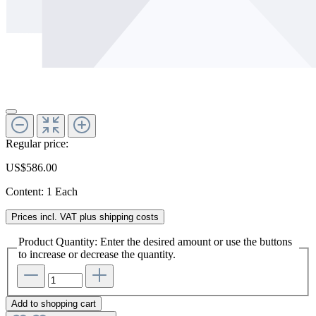
Regular price:
US$586.00
Content:
1 Each
Prices incl. VAT plus shipping costs
Product Quantity: Enter the desired amount or use the buttons
to increase or decrease the quantity.
Add to shopping cart