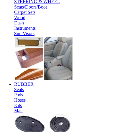
STEERING & WHEEL
Seats/Doors/Boot
Carpet Sets
Wood
Dash
Instruments
Sun Visors
RUBBER
Seals
Pads
Hoses
Kits
Mats