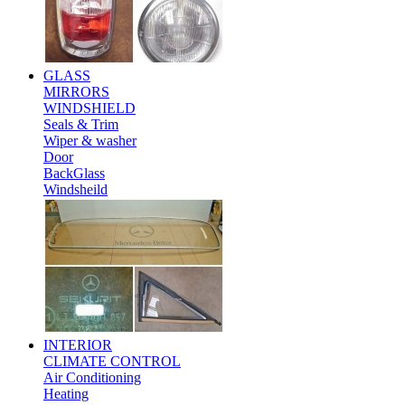
GLASS
MIRRORS
WINDSHIELD
Seals & Trim
Wiper & washer
Door
BackGlass
Windsheild
INTERIOR
CLIMATE CONTROL
Air Conditioning
Heating