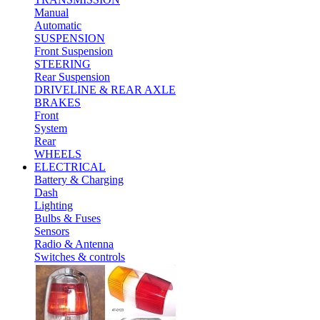
Manual
Automatic
SUSPENSION
Front Suspension
STEERING
Rear Suspension
DRIVELINE & REAR AXLE
BRAKES
Front
System
Rear
WHEELS
ELECTRICAL
Battery & Charging
Dash
Lighting
Bulbs & Fuses
Sensors
Radio & Antenna
Switches & controls