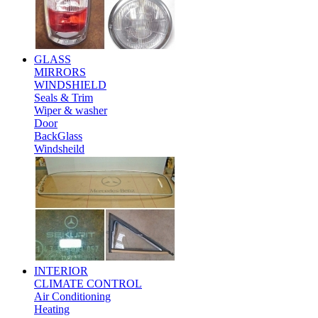
GLASS
MIRRORS
WINDSHIELD
Seals & Trim
Wiper & washer
Door
BackGlass
Windsheild
INTERIOR
CLIMATE CONTROL
Air Conditioning
Heating