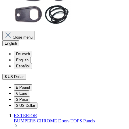
Close menu
English
Deutsch
English
Español
$
US-Dollar
£
Pound
€
Euro
$
Peso
$
US-Dollar
EXTERIOR
BUMPERS
CHROME
Doors
TOPS
Panels