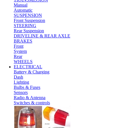
Manual
Automatic
SUSPENSION
Front Suspension
STEERING
Rear Suspension
DRIVELINE & REAR AXLE
BRAKES
Front
System
Rear
WHEELS
ELECTRICAL
Battery & Charging
Dash
Lighting
Bulbs & Fuses
Sensors
Radio & Antenna
Switches & controls