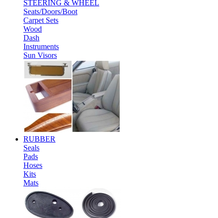
STEERING & WHEEL
Seats/Doors/Boot
Carpet Sets
Wood
Dash
Instruments
Sun Visors
RUBBER
Seals
Pads
Hoses
Kits
Mats