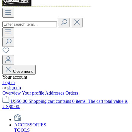
Close menu
Your account
Log in
or
sign up
Overview
Your profile
Addresses
Orders
US$0.00
Shopping cart contains 0 items. The cart total value is
US$0.00.
ACCESSORIES
TOOLS