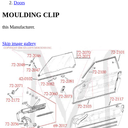
Doors
MOULDING CLIP
this Manufacturer.
Skip image gallery