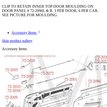
CLIP TO RETAIN INNER TOP DOOR MOULDING ON
DOOR PANEL # 72-2096L & R. 3 PER DOOR, 6 PER CAR.
SEE PICTURE FOR MOULDING.
Article code: v.nr.0009882678
Accessory Items
Skip product gallery
Accessory Items