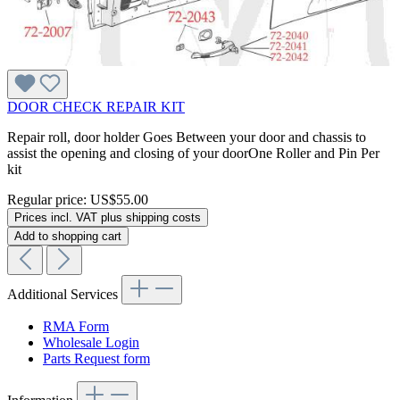
DOOR CHECK REPAIR KIT
Repair roll, door holder Goes Between your door and chassis to
assist the opening and closing of your doorOne Roller and Pin Per
kit
Regular price:
US$55.00
Prices incl. VAT plus shipping costs
Add to shopping cart
Additional Services
RMA Form
Wholesale Login
Parts Request form