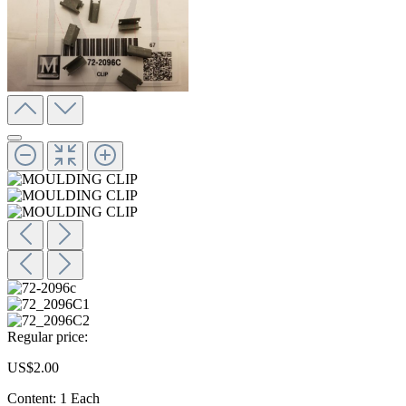
Regular price:
US$2.00
Content:
1 Each