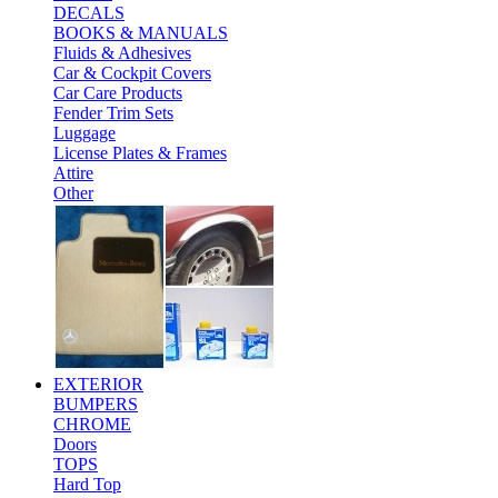
DECALS
BOOKS & MANUALS
Fluids & Adhesives
Car & Cockpit Covers
Car Care Products
Fender Trim Sets
Luggage
License Plates & Frames
Attire
Other
EXTERIOR
BUMPERS
CHROME
Doors
TOPS
Hard Top