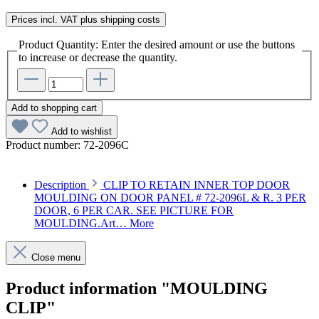
Prices incl. VAT plus shipping costs
Product Quantity: Enter the desired amount or use the buttons
to increase or decrease the quantity.
Add to shopping cart
Add to wishlist
Product number:
72-2096C
Description
CLIP TO RETAIN INNER TOP DOOR
MOULDING ON DOOR PANEL # 72-2096L & R. 3 PER
DOOR, 6 PER CAR. SEE PICTURE FOR
MOULDING.Art…
More
Close menu
Product information "MOULDING
CLIP"