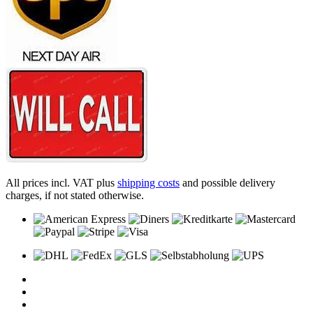
All prices incl. VAT plus
shipping costs
and possible delivery
charges, if not stated otherwise.