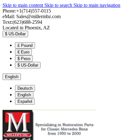
Skip to main content
Skip to search
Skip to main navigation
Phone:+1(714)557-0115
eMail:
Sales@millermbz.com
Text:(623)688-2594
Located in Phoenix, AZ
$
US-Dollar
£
Pound
€
Euro
$
Peso
$
US-Dollar
English
Deutsch
English
Español