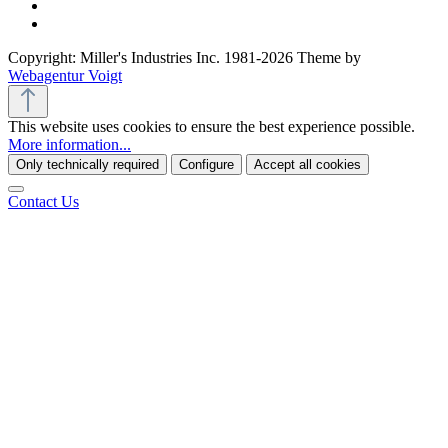
Copyright: Miller's Industries Inc. 1981-2026 Theme by
Webagentur Voigt
This website uses cookies to ensure the best experience possible.
More information...
Only technically required
Configure
Accept all cookies
Contact Us