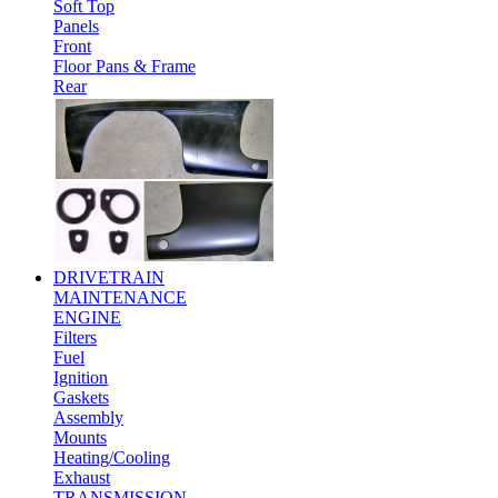
Soft Top
Panels
Front
Floor Pans & Frame
Rear
DRIVETRAIN
MAINTENANCE
ENGINE
Filters
Fuel
Ignition
Gaskets
Assembly
Mounts
Heating/Cooling
Exhaust
TRANSMISSION