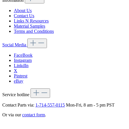
Information
About Us
Contact Us
Links N Resources
Material Samples
Terms and Conditions
Social Media
FaceBook
Instagram
LinkdIn
X
Pintrest
eBay
Service hotline
Contact Parts via:
1-714-557-0115
Mon-Fri, 8 am - 5 pm PST
Or via our
contact form
.