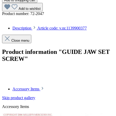
Add to shopping cart
Add to wishlist
Product number:
72-2047
Description
Article code: v.nr.1139900377
Close menu
Product information "GUIDE JAW SET
SCREW"
Article code: v.nr.1139900377
Accessory Items
Skip product gallery
Accessory Items