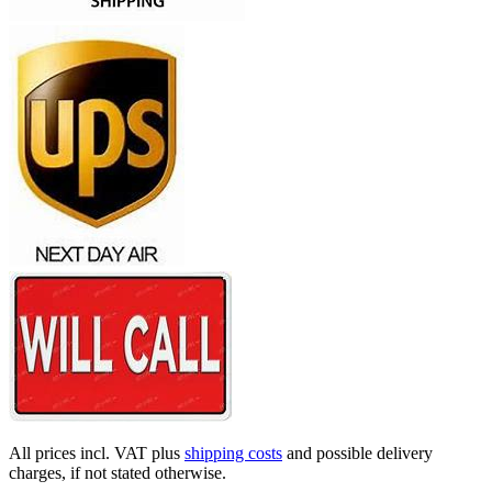
All prices incl. VAT plus
shipping costs
and possible delivery
charges, if not stated otherwise.