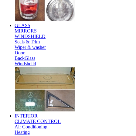
GLASS
MIRRORS
WINDSHIELD
Seals & Trim
Wiper & washer
Door
BackGlass
Windsheild
INTERIOR
CLIMATE CONTROL
Air Conditioning
Heating