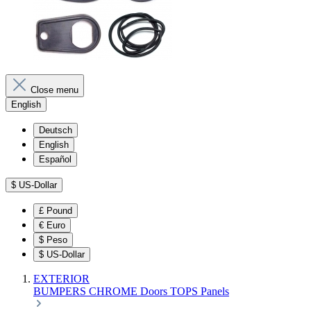
Close menu
English
Deutsch
English
Español
$
US-Dollar
£
Pound
€
Euro
$
Peso
$
US-Dollar
EXTERIOR
BUMPERS
CHROME
Doors
TOPS
Panels