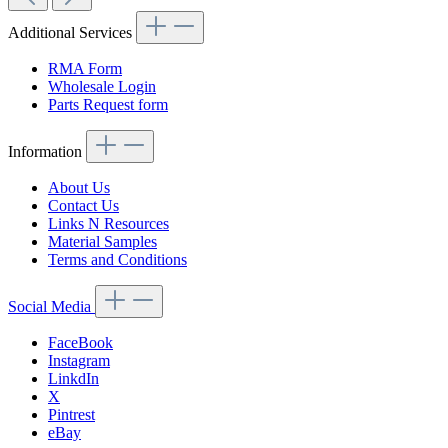
Additional Services
RMA Form
Wholesale Login
Parts Request form
Information
About Us
Contact Us
Links N Resources
Material Samples
Terms and Conditions
Social Media
FaceBook
Instagram
LinkdIn
X
Pintrest
eBay