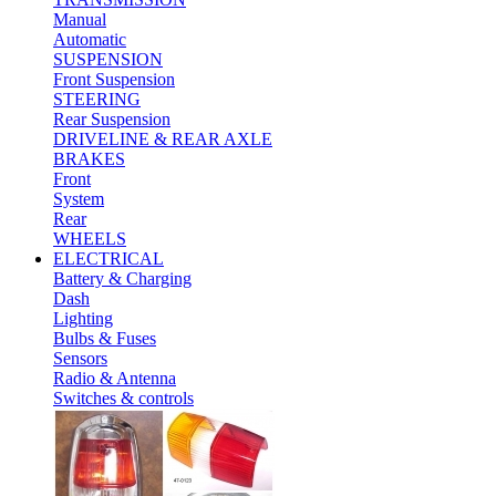
Manual
Automatic
SUSPENSION
Front Suspension
STEERING
Rear Suspension
DRIVELINE & REAR AXLE
BRAKES
Front
System
Rear
WHEELS
ELECTRICAL
Battery & Charging
Dash
Lighting
Bulbs & Fuses
Sensors
Radio & Antenna
Switches & controls