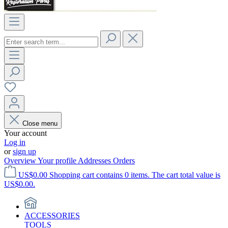
Close menu
Your account
Log in
or
sign up
Overview
Your profile
Addresses
Orders
US$0.00
Shopping cart contains 0 items. The cart total value is
US$0.00.
ACCESSORIES
TOOLS