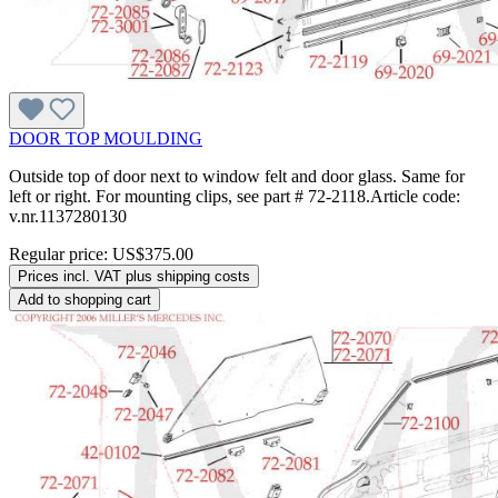
DOOR TOP MOULDING
Outside top of door next to window felt and door glass. Same for
left or right. For mounting clips, see part # 72-2118.Article code:
v.nr.1137280130
Regular price:
US$375.00
Prices incl. VAT plus shipping costs
Add to shopping cart