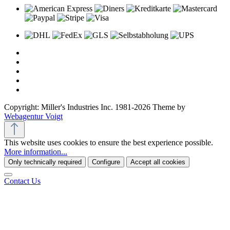
Copyright: Miller's Industries Inc. 1981-2026 Theme by
Webagentur Voigt
This website uses cookies to ensure the best experience possible.
More information...
Only technically required
Configure
Accept all cookies
Contact Us