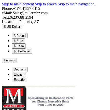
Skip to main content
Skip to search
Skip to main navigation
Phone:+1(714)557-0115
eMail:
Sales@millermbz.com
Text:(623)688-2594
Located in Phoenix, AZ
$
US-Dollar
£
Pound
€
Euro
$
Peso
$
US-Dollar
English
Deutsch
English
Español