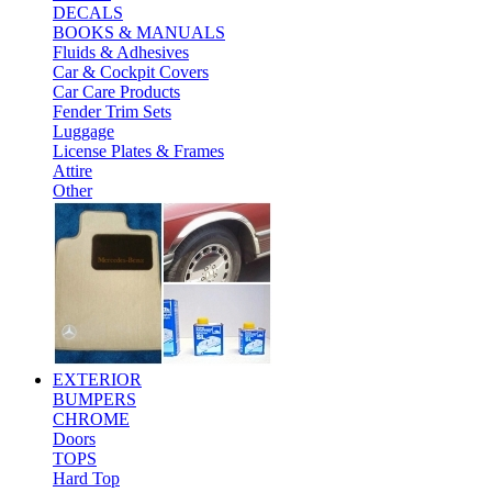
DECALS
BOOKS & MANUALS
Fluids & Adhesives
Car & Cockpit Covers
Car Care Products
Fender Trim Sets
Luggage
License Plates & Frames
Attire
Other
EXTERIOR
BUMPERS
CHROME
Doors
TOPS
Hard Top