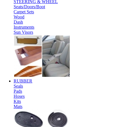
STEERING & WHEEL
Seats/Doors/Boot
Carpet Sets
Wood
Dash
Instruments
Sun Visors
RUBBER
Seals
Pads
Hoses
Kits
Mats