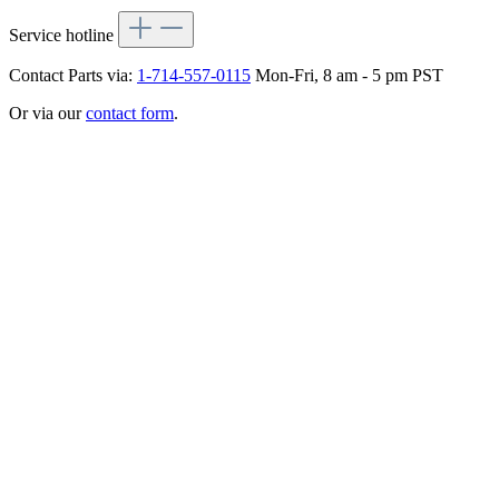
Service hotline
Contact Parts via:
1-714-557-0115
Mon-Fri, 8 am - 5 pm PST
Or via our
contact form
.