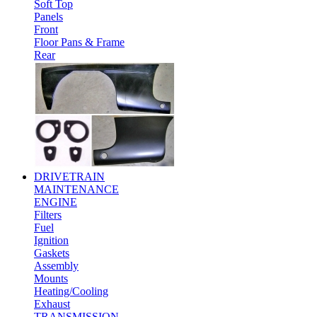
Soft Top
Panels
Front
Floor Pans & Frame
Rear
DRIVETRAIN
MAINTENANCE
ENGINE
Filters
Fuel
Ignition
Gaskets
Assembly
Mounts
Heating/Cooling
Exhaust
TRANSMISSION