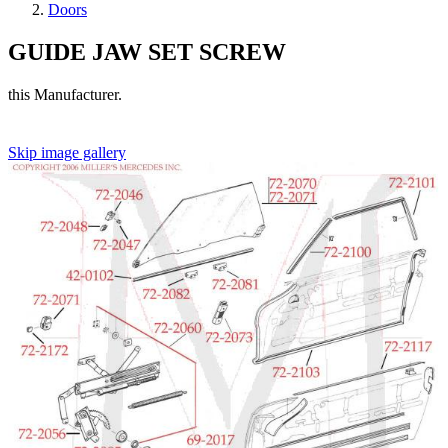
Doors
GUIDE JAW SET SCREW
this Manufacturer.
Skip image gallery