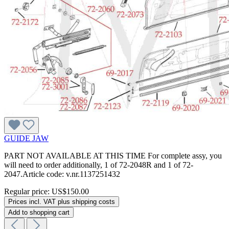
GUIDE JAW
PART NOT AVAILABLE AT THIS TIME For complete assy, you
will need to order additionally, 1 of 72-2048R and 1 of 72-
2047.Article code: v.nr.1137251432
Regular price:
US$150.00
Prices incl. VAT plus shipping costs
Add to shopping cart