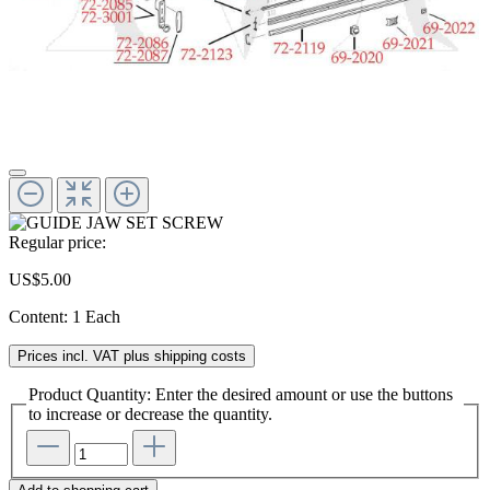
Regular price:
US$5.00
Content:
1 Each
Prices incl. VAT plus shipping costs
Product Quantity: Enter the desired amount or use the buttons
to increase or decrease the quantity.