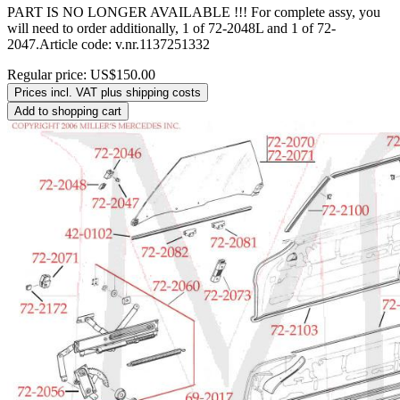
PART IS NO LONGER AVAILABLE !!! For complete assy, you
will need to order additionally, 1 of 72-2048L and 1 of 72-
2047.Article code: v.nr.1137251332
Regular price:
US$150.00
Prices incl. VAT plus shipping costs
Add to shopping cart