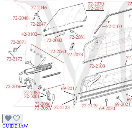
GUIDE JAW