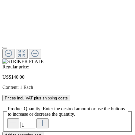
Regular price:
US$140.00
Content:
1 Each
Prices incl. VAT plus shipping costs
Product Quantity: Enter the desired amount or use the buttons
to increase or decrease the quantity.