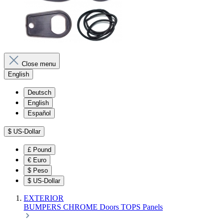
Close menu
English
Deutsch
English
Español
$
US-Dollar
£
Pound
€
Euro
$
Peso
$
US-Dollar
EXTERIOR
BUMPERS
CHROME
Doors
TOPS
Panels