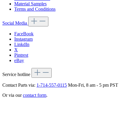
Material Samples
Terms and Conditions
Social Media
FaceBook
Instagram
LinkdIn
X
Pintrest
eBay
Service hotline
Contact Parts via:
1-714-557-0115
Mon-Fri, 8 am - 5 pm PST
Or via our
contact form
.