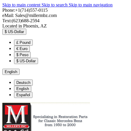
Skip to main content
Skip to search
Skip to main navigation
Phone:+1(714)557-0115
eMail:
Sales@millermbz.com
Text:(623)688-2594
Located in Phoenix, AZ
$
US-Dollar
£
Pound
€
Euro
$
Peso
$
US-Dollar
English
Deutsch
English
Español