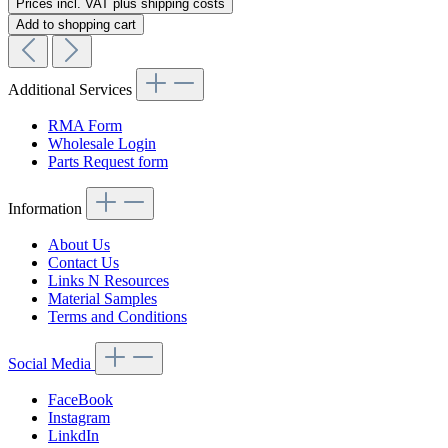
Prices incl. VAT plus shipping costs
Add to shopping cart
Additional Services
RMA Form
Wholesale Login
Parts Request form
Information
About Us
Contact Us
Links N Resources
Material Samples
Terms and Conditions
Social Media
FaceBook
Instagram
LinkdIn