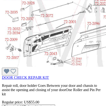
DOOR CHECK REPAIR KIT
Repair roll, door holder Goes Between your door and chassis to
assist the opening and closing of your doorOne Roller and Pin Per
kit
Regular price:
US$55.00