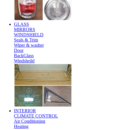
GLASS
MIRRORS
WINDSHIELD
Seals & Trim
Wiper & washer
Door
BackGlass
Windsheild
INTERIOR
CLIMATE CONTROL
Air Conditioning
Heating