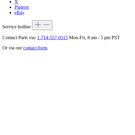
X
Pintrest
eBay
Service hotline
Contact Parts via:
1-714-557-0115
Mon-Fri, 8 am - 5 pm PST
Or via our
contact form
.