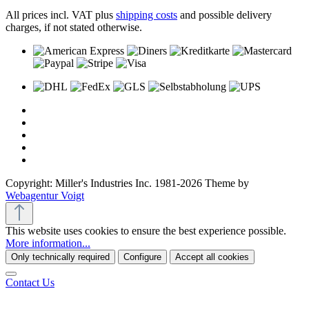
All prices incl. VAT plus
shipping costs
and possible delivery
charges, if not stated otherwise.
Copyright: Miller's Industries Inc. 1981-2026 Theme by
Webagentur Voigt
This website uses cookies to ensure the best experience possible.
More information...
Only technically required
Configure
Accept all cookies
Contact Us