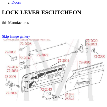
Doors
LOCK LEVER ESCUTCHEON
this Manufacturer.
Skip image gallery