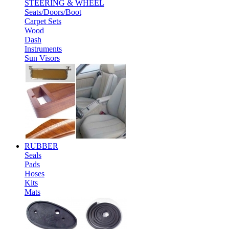
STEERING & WHEEL
Seats/Doors/Boot
Carpet Sets
Wood
Dash
Instruments
Sun Visors
RUBBER
Seals
Pads
Hoses
Kits
Mats