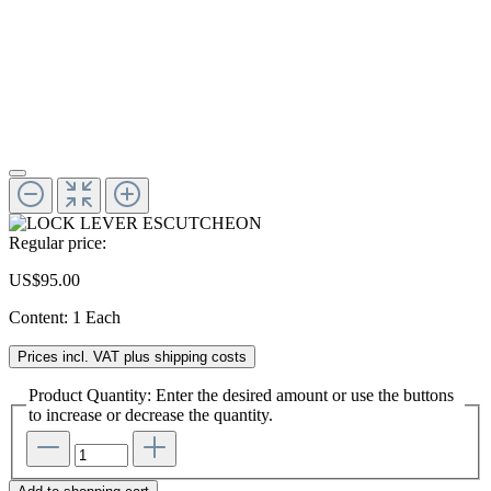
Regular price:
US$95.00
Content:
1 Each
Prices incl. VAT plus shipping costs
Product Quantity: Enter the desired amount or use the buttons
to increase or decrease the quantity.