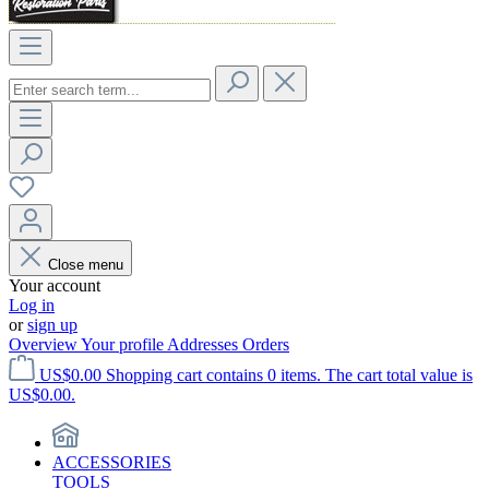
Close menu
Your account
Log in
or
sign up
Overview
Your profile
Addresses
Orders
US$0.00
Shopping cart contains 0 items. The cart total value is
US$0.00.
ACCESSORIES
TOOLS