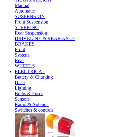
Manual
Automatic
SUSPENSION
Front Suspension
STEERING
Rear Suspension
DRIVELINE & REAR AXLE
BRAKES
Front
System
Rear
WHEELS
ELECTRICAL
Battery & Charging
Dash
Lighting
Bulbs & Fuses
Sensors
Radio & Antenna
Switches & controls