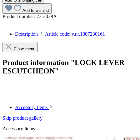
Add to shopping cart
Add to wishlist
Product number:
72-2028A
Description
Article code: v.nr.1807230161
Close menu
Product information "LOCK LEVER
ESCUTCHEON"
Article code: v.nr.1807230161
Accessory Items
Skip product gallery
Accessory Items