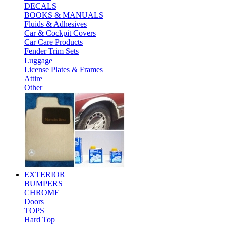
DECALS
BOOKS & MANUALS
Fluids & Adhesives
Car & Cockpit Covers
Car Care Products
Fender Trim Sets
Luggage
License Plates & Frames
Attire
Other
EXTERIOR
BUMPERS
CHROME
Doors
TOPS
Hard Top