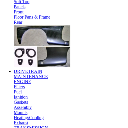
Soft Top
Panels
Front
Floor Pans & Frame
Rear
DRIVETRAIN
MAINTENANCE
ENGINE
Filters
Fuel
Ignition
Gaskets
Assembly
Mounts
Heating/Cooling
Exhaust
TRANSMISSION