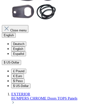
Close menu
English
Deutsch
English
Español
$
US-Dollar
£
Pound
€
Euro
$
Peso
$
US-Dollar
EXTERIOR
BUMPERS
CHROME
Doors
TOPS
Panels