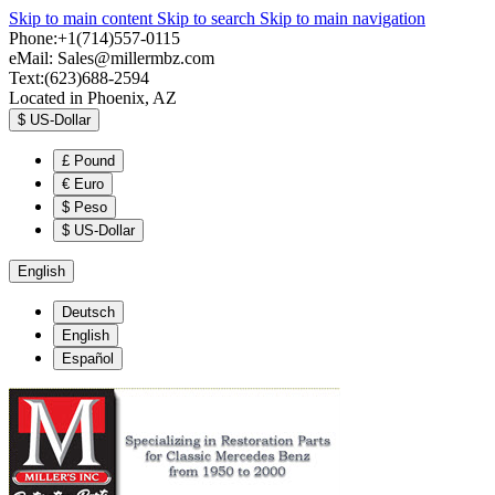
Skip to main content
Skip to search
Skip to main navigation
Phone:+1(714)557-0115
eMail:
Sales@millermbz.com
Text:(623)688-2594
Located in Phoenix, AZ
$
US-Dollar
£
Pound
€
Euro
$
Peso
$
US-Dollar
English
Deutsch
English
Español