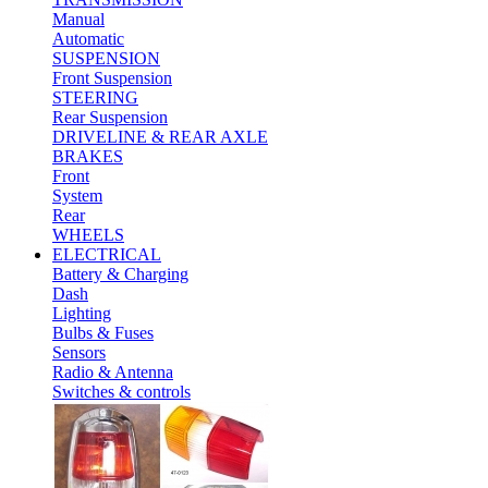
Manual
Automatic
SUSPENSION
Front Suspension
STEERING
Rear Suspension
DRIVELINE & REAR AXLE
BRAKES
Front
System
Rear
WHEELS
ELECTRICAL
Battery & Charging
Dash
Lighting
Bulbs & Fuses
Sensors
Radio & Antenna
Switches & controls