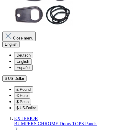
Close menu
English
Deutsch
English
Español
$
US-Dollar
£
Pound
€
Euro
$
Peso
$
US-Dollar
EXTERIOR
BUMPERS
CHROME
Doors
TOPS
Panels