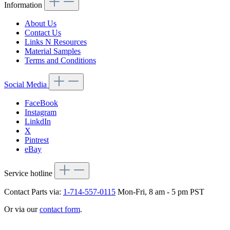
Information
About Us
Contact Us
Links N Resources
Material Samples
Terms and Conditions
Social Media
FaceBook
Instagram
LinkdIn
X
Pintrest
eBay
Service hotline
Contact Parts via:
1-714-557-0115
Mon-Fri, 8 am - 5 pm PST
Or via our
contact form
.