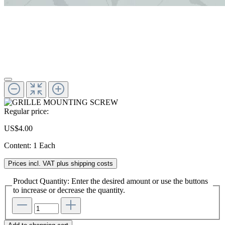
Regular price:
US$4.00
Content:
1 Each
Prices incl. VAT plus shipping costs
Product Quantity: Enter the desired amount or use the buttons
to increase or decrease the quantity.