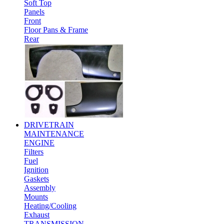
Soft Top
Panels
Front
Floor Pans & Frame
Rear
DRIVETRAIN
MAINTENANCE
ENGINE
Filters
Fuel
Ignition
Gaskets
Assembly
Mounts
Heating/Cooling
Exhaust
TRANSMISSION