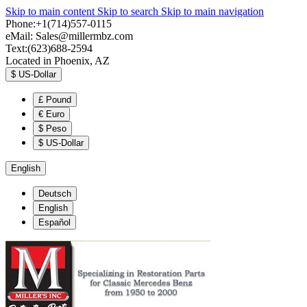
Skip to main content
Skip to search
Skip to main navigation
Phone:+1(714)557-0115
eMail:
Sales@millermbz.com
Text:(623)688-2594
Located in Phoenix, AZ
$
US-Dollar
£
Pound
€
Euro
$
Peso
$
US-Dollar
English
Deutsch
English
Español