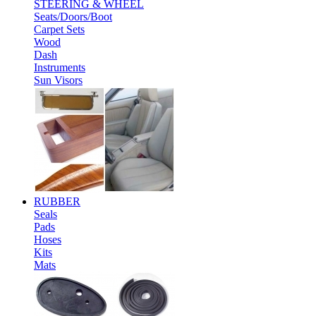
STEERING & WHEEL
Seats/Doors/Boot
Carpet Sets
Wood
Dash
Instruments
Sun Visors
RUBBER
Seals
Pads
Hoses
Kits
Mats