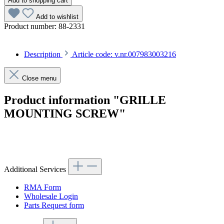
Add to shopping cart
Add to wishlist
Product number:
88-2331
Description
Article code: v.nr.007983003216
Close menu
Product information "GRILLE
MOUNTING SCREW"
Article code: v.nr.007983003216
Additional Services
RMA Form
Wholesale Login
Parts Request form