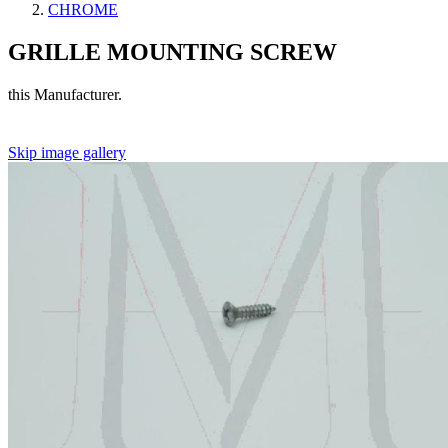
CHROME
GRILLE MOUNTING SCREW
this Manufacturer.
Skip image gallery