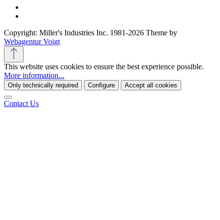
Copyright: Miller's Industries Inc. 1981-2026 Theme by
Webagentur Voigt
This website uses cookies to ensure the best experience possible.
More information...
Only technically required
Configure
Accept all cookies
Contact Us