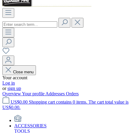
Close menu
Your account
Log in
or
sign up
Overview
Your profile
Addresses
Orders
US$0.00
Shopping cart contains 0 items. The cart total value is
US$0.00.
ACCESSORIES
TOOLS