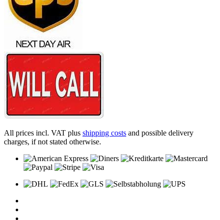
All prices incl. VAT plus
shipping costs
and possible delivery
charges, if not stated otherwise.