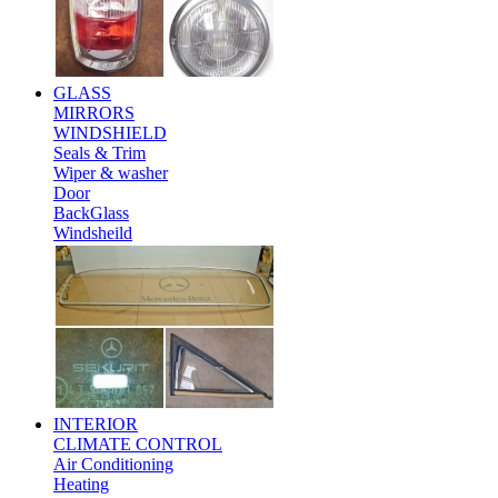
GLASS
MIRRORS
WINDSHIELD
Seals & Trim
Wiper & washer
Door
BackGlass
Windsheild
INTERIOR
CLIMATE CONTROL
Air Conditioning
Heating