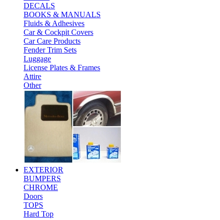
DECALS
BOOKS & MANUALS
Fluids & Adhesives
Car & Cockpit Covers
Car Care Products
Fender Trim Sets
Luggage
License Plates & Frames
Attire
Other
EXTERIOR
BUMPERS
CHROME
Doors
TOPS
Hard Top