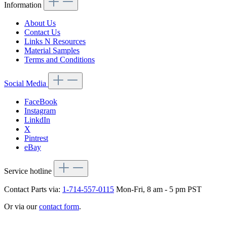
Information
About Us
Contact Us
Links N Resources
Material Samples
Terms and Conditions
Social Media
FaceBook
Instagram
LinkdIn
X
Pintrest
eBay
Service hotline
Contact Parts via:
1-714-557-0115
Mon-Fri, 8 am - 5 pm PST
Or via our
contact form
.