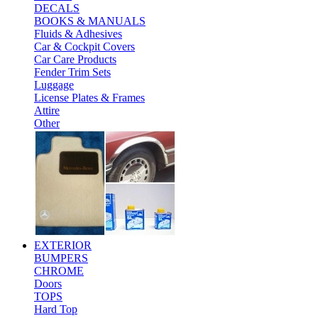
DECALS
BOOKS & MANUALS
Fluids & Adhesives
Car & Cockpit Covers
Car Care Products
Fender Trim Sets
Luggage
License Plates & Frames
Attire
Other
EXTERIOR
BUMPERS
CHROME
Doors
TOPS
Hard Top