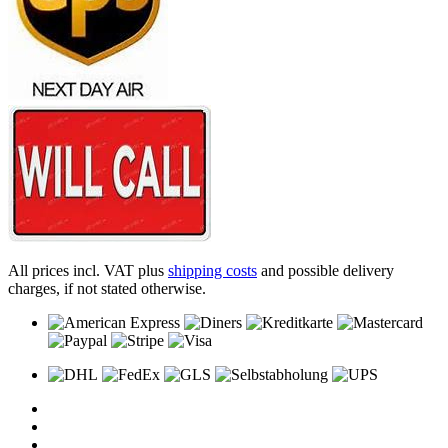
All prices incl. VAT plus
shipping costs
and possible delivery
charges, if not stated otherwise.