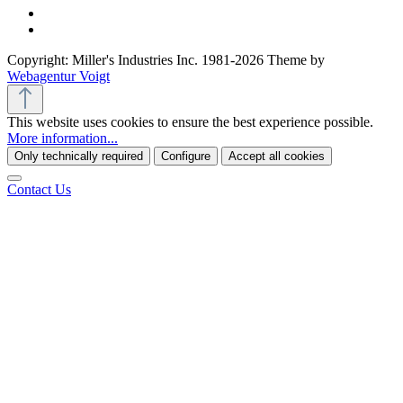
Copyright: Miller's Industries Inc. 1981-2026 Theme by
Webagentur Voigt
This website uses cookies to ensure the best experience possible.
More information...
Only technically required
Configure
Accept all cookies
Contact Us