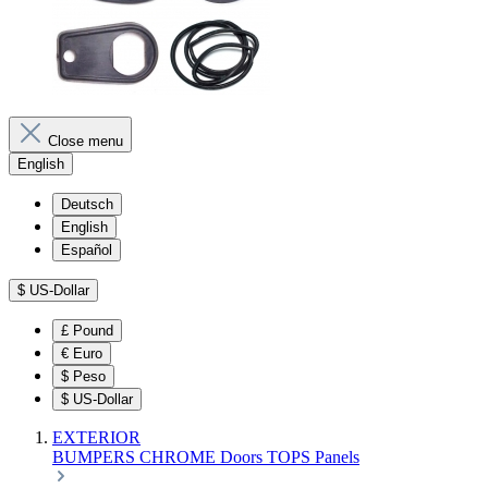
Close menu
English
Deutsch
English
Español
$
US-Dollar
£
Pound
€
Euro
$
Peso
$
US-Dollar
EXTERIOR
BUMPERS
CHROME
Doors
TOPS
Panels