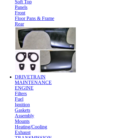
Soft Top
Panels
Front
Floor Pans & Frame
Rear
DRIVETRAIN
MAINTENANCE
ENGINE
Filters
Fuel
Ignition
Gaskets
Assembly
Mounts
Heating/Cooling
Exhaust
TRANSMISSION