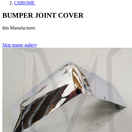
CHROME
BUMPER JOINT COVER
this Manufacturer.
Skip image gallery