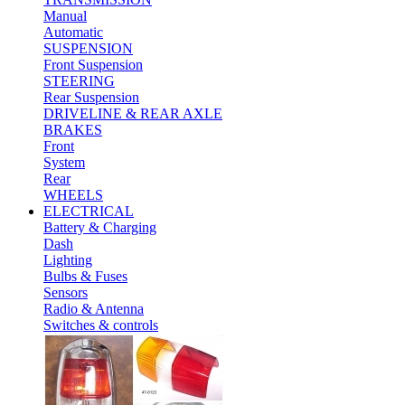
Manual
Automatic
SUSPENSION
Front Suspension
STEERING
Rear Suspension
DRIVELINE & REAR AXLE
BRAKES
Front
System
Rear
WHEELS
ELECTRICAL
Battery & Charging
Dash
Lighting
Bulbs & Fuses
Sensors
Radio & Antenna
Switches & controls