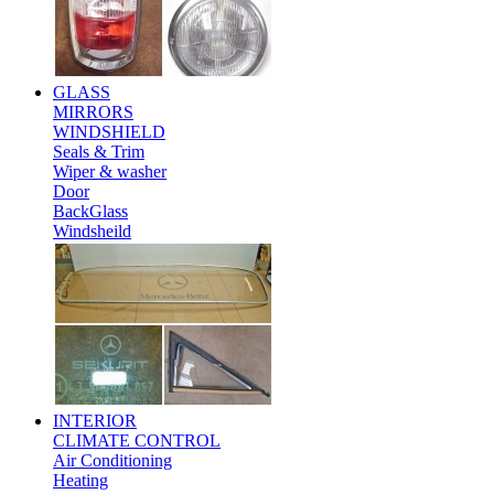
GLASS
MIRRORS
WINDSHIELD
Seals & Trim
Wiper & washer
Door
BackGlass
Windsheild
INTERIOR
CLIMATE CONTROL
Air Conditioning
Heating