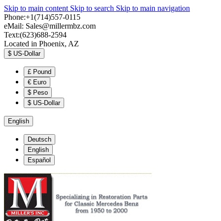
Skip to main content
Skip to search
Skip to main navigation
Phone:+1(714)557-0115
eMail:
Sales@millermbz.com
Text:(623)688-2594
Located in Phoenix, AZ
$
US-Dollar
£
Pound
€
Euro
$
Peso
$
US-Dollar
English
Deutsch
English
Español