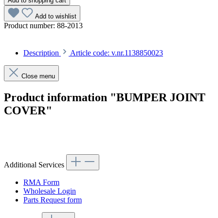
Add to shopping cart
Add to wishlist
Product number:
88-2013
Description
Article code: v.nr.1138850023
Close menu
Product information "BUMPER JOINT
COVER"
Article code: v.nr.1138850023
Additional Services
RMA Form
Wholesale Login
Parts Request form