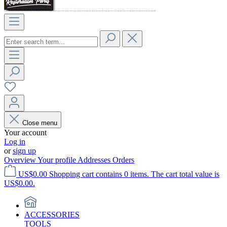
Close menu
Your account
Log in
or
sign up
Overview
Your profile
Addresses
Orders
US$0.00
Shopping cart contains 0 items. The cart total value is
US$0.00.
ACCESSORIES
TOOLS