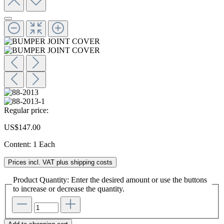
Regular price:
US$147.00
Content:
1 Each
Prices incl. VAT plus shipping costs
Product Quantity: Enter the desired amount or use the buttons
to increase or decrease the quantity.