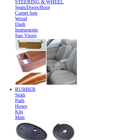
STEERING & WHEEL
Seats/Doors/Boot
Carpet Sets
Wood
Dash
Instruments
Sun Visors
RUBBER
Seals
Pads
Hoses
Kits
Mats