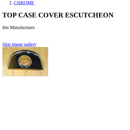
CHROME
TOP CASE COVER ESCUTCHEON
this Manufacturer.
Skip image gallery