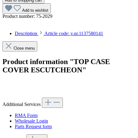
Add to shopping cart
Add to wishlist
Product number:
75-2029
Description
Article code: v.nr.1137580141
Close menu
Product information "TOP CASE
COVER ESCUTCHEON"
Article code: v.nr.1137580141
Additional Services
RMA Form
Wholesale Login
Parts Request form