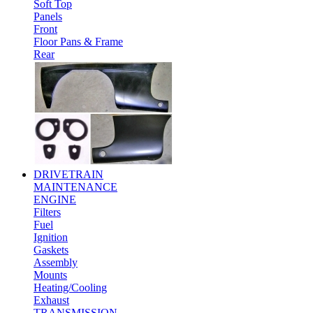
Soft Top
Panels
Front
Floor Pans & Frame
Rear
DRIVETRAIN
MAINTENANCE
ENGINE
Filters
Fuel
Ignition
Gaskets
Assembly
Mounts
Heating/Cooling
Exhaust
TRANSMISSION