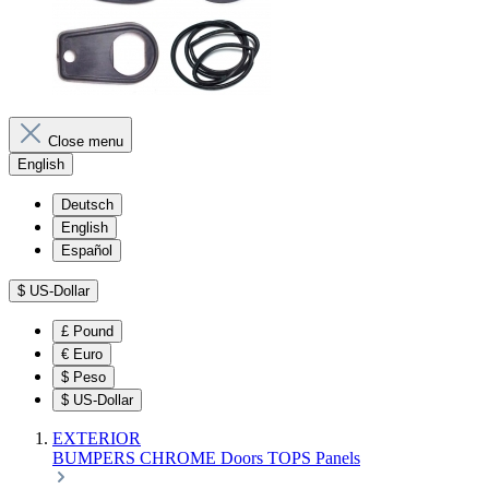
Close menu
English
Deutsch
English
Español
$
US-Dollar
£
Pound
€
Euro
$
Peso
$
US-Dollar
EXTERIOR
BUMPERS
CHROME
Doors
TOPS
Panels