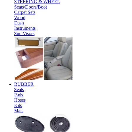
STEERING & WHEEL
Seats/Doors/Boot
Carpet Sets
Wood
Dash
Instruments
Sun Visors
RUBBER
Seals
Pads
Hoses
Kits
Mats