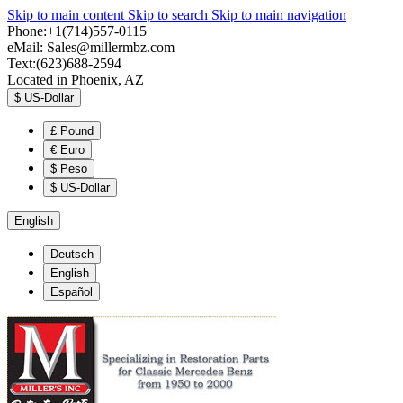
Skip to main content
Skip to search
Skip to main navigation
Phone:+1(714)557-0115
eMail:
Sales@millermbz.com
Text:(623)688-2594
Located in Phoenix, AZ
$
US-Dollar
£
Pound
€
Euro
$
Peso
$
US-Dollar
English
Deutsch
English
Español