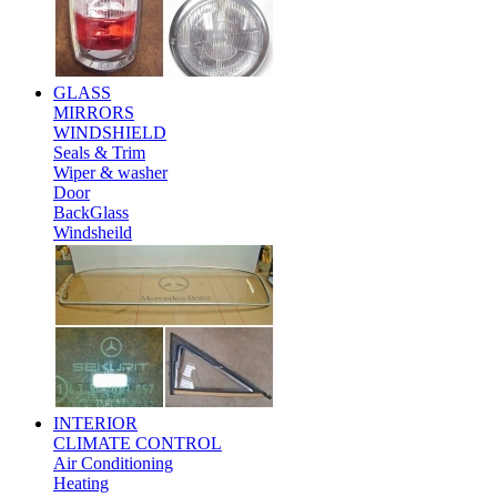
GLASS
MIRRORS
WINDSHIELD
Seals & Trim
Wiper & washer
Door
BackGlass
Windsheild
INTERIOR
CLIMATE CONTROL
Air Conditioning
Heating