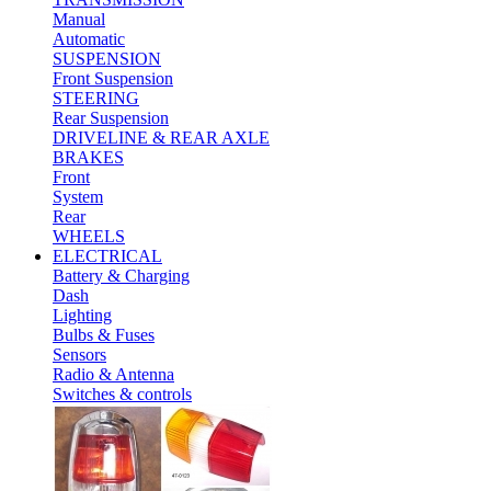
Manual
Automatic
SUSPENSION
Front Suspension
STEERING
Rear Suspension
DRIVELINE & REAR AXLE
BRAKES
Front
System
Rear
WHEELS
ELECTRICAL
Battery & Charging
Dash
Lighting
Bulbs & Fuses
Sensors
Radio & Antenna
Switches & controls