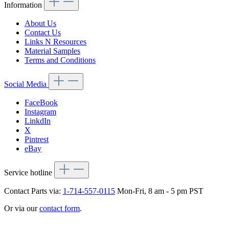
Information
About Us
Contact Us
Links N Resources
Material Samples
Terms and Conditions
Social Media
FaceBook
Instagram
LinkdIn
X
Pintrest
eBay
Service hotline
Contact Parts via:
1-714-557-0115
Mon-Fri, 8 am - 5 pm PST
Or via our
contact form
.