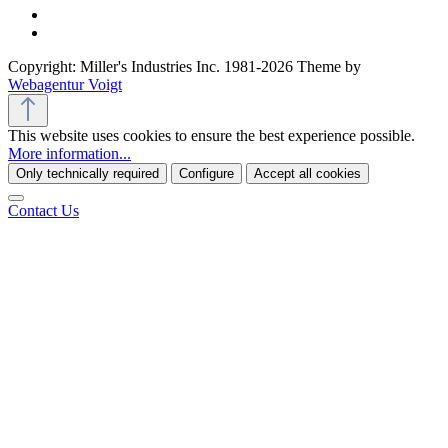
Copyright: Miller's Industries Inc. 1981-2026 Theme by
Webagentur Voigt
This website uses cookies to ensure the best experience possible.
More information...
Only technically required
Configure
Accept all cookies
Contact Us