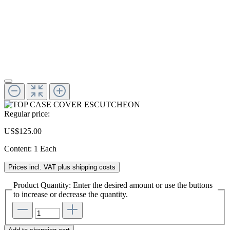
Regular price:
US$125.00
Content:
1 Each
Prices incl. VAT plus shipping costs
Product Quantity: Enter the desired amount or use the buttons
to increase or decrease the quantity.