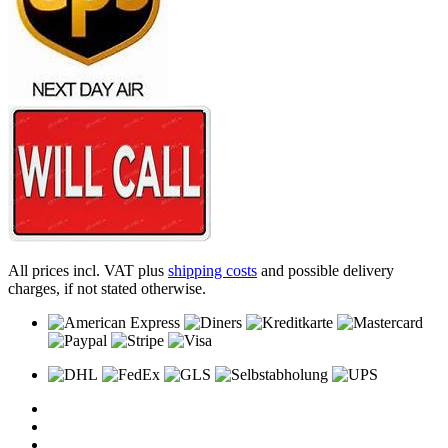
All prices incl. VAT plus
shipping costs
and possible delivery
charges, if not stated otherwise.