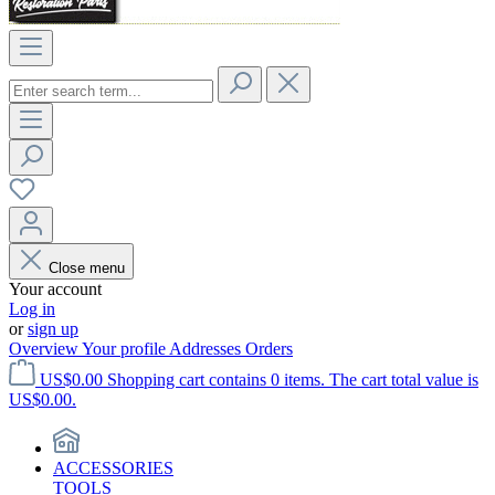
Close menu
Your account
Log in
or
sign up
Overview
Your profile
Addresses
Orders
US$0.00
Shopping cart contains 0 items. The cart total value is
US$0.00.
ACCESSORIES
TOOLS