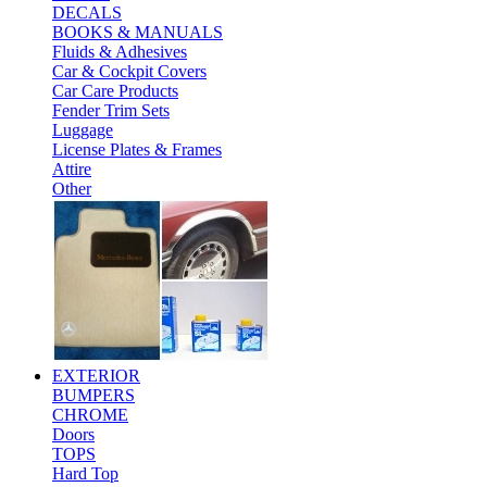
DECALS
BOOKS & MANUALS
Fluids & Adhesives
Car & Cockpit Covers
Car Care Products
Fender Trim Sets
Luggage
License Plates & Frames
Attire
Other
EXTERIOR
BUMPERS
CHROME
Doors
TOPS
Hard Top