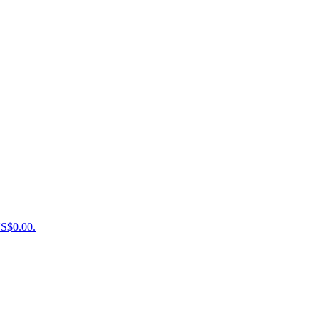
US$0.00.