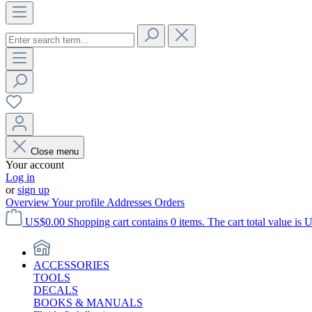
Close menu
Your account
Log in
or
sign up
Overview
Your profile
Addresses
Orders
US$0.00
Shopping cart contains 0 items. The cart total value is 
ACCESSORIES
TOOLS
DECALS
BOOKS & MANUALS