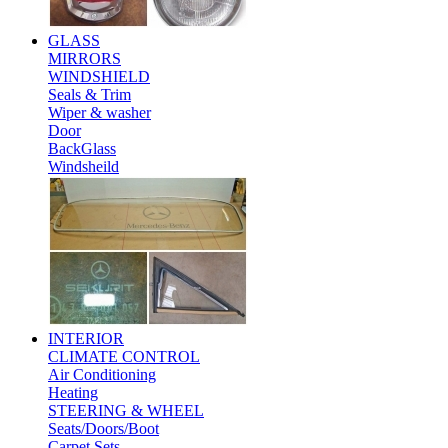
GLASS
MIRRORS
WINDSHIELD
Seals & Trim
Wiper & washer
Door
BackGlass
Windsheild
INTERIOR
CLIMATE CONTROL
Air Conditioning
Heating
STEERING & WHEEL
Seats/Doors/Boot
Carpet Sets