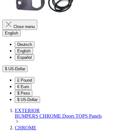
Close menu
English
Deutsch
English
Español
$
US-Dollar
£
Pound
€
Euro
$
Peso
$
US-Dollar
EXTERIOR
BUMPERS
CHROME
Doors
TOPS
Panels
CHROME