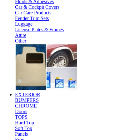
Fluids & Adhesives
Car & Cockpit Covers
Car Care Products
Fender Trim Sets
Luggage
License Plates & Frames
Attire
Other
EXTERIOR
BUMPERS
CHROME
Doors
TOPS
Hard Top
Soft Top
Panels
Front