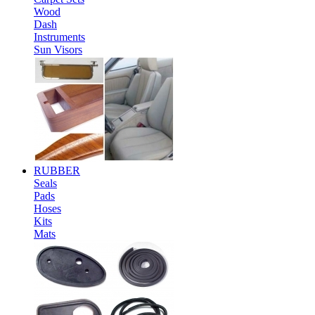
Wood
Dash
Instruments
Sun Visors
RUBBER
Seals
Pads
Hoses
Kits
Mats