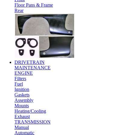
Floor Pans & Frame
Rear
DRIVETRAIN
MAINTENANCE
ENGINE
Filters
Fuel
Ignition
Gaskets
Assembly
Mounts
Heating/Cooling
Exhaust
TRANSMISSION
Manual
Automatic