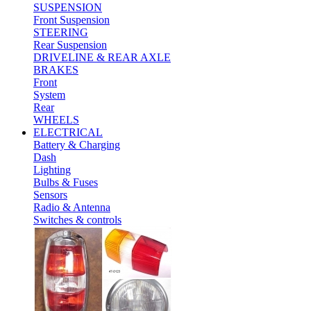
SUSPENSION
Front Suspension
STEERING
Rear Suspension
DRIVELINE & REAR AXLE
BRAKES
Front
System
Rear
WHEELS
ELECTRICAL
Battery & Charging
Dash
Lighting
Bulbs & Fuses
Sensors
Radio & Antenna
Switches & controls