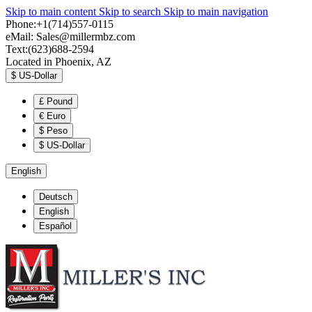
Skip to main content
Skip to search
Skip to main navigation
Phone:+1(714)557-0115
eMail:
Sales@millermbz.com
Text:(623)688-2594
Located in Phoenix, AZ
$
US-Dollar
£
Pound
€
Euro
$
Peso
$
US-Dollar
English
Deutsch
English
Español