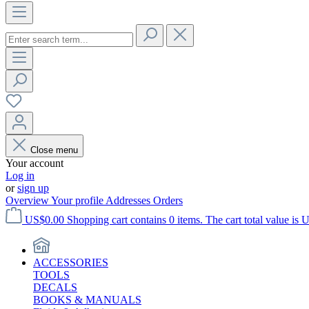
Close menu
Your account
Log in
or
sign up
Overview
Your profile
Addresses
Orders
US$0.00
Shopping cart contains 0 items. The cart total value is 
ACCESSORIES
TOOLS
DECALS
BOOKS & MANUALS