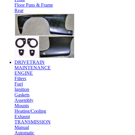
Floor Pans & Frame
Rear
DRIVETRAIN
MAINTENANCE
ENGINE
Filters
Fuel
Ignition
Gaskets
Assembly
Mounts
Heating/Cooling
Exhaust
TRANSMISSION
Manual
Automatic