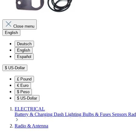
Close menu
English
Deutsch
English
Español
$
US-Dollar
£
Pound
€
Euro
$
Peso
$
US-Dollar
ELECTRICAL
Battery & Charging
Dash
Lighting
Bulbs & Fuses
Sensors
Rad
Radio & Antenna