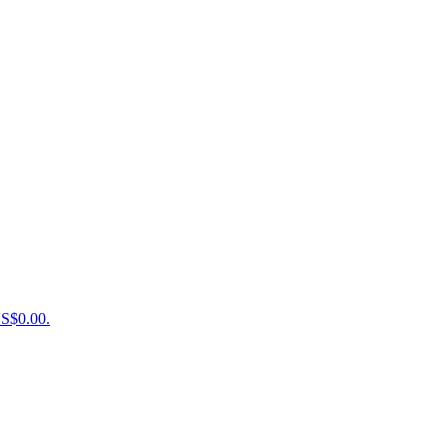
US$0.00.