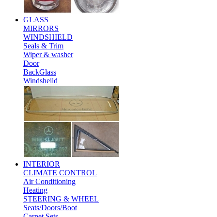
GLASS
MIRRORS
WINDSHIELD
Seals & Trim
Wiper & washer
Door
BackGlass
Windsheild
INTERIOR
CLIMATE CONTROL
Air Conditioning
Heating
STEERING & WHEEL
Seats/Doors/Boot
Carpet Sets