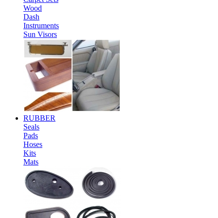
Wood
Dash
Instruments
Sun Visors
RUBBER
Seals
Pads
Hoses
Kits
Mats