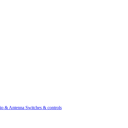
io & Antenna
Switches & controls