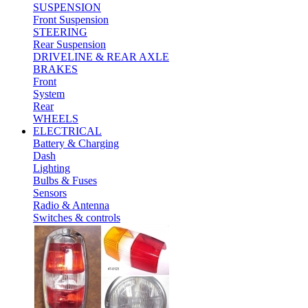
SUSPENSION
Front Suspension
STEERING
Rear Suspension
DRIVELINE & REAR AXLE
BRAKES
Front
System
Rear
WHEELS
ELECTRICAL
Battery & Charging
Dash
Lighting
Bulbs & Fuses
Sensors
Radio & Antenna
Switches & controls