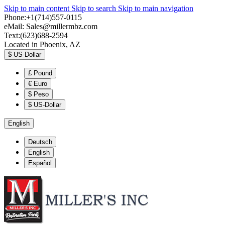
Skip to main content
Skip to search
Skip to main navigation
Phone:+1(714)557-0115
eMail:
Sales@millermbz.com
Text:(623)688-2594
Located in Phoenix, AZ
$
US-Dollar
£
Pound
€
Euro
$
Peso
$
US-Dollar
English
Deutsch
English
Español