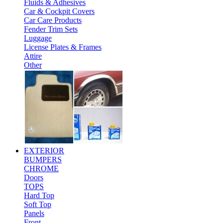
Fluids & Adhesives
Car & Cockpit Covers
Car Care Products
Fender Trim Sets
Luggage
License Plates & Frames
Attire
Other
EXTERIOR
BUMPERS
CHROME
Doors
TOPS
Hard Top
Soft Top
Panels
Front