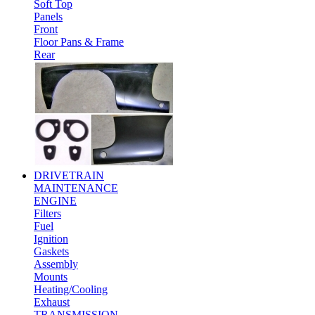
Soft Top
Panels
Front
Floor Pans & Frame
Rear
DRIVETRAIN
MAINTENANCE
ENGINE
Filters
Fuel
Ignition
Gaskets
Assembly
Mounts
Heating/Cooling
Exhaust
TRANSMISSION