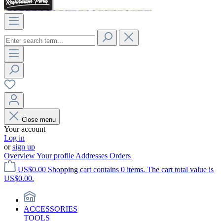
Close menu
Your account
Log in
or
sign up
Overview
Your profile
Addresses
Orders
US$0.00
Shopping cart contains 0 items. The cart total value is
US$0.00.
ACCESSORIES
TOOLS