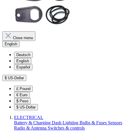
Close menu
English
Deutsch
English
Español
$
US-Dollar
£
Pound
€
Euro
$
Peso
$
US-Dollar
ELECTRICAL
Battery & Charging
Dash
Lighting
Bulbs & Fuses
Sensors
Radio & Antenna
Switches & controls