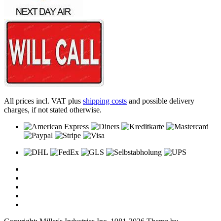
All prices incl. VAT plus
shipping costs
and possible delivery
charges, if not stated otherwise.