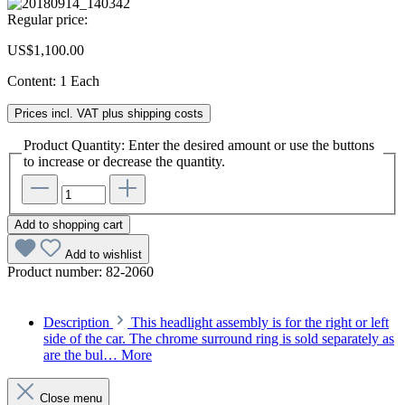
Regular price:
US$1,100.00
Content:
1 Each
Prices incl. VAT plus shipping costs
Product Quantity: Enter the desired amount or use the buttons
to increase or decrease the quantity.
Add to shopping cart
Add to wishlist
Product number:
82-2060
Description
This headlight assembly is for the right or left
side of the car. The chrome surround ring is sold separately as
are the bul…
More
Close menu