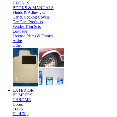
DECALS
BOOKS & MANUALS
Fluids & Adhesives
Car & Cockpit Covers
Car Care Products
Fender Trim Sets
Luggage
License Plates & Frames
Attire
Other
EXTERIOR
BUMPERS
CHROME
Doors
TOPS
Hard Top