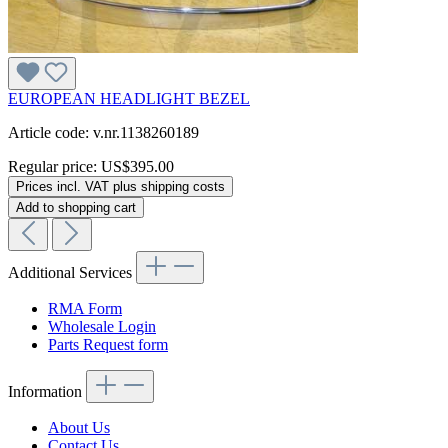
EUROPEAN HEADLIGHT BEZEL
Article code: v.nr.1138260189
Regular price:
US$395.00
Prices incl. VAT plus shipping costs
Add to shopping cart
Additional Services
RMA Form
Wholesale Login
Parts Request form
Information
About Us
Contact Us