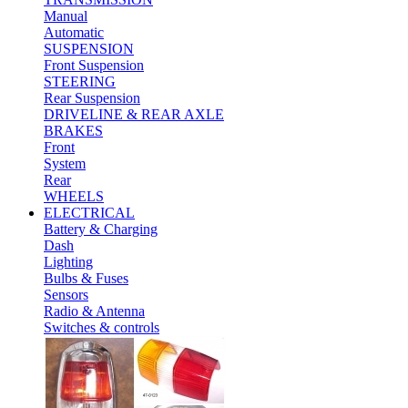
Manual
Automatic
SUSPENSION
Front Suspension
STEERING
Rear Suspension
DRIVELINE & REAR AXLE
BRAKES
Front
System
Rear
WHEELS
ELECTRICAL
Battery & Charging
Dash
Lighting
Bulbs & Fuses
Sensors
Radio & Antenna
Switches & controls