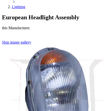
Lighting
European Headlight Assembly
this Manufacturer.
Skip image gallery