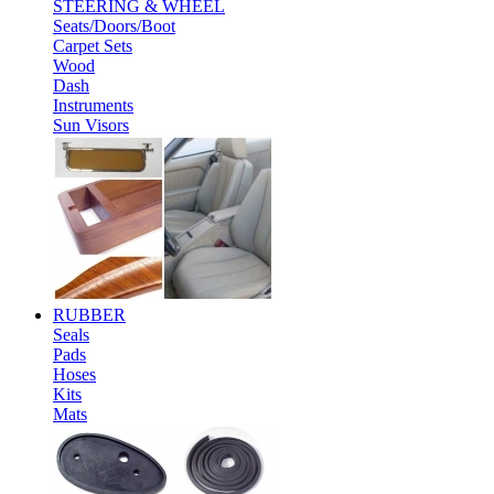
STEERING & WHEEL
Seats/Doors/Boot
Carpet Sets
Wood
Dash
Instruments
Sun Visors
RUBBER
Seals
Pads
Hoses
Kits
Mats