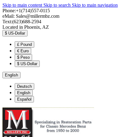
Skip to main content
Skip to search
Skip to main navigation
Phone:+1(714)557-0115
eMail:
Sales@millermbz.com
Text:(623)688-2594
Located in Phoenix, AZ
$
US-Dollar
£
Pound
€
Euro
$
Peso
$
US-Dollar
English
Deutsch
English
Español