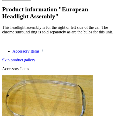
Product information "European
Headlight Assembly"
This headlight assembly is for the right or left side of the car. The
chrome surround ring is sold separately as are the bulbs for this unit.
Article code: v.nr.1138200461
Accessory Items
Skip product gallery
Accessory Items