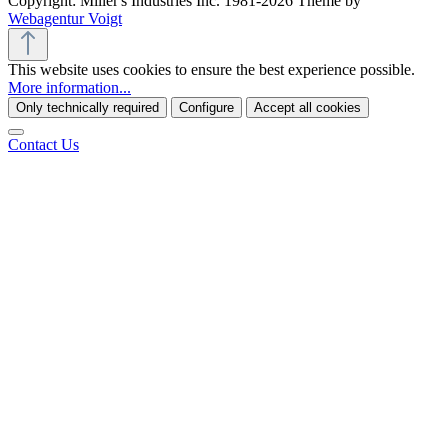
Copyright: Miller's Industries Inc. 1981-2026 Theme by
Webagentur Voigt
This website uses cookies to ensure the best experience possible.
More information...
Only technically required
Configure
Accept all cookies
Contact Us