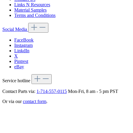
Links N Resources
Material Samples
Terms and Conditions
Social Media
FaceBook
Instagram
LinkdIn
X
Pintrest
eBay
Service hotline
Contact Parts via:
1-714-557-0115
Mon-Fri, 8 am - 5 pm PST
Or via our
contact form
.