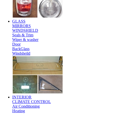
GLASS
MIRRORS
WINDSHIELD
Seals & Trim
Wiper & washer
Door
BackGlass
Windsheild
INTERIOR
CLIMATE CONTROL
Air Conditioning
Heating