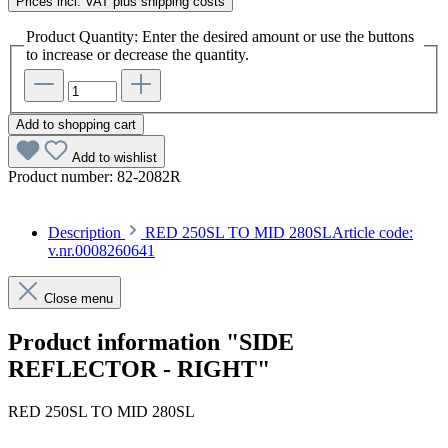
Prices incl. VAT plus shipping costs
Product Quantity: Enter the desired amount or use the buttons
to increase or decrease the quantity.
Add to shopping cart
Add to wishlist
Product number:
82-2082R
Description
RED 250SL TO MID 280SLArticle code:
v.nr.0008260641
Close menu
Product information "SIDE
REFLECTOR - RIGHT"
RED 250SL TO MID 280SL
Article code: v.nr.0008260641