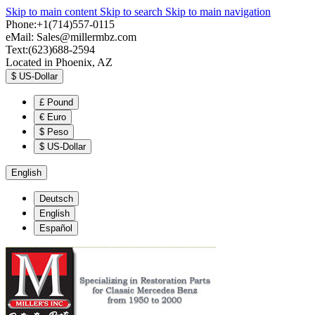
Skip to main content
Skip to search
Skip to main navigation
Phone:+1(714)557-0115
eMail:
Sales@millermbz.com
Text:(623)688-2594
Located in Phoenix, AZ
$
US-Dollar
£
Pound
€
Euro
$
Peso
$
US-Dollar
English
Deutsch
English
Español