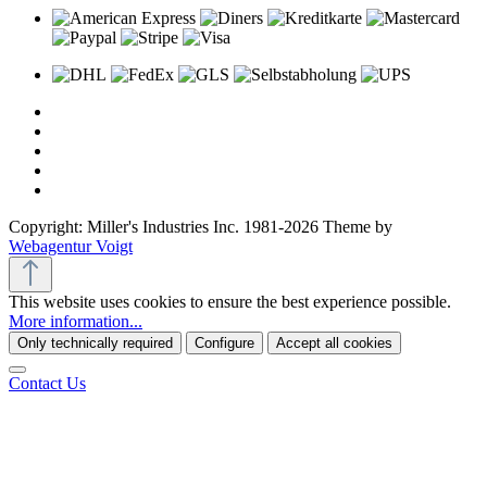
Copyright: Miller's Industries Inc. 1981-2026 Theme by
Webagentur Voigt
This website uses cookies to ensure the best experience possible.
More information...
Only technically required
Configure
Accept all cookies
Contact Us