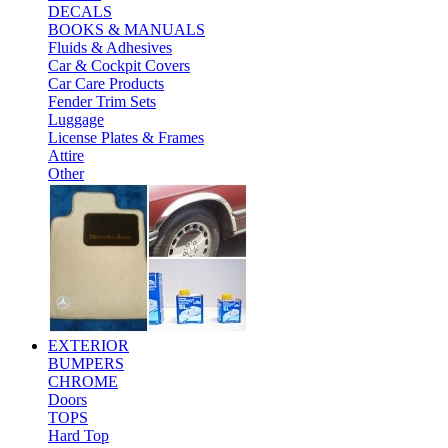
DECALS
BOOKS & MANUALS
Fluids & Adhesives
Car & Cockpit Covers
Car Care Products
Fender Trim Sets
Luggage
License Plates & Frames
Attire
Other
EXTERIOR
BUMPERS
CHROME
Doors
TOPS
Hard Top