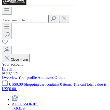
Close menu
Your account
Log in
or
sign up
Overview
Your profile
Addresses
Orders
US$0.00
Shopping cart contains 0 items. The cart total value is
US$0.00.
ACCESSORIES
TOOLS