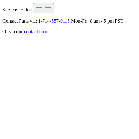
Service hotline
Contact Parts via:
1-714-557-0115
Mon-Fri, 8 am - 5 pm PST
Or via our
contact form
.