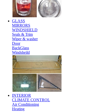
GLASS
MIRRORS
WINDSHIELD
Seals & Trim
Wiper & washer
Door
BackGlass
Windsheild
INTERIOR
CLIMATE CONTROL
Air Conditioning
Heating