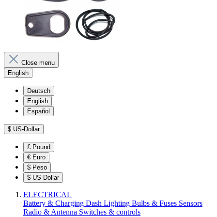
Close menu
English
Deutsch
English
Español
$
US-Dollar
£
Pound
€
Euro
$
Peso
$
US-Dollar
ELECTRICAL
Battery & Charging
Dash
Lighting
Bulbs & Fuses
Sensors
Radio & Antenna
Switches & controls