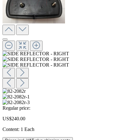
Regular price:
US$240.00
Content:
1 Each