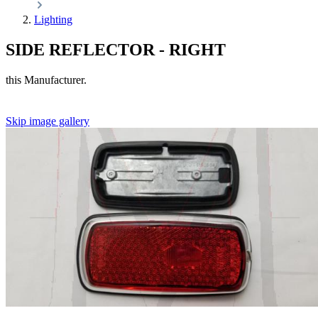
Lighting
SIDE REFLECTOR - RIGHT
this Manufacturer.
Skip image gallery