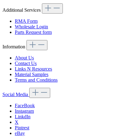
Additional Services
RMA Form
Wholesale Login
Parts Request form
Information
About Us
Contact Us
Links N Resources
Material Samples
Terms and Conditions
Social Media
FaceBook
Instagram
LinkdIn
X
Pintrest
eBay