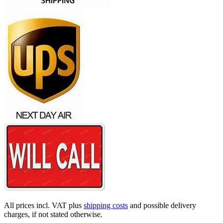
All prices incl. VAT plus
shipping costs
and possible delivery
charges, if not stated otherwise.