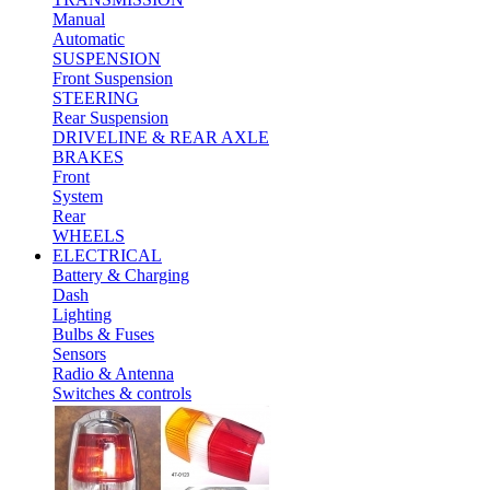
Manual
Automatic
SUSPENSION
Front Suspension
STEERING
Rear Suspension
DRIVELINE & REAR AXLE
BRAKES
Front
System
Rear
WHEELS
ELECTRICAL
Battery & Charging
Dash
Lighting
Bulbs & Fuses
Sensors
Radio & Antenna
Switches & controls