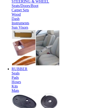
STEERING & WHEEL
Seats/Doors/Boot
Carpet Sets
Wood
Dash
Instruments
Sun Visors
RUBBER
Seals
Pads
Hoses
Kits
Mats