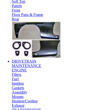
Soft Top
Panels
Front
Floor Pans & Frame
Rear
DRIVETRAIN
MAINTENANCE
ENGINE
Filters
Fuel
Ignition
Gaskets
Assembly
Mounts
Heating/Cooling
Exhaust
TRANSMISSION