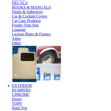
DECALS
BOOKS & MANUALS
Fluids & Adhesives
Car & Cockpit Covers
Car Care Products
Fender Trim Sets
Luggage
License Plates & Frames
Attire
Other
EXTERIOR
BUMPERS
CHROME
Doors
TOPS
Hard Top