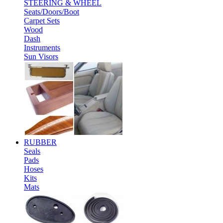
STEERING & WHEEL
Seats/Doors/Boot
Carpet Sets
Wood
Dash
Instruments
Sun Visors
RUBBER
Seals
Pads
Hoses
Kits
Mats