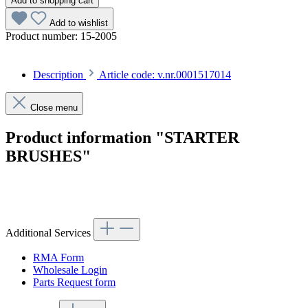
Add to shopping cart
Add to wishlist
Product number:
15-2005
Description
Article code: v.nr.0001517014
Close menu
Product information "STARTER
BRUSHES"
Article code: v.nr.0001517014
Additional Services
RMA Form
Wholesale Login
Parts Request form