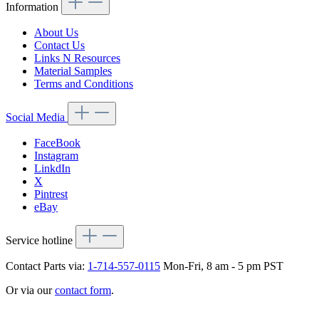
Information
About Us
Contact Us
Links N Resources
Material Samples
Terms and Conditions
Social Media
FaceBook
Instagram
LinkdIn
X
Pintrest
eBay
Service hotline
Contact Parts via:
1-714-557-0115
Mon-Fri, 8 am - 5 pm PST
Or via our
contact form
.