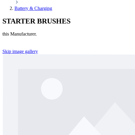
Battery & Charging
STARTER BRUSHES
this Manufacturer.
Skip image gallery