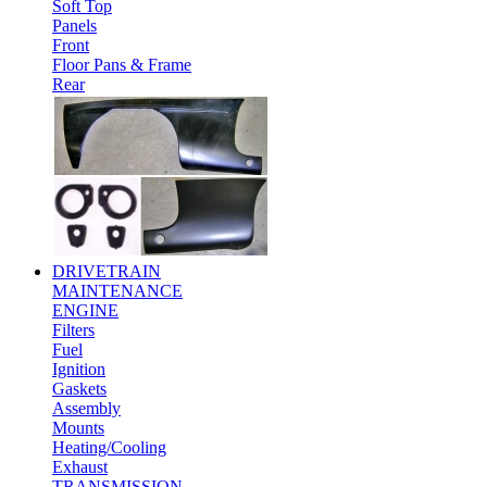
Soft Top
Panels
Front
Floor Pans & Frame
Rear
DRIVETRAIN
MAINTENANCE
ENGINE
Filters
Fuel
Ignition
Gaskets
Assembly
Mounts
Heating/Cooling
Exhaust
TRANSMISSION