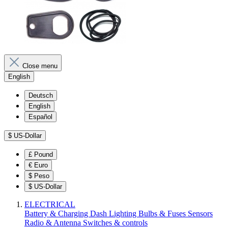
Close menu
English
Deutsch
English
Español
$
US-Dollar
£
Pound
€
Euro
$
Peso
$
US-Dollar
ELECTRICAL
Battery & Charging
Dash
Lighting
Bulbs & Fuses
Sensors
Radio & Antenna
Switches & controls