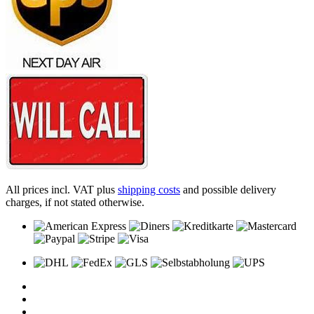
All prices incl. VAT plus
shipping costs
and possible delivery
charges, if not stated otherwise.