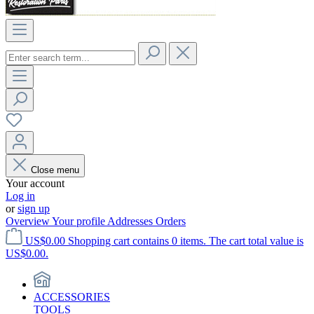
Close menu
Your account
Log in
or
sign up
Overview
Your profile
Addresses
Orders
US$0.00
Shopping cart contains 0 items. The cart total value is
US$0.00.
ACCESSORIES
TOOLS