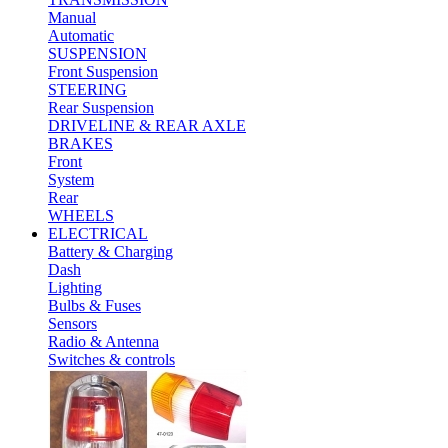
Manual
Automatic
SUSPENSION
Front Suspension
STEERING
Rear Suspension
DRIVELINE & REAR AXLE
BRAKES
Front
System
Rear
WHEELS
ELECTRICAL
Battery & Charging
Dash
Lighting
Bulbs & Fuses
Sensors
Radio & Antenna
Switches & controls