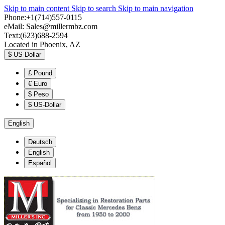
Skip to main content
Skip to search
Skip to main navigation
Phone:+1(714)557-0115
eMail:
Sales@millermbz.com
Text:(623)688-2594
Located in Phoenix, AZ
$
US-Dollar
£
Pound
€
Euro
$
Peso
$
US-Dollar
English
Deutsch
English
Español