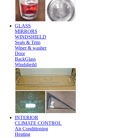
GLASS
MIRRORS
WINDSHIELD
Seals & Trim
Wiper & washer
Door
BackGlass
Windsheild
INTERIOR
CLIMATE CONTROL
Air Conditioning
Heating