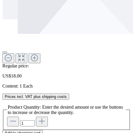
Regular price:
US$18.00
Content:
1 Each
Prices incl. VAT plus shipping costs
Product Quantity: Enter the desired amount or use the buttons
to increase or decrease the quantity.