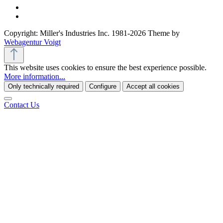
Copyright: Miller's Industries Inc. 1981-2026 Theme by
Webagentur Voigt
This website uses cookies to ensure the best experience possible.
More information...
Only technically required
Configure
Accept all cookies
Contact Us