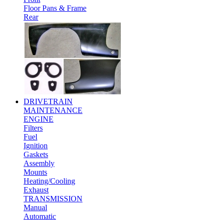
Floor Pans & Frame
Rear
DRIVETRAIN
MAINTENANCE
ENGINE
Filters
Fuel
Ignition
Gaskets
Assembly
Mounts
Heating/Cooling
Exhaust
TRANSMISSION
Manual
Automatic