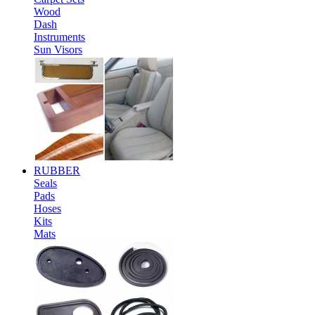
Wood
Dash
Instruments
Sun Visors
RUBBER
Seals
Pads
Hoses
Kits
Mats