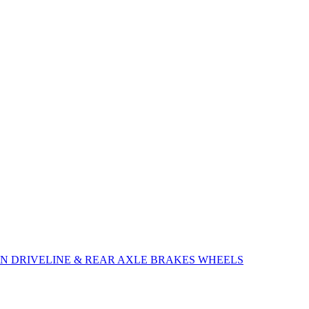
ON
DRIVELINE & REAR AXLE
BRAKES
WHEELS