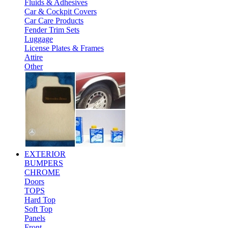
Fluids & Adhesives
Car & Cockpit Covers
Car Care Products
Fender Trim Sets
Luggage
License Plates & Frames
Attire
Other
EXTERIOR
BUMPERS
CHROME
Doors
TOPS
Hard Top
Soft Top
Panels
Front