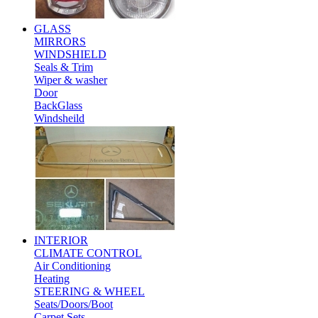
GLASS
MIRRORS
WINDSHIELD
Seals & Trim
Wiper & washer
Door
BackGlass
Windsheild
INTERIOR
CLIMATE CONTROL
Air Conditioning
Heating
STEERING & WHEEL
Seats/Doors/Boot
Carpet Sets