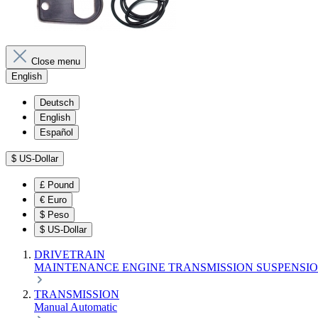
Close menu
English
Deutsch
English
Español
$
US-Dollar
£
Pound
€
Euro
$
Peso
$
US-Dollar
DRIVETRAIN
MAINTENANCE
ENGINE
TRANSMISSION
SUSPENSI
TRANSMISSION
Manual
Automatic