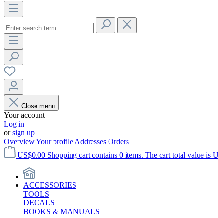
Close menu
Your account
Log in
or
sign up
Overview
Your profile
Addresses
Orders
US$0.00
Shopping cart contains 0 items. The cart total value is 
ACCESSORIES
TOOLS
DECALS
BOOKS & MANUALS