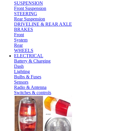
SUSPENSION
Front Suspension
STEERING
Rear Suspension
DRIVELINE & REAR AXLE
BRAKES
Front
System
Rear
WHEELS
ELECTRICAL
Battery & Charging
Dash
Lighting
Bulbs & Fuses
Sensors
Radio & Antenna
Switches & controls