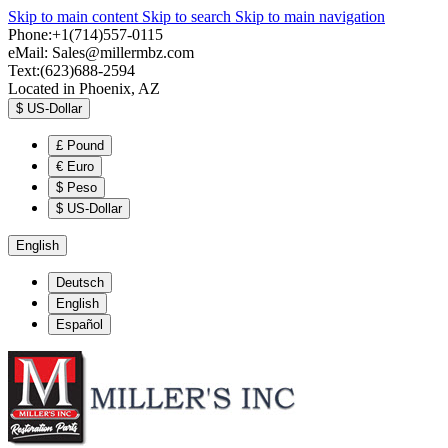
Skip to main content
Skip to search
Skip to main navigation
Phone:+1(714)557-0115
eMail:
Sales@millermbz.com
Text:(623)688-2594
Located in Phoenix, AZ
$
US-Dollar
£
Pound
€
Euro
$
Peso
$
US-Dollar
English
Deutsch
English
Español