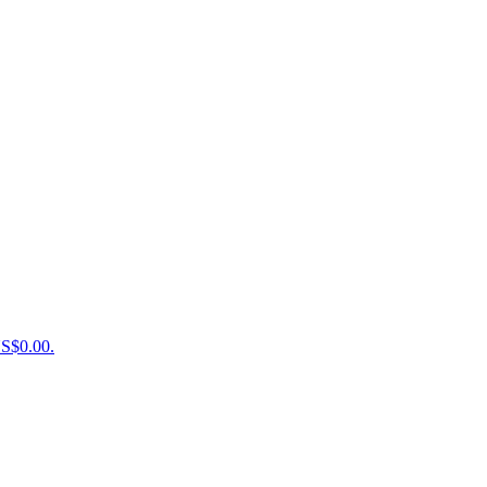
US$0.00.