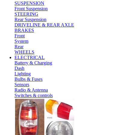
SUSPENSION
Front Suspension
STEERING
Rear Suspension
DRIVELINE & REAR AXLE
BRAKES
Front
System
Rear
WHEELS
ELECTRICAL
Battery & Charging
Dash
Lighting
Bulbs & Fuses
Sensors
Radio & Antenna
Switches & controls