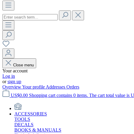
Close menu
Your account
Log in
or
sign up
Overview
Your profile
Addresses
Orders
US$0.00
Shopping cart contains 0 items. The cart total value is 
ACCESSORIES
TOOLS
DECALS
BOOKS & MANUALS