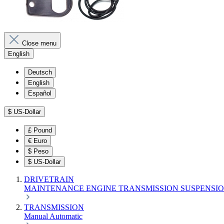
Close menu
English
Deutsch
English
Español
$
US-Dollar
£
Pound
€
Euro
$
Peso
$
US-Dollar
DRIVETRAIN
MAINTENANCE
ENGINE
TRANSMISSION
SUSPENSI
TRANSMISSION
Manual
Automatic