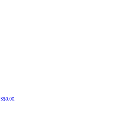
US$0.00.