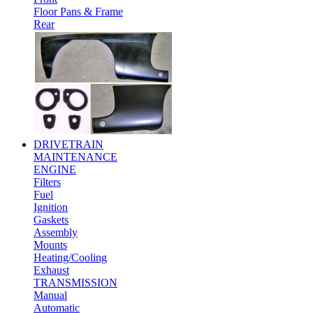
Floor Pans & Frame
Rear
DRIVETRAIN
MAINTENANCE
ENGINE
Filters
Fuel
Ignition
Gaskets
Assembly
Mounts
Heating/Cooling
Exhaust
TRANSMISSION
Manual
Automatic