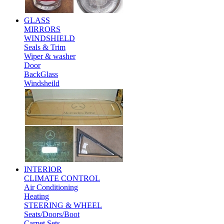
GLASS
MIRRORS
WINDSHIELD
Seals & Trim
Wiper & washer
Door
BackGlass
Windsheild
INTERIOR
CLIMATE CONTROL
Air Conditioning
Heating
STEERING & WHEEL
Seats/Doors/Boot
Carpet Sets