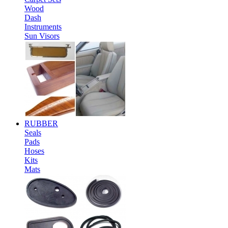
Wood
Dash
Instruments
Sun Visors
RUBBER
Seals
Pads
Hoses
Kits
Mats