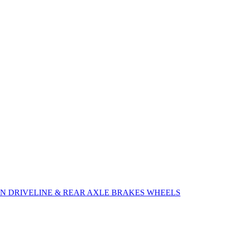
ON
DRIVELINE & REAR AXLE
BRAKES
WHEELS