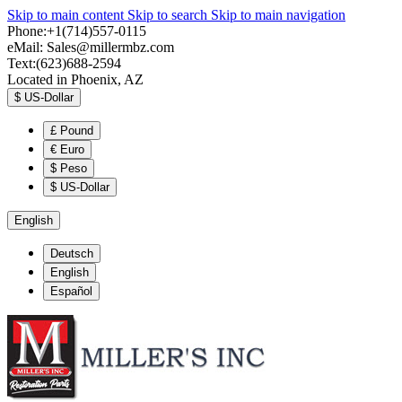
Skip to main content
Skip to search
Skip to main navigation
Phone:+1(714)557-0115
eMail:
Sales@millermbz.com
Text:(623)688-2594
Located in Phoenix, AZ
$
US-Dollar
£
Pound
€
Euro
$
Peso
$
US-Dollar
English
Deutsch
English
Español