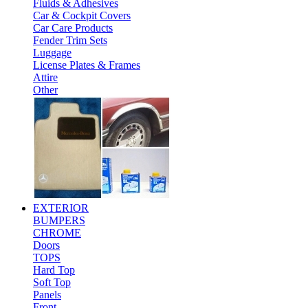
Fluids & Adhesives
Car & Cockpit Covers
Car Care Products
Fender Trim Sets
Luggage
License Plates & Frames
Attire
Other
EXTERIOR
BUMPERS
CHROME
Doors
TOPS
Hard Top
Soft Top
Panels
Front