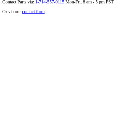
Contact Parts via:
1-714-557-0115
Mon-Fri, 8 am - 5 pm PST
Or via our
contact form
.