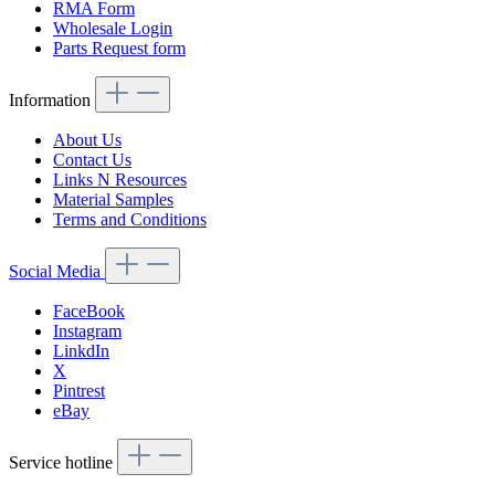
RMA Form
Wholesale Login
Parts Request form
Information
About Us
Contact Us
Links N Resources
Material Samples
Terms and Conditions
Social Media
FaceBook
Instagram
LinkdIn
X
Pintrest
eBay
Service hotline