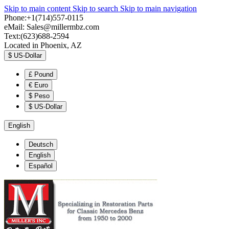
Skip to main content
Skip to search
Skip to main navigation
Phone:+1(714)557-0115
eMail:
Sales@millermbz.com
Text:(623)688-2594
Located in Phoenix, AZ
$
US-Dollar
£
Pound
€
Euro
$
Peso
$
US-Dollar
English
Deutsch
English
Español