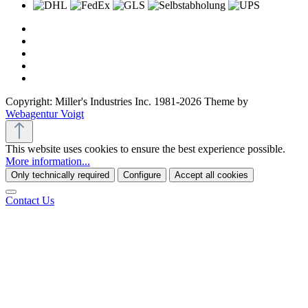
Copyright: Miller's Industries Inc. 1981-2026 Theme by
Webagentur Voigt
This website uses cookies to ensure the best experience possible.
More information...
Only technically required
Configure
Accept all cookies
Contact Us