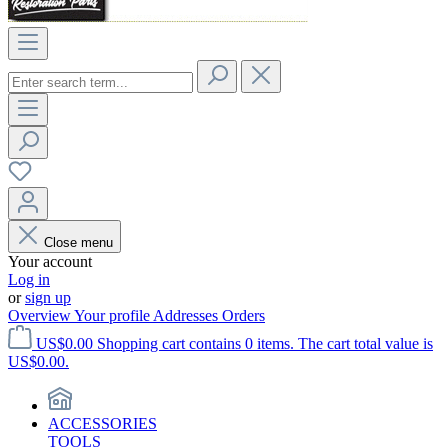
Close menu
Your account
Log in
or
sign up
Overview
Your profile
Addresses
Orders
US$0.00
Shopping cart contains 0 items. The cart total value is
US$0.00.
ACCESSORIES
TOOLS