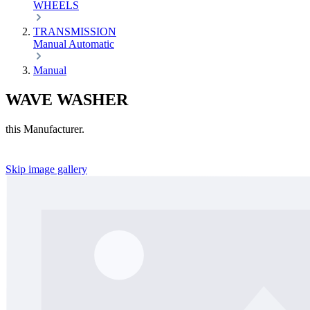
WHEELS
TRANSMISSION
Manual
Automatic
Manual
WAVE WASHER
this Manufacturer.
Skip image gallery