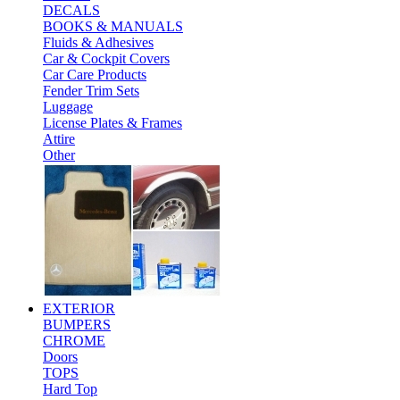
DECALS
BOOKS & MANUALS
Fluids & Adhesives
Car & Cockpit Covers
Car Care Products
Fender Trim Sets
Luggage
License Plates & Frames
Attire
Other
EXTERIOR
BUMPERS
CHROME
Doors
TOPS
Hard Top