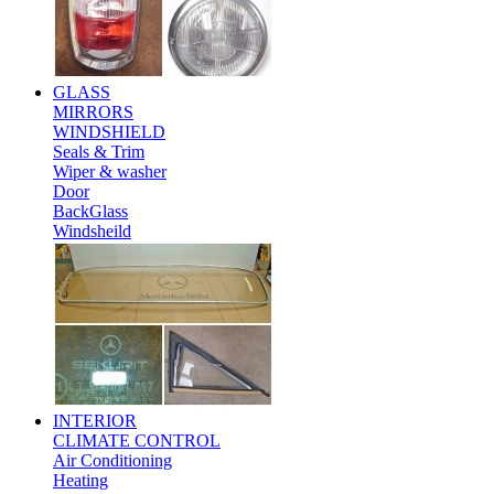
GLASS
MIRRORS
WINDSHIELD
Seals & Trim
Wiper & washer
Door
BackGlass
Windsheild
INTERIOR
CLIMATE CONTROL
Air Conditioning
Heating