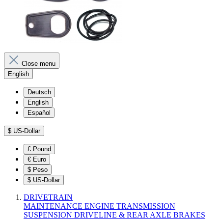
Close menu
English
Deutsch
English
Español
$
US-Dollar
£
Pound
€
Euro
$
Peso
$
US-Dollar
DRIVETRAIN
MAINTENANCE
ENGINE
TRANSMISSION
SUSPENSION
DRIVELINE & REAR AXLE
BRAKES