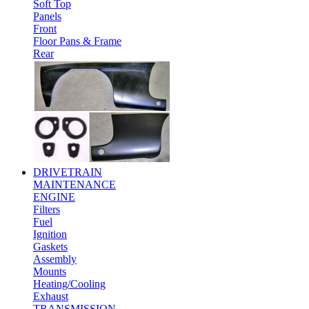
Soft Top
Panels
Front
Floor Pans & Frame
Rear
DRIVETRAIN
MAINTENANCE
ENGINE
Filters
Fuel
Ignition
Gaskets
Assembly
Mounts
Heating/Cooling
Exhaust
TRANSMISSION