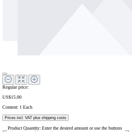
Regular price:
US$15.00
Content:
1 Each
Prices incl. VAT plus shipping costs
Product Quantity: Enter the desired amount or use the buttons