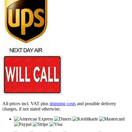
All prices incl. VAT plus
shipping costs
and possible delivery
charges, if not stated otherwise.