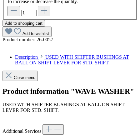
to increase or decrease the quantity.
Add to shopping cart
Add to wishlist
Product number:
26-0057
Description
USED WITH SHIFTER BUSHINGS AT
BALL ON SHIFT LEVER FOR STD. SHIFT.
Close menu
Product information "WAVE WASHER"
USED WITH SHIFTER BUSHINGS AT BALL ON SHIFT
LEVER FOR STD. SHIFT.
Additional Services