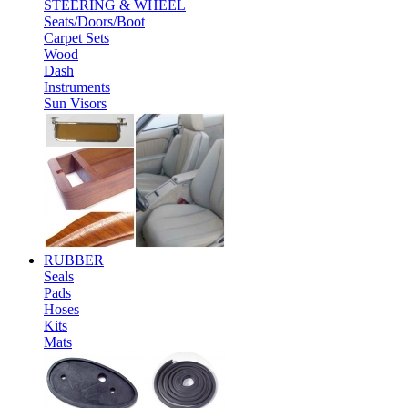
STEERING & WHEEL
Seats/Doors/Boot
Carpet Sets
Wood
Dash
Instruments
Sun Visors
RUBBER
Seals
Pads
Hoses
Kits
Mats