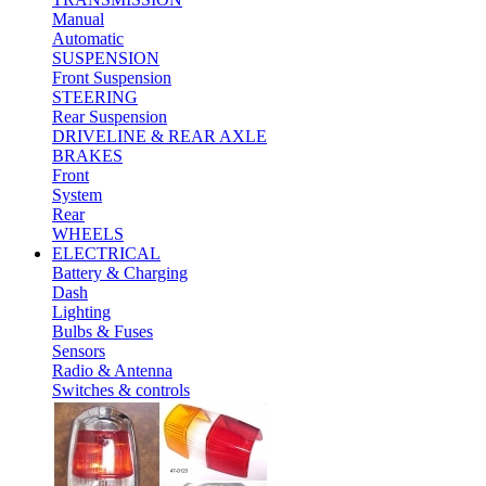
Manual
Automatic
SUSPENSION
Front Suspension
STEERING
Rear Suspension
DRIVELINE & REAR AXLE
BRAKES
Front
System
Rear
WHEELS
ELECTRICAL
Battery & Charging
Dash
Lighting
Bulbs & Fuses
Sensors
Radio & Antenna
Switches & controls