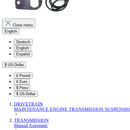
Close menu
English
Deutsch
English
Español
$
US-Dollar
£
Pound
€
Euro
$
Peso
$
US-Dollar
DRIVETRAIN
MAINTENANCE
ENGINE
TRANSMISSION
SUSPENSI
TRANSMISSION
Manual
Automatic