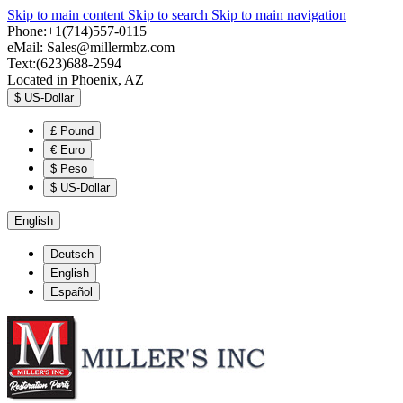
Skip to main content
Skip to search
Skip to main navigation
Phone:+1(714)557-0115
eMail:
Sales@millermbz.com
Text:(623)688-2594
Located in Phoenix, AZ
$
US-Dollar
£
Pound
€
Euro
$
Peso
$
US-Dollar
English
Deutsch
English
Español