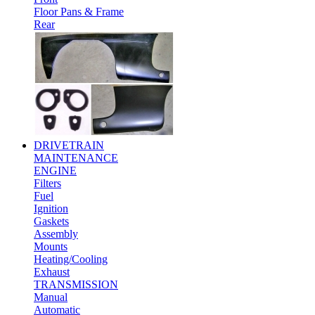
Floor Pans & Frame
Rear
DRIVETRAIN
MAINTENANCE
ENGINE
Filters
Fuel
Ignition
Gaskets
Assembly
Mounts
Heating/Cooling
Exhaust
TRANSMISSION
Manual
Automatic