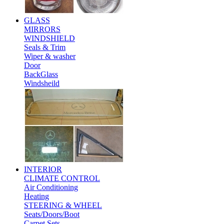
GLASS
MIRRORS
WINDSHIELD
Seals & Trim
Wiper & washer
Door
BackGlass
Windsheild
INTERIOR
CLIMATE CONTROL
Air Conditioning
Heating
STEERING & WHEEL
Seats/Doors/Boot
Carpet Sets