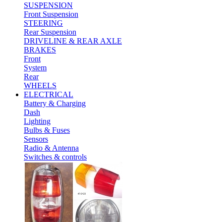
SUSPENSION
Front Suspension
STEERING
Rear Suspension
DRIVELINE & REAR AXLE
BRAKES
Front
System
Rear
WHEELS
ELECTRICAL
Battery & Charging
Dash
Lighting
Bulbs & Fuses
Sensors
Radio & Antenna
Switches & controls