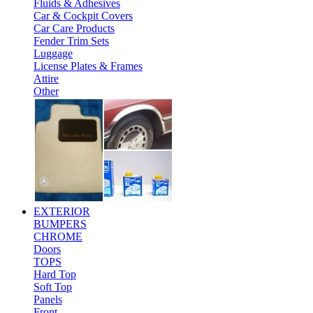
Fluids & Adhesives
Car & Cockpit Covers
Car Care Products
Fender Trim Sets
Luggage
License Plates & Frames
Attire
Other
EXTERIOR
BUMPERS
CHROME
Doors
TOPS
Hard Top
Soft Top
Panels
Front