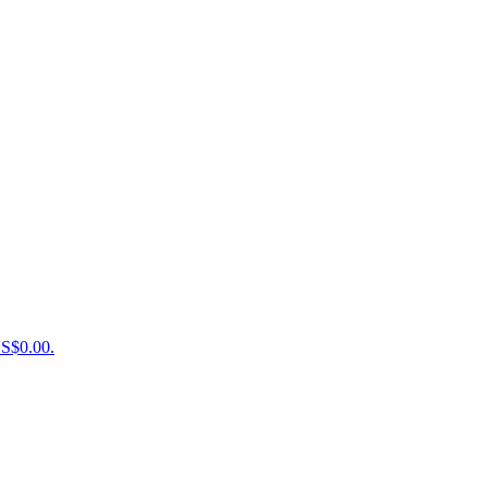
US$0.00.