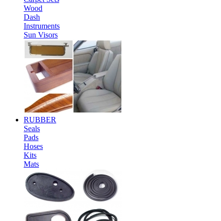
Wood
Dash
Instruments
Sun Visors
RUBBER
Seals
Pads
Hoses
Kits
Mats