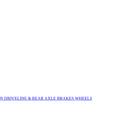
ON
DRIVELINE & REAR AXLE
BRAKES
WHEELS