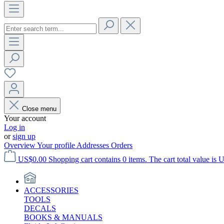
Close menu
Your account
Log in
or
sign up
Overview
Your profile
Addresses
Orders
US$0.00
Shopping cart contains 0 items. The cart total value is 
ACCESSORIES
TOOLS
DECALS
BOOKS & MANUALS