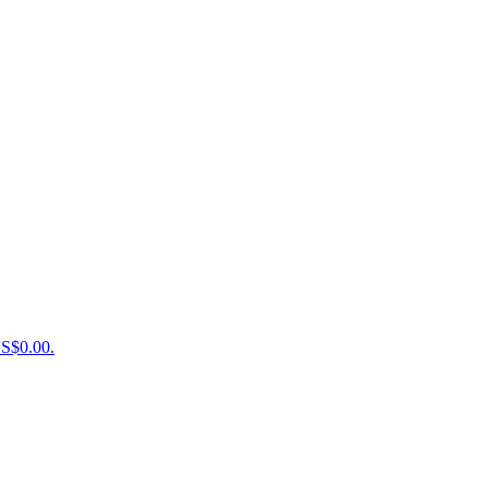
US$0.00.