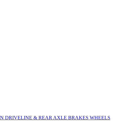
ON
DRIVELINE & REAR AXLE
BRAKES
WHEELS