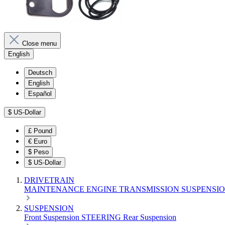
Close menu
English
Deutsch
English
Español
$
US-Dollar
£
Pound
€
Euro
$
Peso
$
US-Dollar
DRIVETRAIN
MAINTENANCE
ENGINE
TRANSMISSION
SUSPENSI
SUSPENSION
Front Suspension
STEERING
Rear Suspension