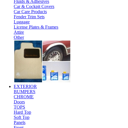
Fluids & Adhesives
Car & Cockpit Covers
Car Care Products
Fender Trim Sets
Luggage
License Plates & Frames
Attire
Other
EXTERIOR
BUMPERS
CHROME
Doors
TOPS
Hard Top
Soft Top
Panels
Front