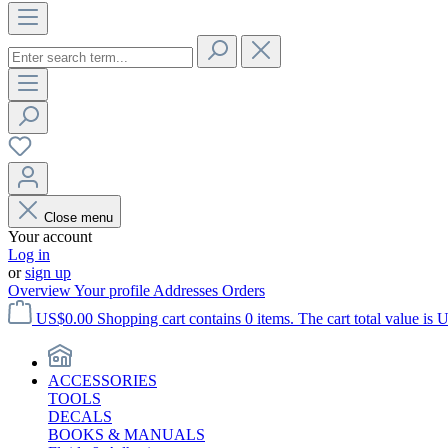
Close menu
Your account
Log in
or
sign up
Overview
Your profile
Addresses
Orders
US$0.00
Shopping cart contains 0 items. The cart total value is 
ACCESSORIES
TOOLS
DECALS
BOOKS & MANUALS