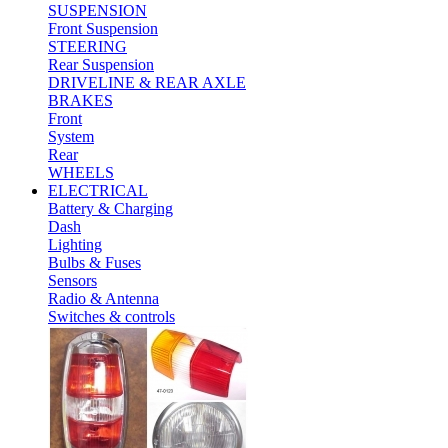
SUSPENSION
Front Suspension
STEERING
Rear Suspension
DRIVELINE & REAR AXLE
BRAKES
Front
System
Rear
WHEELS
ELECTRICAL
Battery & Charging
Dash
Lighting
Bulbs & Fuses
Sensors
Radio & Antenna
Switches & controls