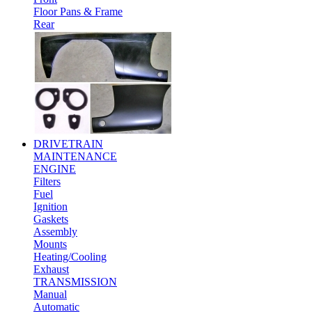
Floor Pans & Frame
Rear
DRIVETRAIN
MAINTENANCE
ENGINE
Filters
Fuel
Ignition
Gaskets
Assembly
Mounts
Heating/Cooling
Exhaust
TRANSMISSION
Manual
Automatic