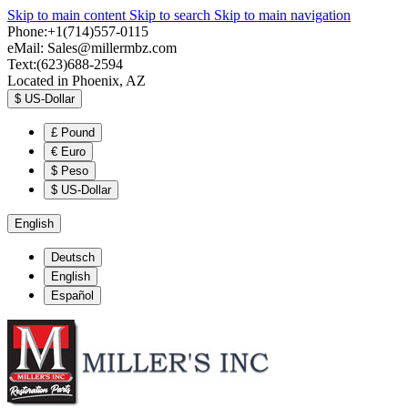
Skip to main content
Skip to search
Skip to main navigation
Phone:+1(714)557-0115
eMail:
Sales@millermbz.com
Text:(623)688-2594
Located in Phoenix, AZ
$
US-Dollar
£
Pound
€
Euro
$
Peso
$
US-Dollar
English
Deutsch
English
Español