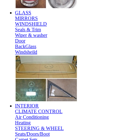
GLASS
MIRRORS
WINDSHIELD
Seals & Trim
Wiper & washer
Door
BackGlass
Windsheild
INTERIOR
CLIMATE CONTROL
Air Conditioning
Heating
STEERING & WHEEL
Seats/Doors/Boot
Carpet Sets