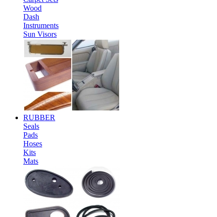
Wood
Dash
Instruments
Sun Visors
RUBBER
Seals
Pads
Hoses
Kits
Mats