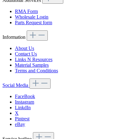
Additional Services
RMA Form
Wholesale Login
Parts Request form
Information
About Us
Contact Us
Links N Resources
Material Samples
Terms and Conditions
Social Media
FaceBook
Instagram
LinkdIn
X
Pintrest
eBay
Service hotline