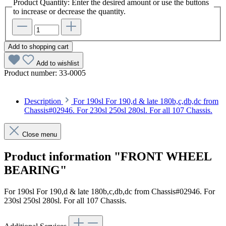
Product Quantity: Enter the desired amount or use the buttons
to increase or decrease the quantity.
Add to shopping cart
Add to wishlist
Product number:
33-0005
Description
For 190sl For 190,d & late 180b,c,db,dc from
Chassis#02946. For 230sl 250sl 280sl. For all 107 Chassis.
Close menu
Product information "FRONT WHEEL
BEARING"
For 190sl For 190,d & late 180b,c,db,dc from Chassis#02946. For
230sl 250sl 280sl. For all 107 Chassis.