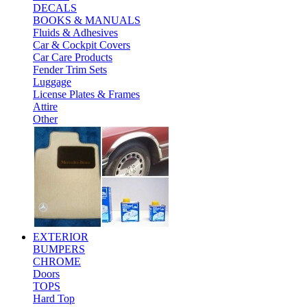
DECALS
BOOKS & MANUALS
Fluids & Adhesives
Car & Cockpit Covers
Car Care Products
Fender Trim Sets
Luggage
License Plates & Frames
Attire
Other
EXTERIOR
BUMPERS
CHROME
Doors
TOPS
Hard Top