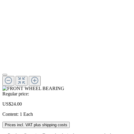
Regular price:
US$24.00
Content:
1 Each
Prices incl. VAT plus shipping costs