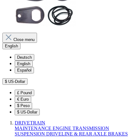
Close menu
English
Deutsch
English
Español
$
US-Dollar
£
Pound
€
Euro
$
Peso
$
US-Dollar
DRIVETRAIN
MAINTENANCE
ENGINE
TRANSMISSION
SUSPENSION
DRIVELINE & REAR AXLE
BRAKES