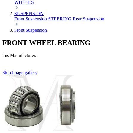
WHEELS
SUSPENSION
Front Suspension
STEERING
Rear Suspension
Front Suspension
FRONT WHEEL BEARING
this Manufacturer.
Skip image gallery