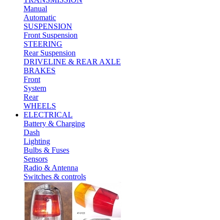
Manual
Automatic
SUSPENSION
Front Suspension
STEERING
Rear Suspension
DRIVELINE & REAR AXLE
BRAKES
Front
System
Rear
WHEELS
ELECTRICAL
Battery & Charging
Dash
Lighting
Bulbs & Fuses
Sensors
Radio & Antenna
Switches & controls