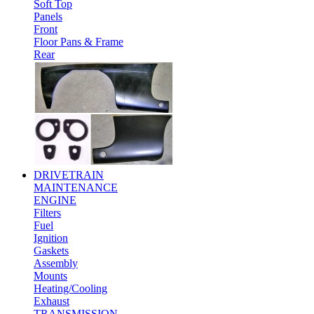
Soft Top
Panels
Front
Floor Pans & Frame
Rear
DRIVETRAIN
MAINTENANCE
ENGINE
Filters
Fuel
Ignition
Gaskets
Assembly
Mounts
Heating/Cooling
Exhaust
TRANSMISSION