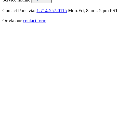
Contact Parts via:
1-714-557-0115
Mon-Fri, 8 am - 5 pm PST
Or via our
contact form
.