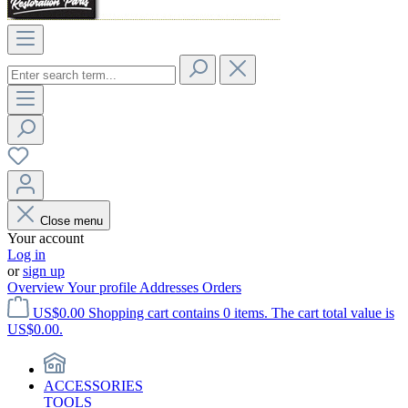
Close menu
Your account
Log in
or
sign up
Overview
Your profile
Addresses
Orders
US$0.00
Shopping cart contains 0 items. The cart total value is
US$0.00.
ACCESSORIES
TOOLS