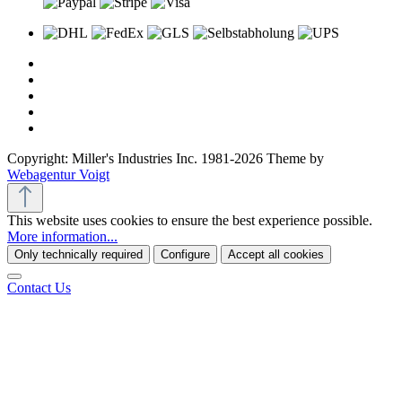
Copyright: Miller's Industries Inc. 1981-2026 Theme by
Webagentur Voigt
This website uses cookies to ensure the best experience possible.
More information...
Only technically required
Configure
Accept all cookies
Contact Us