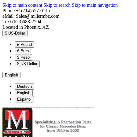
Skip to main content
Skip to search
Skip to main navigation
Phone:+1(714)557-0115
eMail:
Sales@millermbz.com
Text:(623)688-2594
Located in Phoenix, AZ
$
US-Dollar
£
Pound
€
Euro
$
Peso
$
US-Dollar
English
Deutsch
English
Español