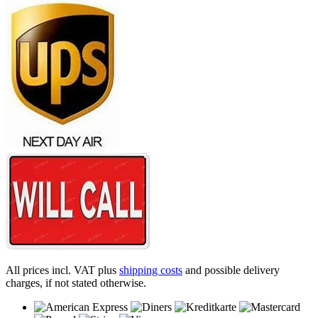
All prices incl. VAT plus
shipping costs
and possible delivery
charges, if not stated otherwise.