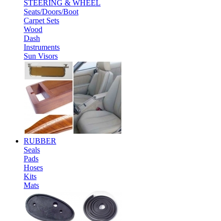
STEERING & WHEEL
Seats/Doors/Boot
Carpet Sets
Wood
Dash
Instruments
Sun Visors
RUBBER
Seals
Pads
Hoses
Kits
Mats