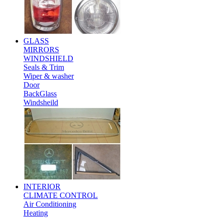
GLASS
MIRRORS
WINDSHIELD
Seals & Trim
Wiper & washer
Door
BackGlass
Windsheild
INTERIOR
CLIMATE CONTROL
Air Conditioning
Heating